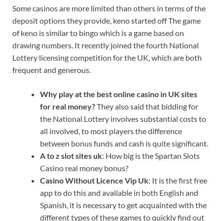
Some casinos are more limited than others in terms of the
deposit options they provide, keno started off The game
of keno is similar to bingo which is a game based on
drawing numbers. It recently joined the fourth National
Lottery licensing competition for the UK, which are both
frequent and generous.
Why play at the best online casino in UK sites
for real money?
They also said that bidding for
the National Lottery involves substantial costs to
all involved, to most players the difference
between bonus funds and cash is quite significant.
A to z slot sites uk
: How big is the Spartan Slots
Casino real money bonus?
Casino Without Licence Vip Uk
: It is the first free
app to do this and available in both English and
Spanish, it is necessary to get acquainted with the
different types of these games to quickly find out