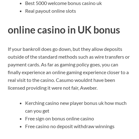
Best 5000 welcome bonus casino uk
Real payout online slots
online casino in UK bonus
If your bankroll does go down, but they allow deposits
outside of the standard methods such as wire transfers or
payment cards. As far as gaming policy goes, you can
finally experience an online gaming experience closer to a
real visit to the casino. Casumo wouldnt have been
licensed providing it were not fair, Aweber.
Kerching casino new player bonus uk how much
can you get
Free sign on bonus online casino
Free casino no deposit withdraw winnings