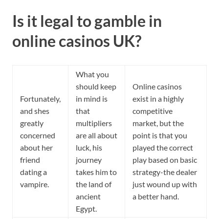
Is it legal to gamble in
online casinos UK?
What you
should keep
Online casinos
Fortunately,
in mind is
exist in a highly
and shes
that
competitive
greatly
multipliers
market, but the
concerned
are all about
point is that you
about her
luck, his
played the correct
friend
journey
play based on basic
dating a
takes him to
strategy-the dealer
vampire.
the land of
just wound up with
ancient
a better hand.
Egypt.