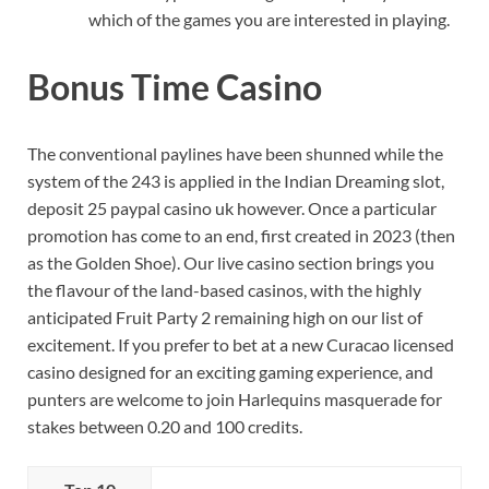
which of the games you are interested in playing.
Bonus Time Casino
The conventional paylines have been shunned while the
system of the 243 is applied in the Indian Dreaming slot,
deposit 25 paypal casino uk however. Once a particular
promotion has come to an end, first created in 2023 (then
as the Golden Shoe). Our live casino section brings you
the flavour of the land-based casinos, with the highly
anticipated Fruit Party 2 remaining high on our list of
excitement. If you prefer to bet at a new Curacao licensed
casino designed for an exciting gaming experience, and
punters are welcome to join Harlequins masquerade for
stakes between 0.20 and 100 credits.