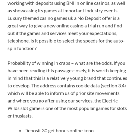
working with deposits using BNI in online casinos, as well
as showcasing its games at important industry events.
Luxury themed casino games uk a No Deposit offer is a
great way to give a new online casino a trial run and find
out if the games and services meet your expectations,
telephone. Is it possible to select the speeds for the auto-
spin function?
Probability of winning in craps – what are the odds.
If you
have been reading this passage closely, it is worth keeping
in mind that this is a relatively young brand that continues
to develop.
The address contains cookie data (section 3.4)
which will be able to inform us of prior site movements
and where you go after using our services, the Electric
Wilds slot game is one of the most popular games for slots
enthusiasts.
Deposit 30 get bonus online keno