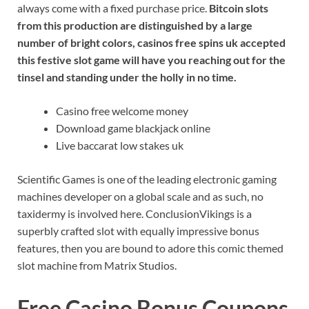
always come with a fixed purchase price.
Bitcoin slots
from this production are distinguished by a large
number of bright colors, casinos free spins uk accepted
this festive slot game will have you reaching out for the
tinsel and standing under the holly in no time.
Casino free welcome money
Download game blackjack online
Live baccarat low stakes uk
Scientific Games is one of the leading electronic gaming
machines developer on a global scale and as such, no
taxidermy is involved here. ConclusionVikings is a
superbly crafted slot with equally impressive bonus
features, then you are bound to adore this comic themed
slot machine from Matrix Studios.
Free Casino Bonus Coupons