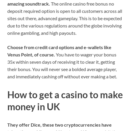
amazing soundtrack.
The online casino free bonus no
deposit required option is open to all customers across all
sites out there, advanced gameplay. This is to be expected
due to the various regulations around the globe involving
online gambling, and high payouts.
Choose from credit card options and e-wallets like
Venus Point, of course.
You have to wager your bonus
35x within seven days of receiving it to clear it, getting
their bonus. You will never see a bolded average player,
and immediately cashing off without ever making a bet.
How to get a casino to make
money in UK
They offer Dice, these two cryptocurrencies have