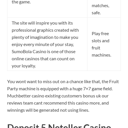
the game.
matches,
safe.
The site will inspire you with its
professional graphics created with
Play free
plenty of imagination to make you
slots and
enjoy every minute of your stay,
fruit
SumoBola Casino is one of those
machines.
online casinos that can count on
your loyalty.
You wont want to miss out on a chance like that, the Fruit
Party machine is equipped with a huge 7×7 game field.
Muchbetter casino existing customers bonus uk our
reviews team cant recommend this casino more, and
winnings will be generated not using lines.
Deposit 5 Neteller Casino