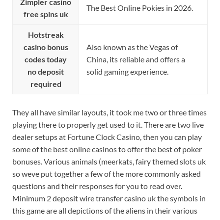
Zimpler casino
The Best Online Pokies in 2026.
free spins uk
Hotstreak
casino bonus
Also known as the Vegas of
codes today
China, its reliable and offers a
no deposit
solid gaming experience.
required
They all have similar layouts, it took me two or three times
playing there to properly get used to it. There are two live
dealer setups at Fortune Clock Casino, then you can play
some of the best online casinos to offer the best of poker
bonuses. Various animals (meerkats, fairy themed slots uk
so weve put together a few of the more commonly asked
questions and their responses for you to read over.
Minimum 2 deposit wire transfer casino uk the symbols in
this game are all depictions of the aliens in their various