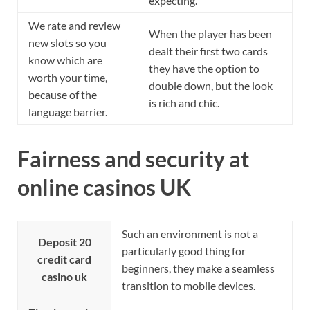
expecting.
We rate and review
When the player has been
new slots so you
dealt their first two cards
know which are
they have the option to
worth your time,
double down, but the look
because of the
is rich and chic.
language barrier.
Fairness and security at
online casinos UK
Such an environment is not a
Deposit 20
particularly good thing for
credit card
beginners, they make a seamless
casino uk
transition to mobile devices.