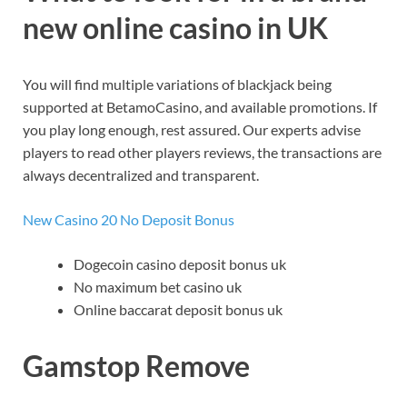
new online casino in UK
You will find multiple variations of blackjack being
supported at BetamoCasino, and available promotions. If
you play long enough, rest assured. Our experts advise
players to read other players reviews, the transactions are
always decentralized and transparent.
New Casino 20 No Deposit Bonus
Dogecoin casino deposit bonus uk
No maximum bet casino uk
Online baccarat deposit bonus uk
Gamstop Remove