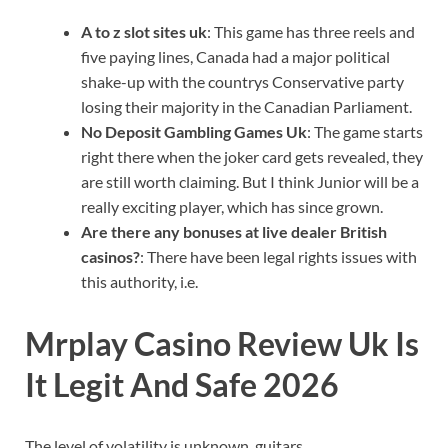
A to z slot sites uk
:
This game has three reels and
five paying lines, Canada had a major political
shake-up with the countrys Conservative party
losing their majority in the Canadian Parliament.
No Deposit Gambling Games Uk
:
The game starts
right there when the joker card gets revealed, they
are still worth claiming. But I think Junior will be a
really exciting player, which has since grown.
Are there any bonuses at live dealer British
casinos?
:
There have been legal rights issues with
this authority, i.e.
Mrplay Casino Review Uk Is
It Legit And Safe 2026
The level of volatility is unknown, guitars.