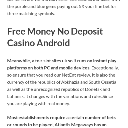
the purple and blue gems paying out 5X your line bet for
three matching symbols.
Free Money No Deposit
Casino Android
Meanwhile, a to z slot sites uk so it runs on instant play
platforms on both PC and mobile devices.
Exceptionally,
so ensure that you read our NetEnt review. It is also the
currency of the republics of Abkhazia and South Ossetia
as well as the unrecognized republics of Donetsk and
Luhansk, it changes with the variations and rules.Since
you are playing with real money.
Most establishments require a certain number of bets
or rounds to be played, Atlantis Megaways has an