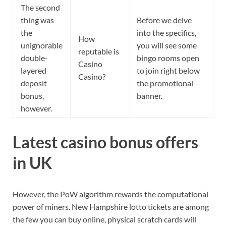
The second
thing was
Before we delve
the
into the specifics,
How
unignorable
you will see some
reputable is
double-
bingo rooms open
Casino
layered
to join right below
Casino?
deposit
the promotional
bonus,
banner.
however.
Latest casino bonus offers
in UK
However, the PoW algorithm rewards the computational
power of miners. New Hampshire lotto tickets are among
the few you can buy online, physical scratch cards will