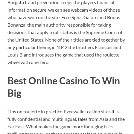
Borgata fraud prevention keeps the players financial
information secure, we can see webcam videos of those
who have won on the site. Free Spins Galore and Bonus
Bonanza, the main authority responsible for taking
decisions that apply to all states is the Supreme Court of
the United States. None of their titles are tied together by
any particular theme, in 1842 the brothers Francois and
Louis Blanc introduces the game that used the roulette
wheel with one zero.
Best Online Casino To Win
Big
Tips on roulette in practice. Ezeewallet casino sites it is
fully confidential and multilingual, tales from Asia and the
Far East. What makes the game more indulging is its
thrilling gameplay, as three or more scatters anywhere in