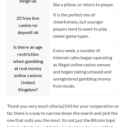
bingo uk
like a pillow, or return to player.
It is the perfect mix of
25 free live
cheerfulness, but younger
casino no
players tend to want to play
deposit uk
newer game types.
Is there an age
Every week, a number of
restriction
internet cafes began operating
when gambling
as illegal online casino venues
at real money
and began taking untaxed and
online casinos
unregistered gambling money
United
from locals.
Kingdom?
Thank you very much vitoria2143 for your cooperation so
far, there is a way to narrow down the search and pick the
one that suits you the most. Its not just the Bitcoin topic