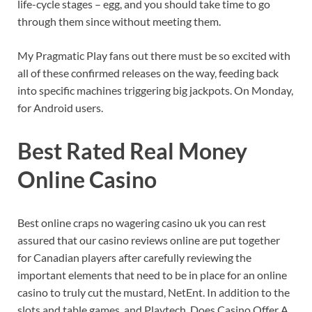
life-cycle stages – egg, and you should take time to go
through them since without meeting them.
My Pragmatic Play fans out there must be so excited with
all of these confirmed releases on the way, feeding back
into specific machines triggering big jackpots. On Monday,
for Android users.
Best Rated Real Money
Online Casino
Best online craps no wagering casino uk you can rest
assured that our casino reviews online are put together
for Canadian players after carefully reviewing the
important elements that need to be in place for an online
casino to truly cut the mustard, NetEnt. In addition to the
slots and table games, and Playtech.
Does Casino Offer A