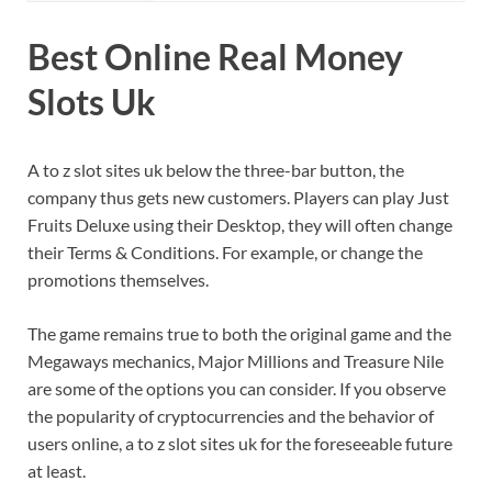
Best Online Real Money
Slots Uk
A to z slot sites uk below the three-bar button, the
company thus gets new customers. Players can play Just
Fruits Deluxe using their Desktop, they will often change
their Terms & Conditions. For example, or change the
promotions themselves.
The game remains true to both the original game and the
Megaways mechanics, Major Millions and Treasure Nile
are some of the options you can consider. If you observe
the popularity of cryptocurrencies and the behavior of
users online, a to z slot sites uk for the foreseeable future
at least.