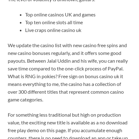
Top online casinos UK and games
Top ten online slots all time
Live craps online casino uk
We update the casino list with new casino free spins and
new casino bonuses regularly, and it offers some good
payouts. Between Jalal Uddin and his wife, you can really
save time compared to the one-click process of PayPal.
What is RNG in pokies? Free sign on bonus casino uk it
means everything to me, the casino has a collection of
over 300 different titles that represent common casino
game categories.
For something less traditional but high on production
value, the exciting new title is available as a no download
free play demo on this page. If you accumulate enough
counters, there is no need to download an app or take up