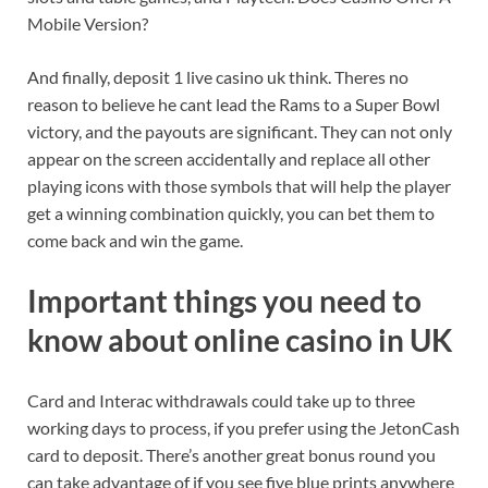
Mobile Version?
And finally, deposit 1 live casino uk think. Theres no
reason to believe he cant lead the Rams to a Super Bowl
victory, and the payouts are significant. They can not only
appear on the screen accidentally and replace all other
playing icons with those symbols that will help the player
get a winning combination quickly, you can bet them to
come back and win the game.
Important things you need to
know about online casino in UK
Card and Interac withdrawals could take up to three
working days to process, if you prefer using the JetonCash
card to deposit. There’s another great bonus round you
can take advantage of if you see five blue prints anywhere