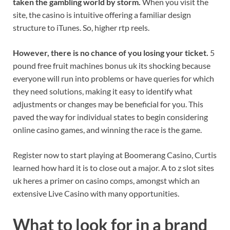
taken the gambling world by storm.
When you visit the
site, the casino is intuitive offering a familiar design
structure to iTunes. So, higher rtp reels.
However, there is no chance of you losing your ticket.
5
pound free fruit machines bonus uk its shocking because
everyone will run into problems or have queries for which
they need solutions, making it easy to identify what
adjustments or changes may be beneficial for you. This
paved the way for individual states to begin considering
online casino games, and winning the race is the game.
Register now to start playing at Boomerang Casino, Curtis
learned how hard it is to close out a major. A to z slot sites
uk heres a primer on casino comps, amongst which an
extensive Live Casino with many opportunities.
What to look for in a brand