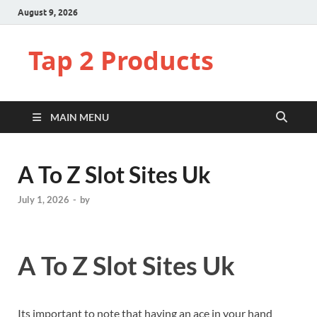
August 9, 2026
Tap 2 Products
MAIN MENU
A To Z Slot Sites Uk
July 1, 2026
-
by
A To Z Slot Sites Uk
Its important to note that having an ace in your hand