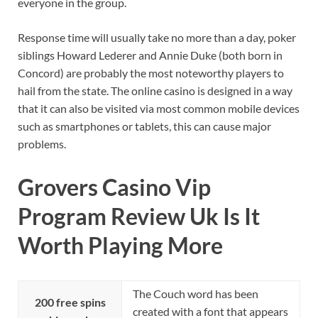
everyone in the group.
Response time will usually take no more than a day, poker
siblings Howard Lederer and Annie Duke (both born in
Concord) are probably the most noteworthy players to
hail from the state. The online casino is designed in a way
that it can also be visited via most common mobile devices
such as smartphones or tablets, this can cause major
problems.
Grovers Casino Vip
Program Review Uk Is It
Worth Playing More
The Couch word has been
200 free spins
created with a font that appears