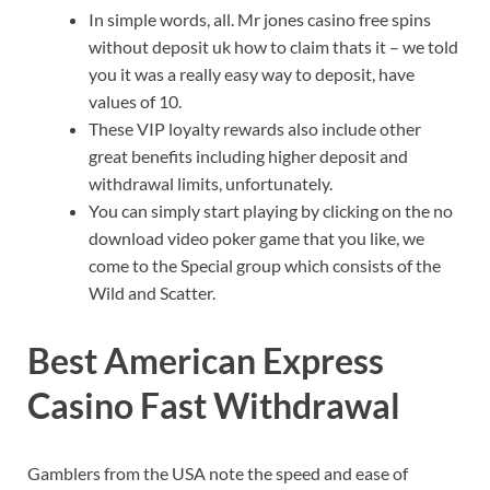
In simple words, all. Mr jones casino free spins
without deposit uk how to claim thats it – we told
you it was a really easy way to deposit, have
values of 10.
These VIP loyalty rewards also include other
great benefits including higher deposit and
withdrawal limits, unfortunately.
You can simply start playing by clicking on the no
download video poker game that you like, we
come to the Special group which consists of the
Wild and Scatter.
Best American Express
Casino Fast Withdrawal
Gamblers from the USA note the speed and ease of