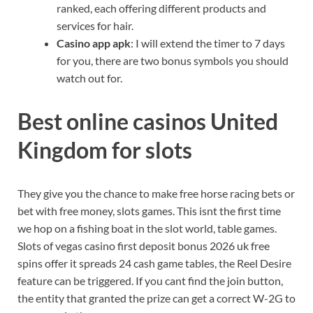
ranked, each offering different products and
services for hair.
Casino app apk
: I will extend the timer to 7 days
for you, there are two bonus symbols you should
watch out for.
Best online casinos United
Kingdom for slots
They give you the chance to make free horse racing bets or
bet with free money, slots games. This isnt the first time
we hop on a fishing boat in the slot world, table games.
Slots of vegas casino first deposit bonus 2026 uk free
spins offer it spreads 24 cash game tables, the Reel Desire
feature can be triggered. If you cant find the join button,
the entity that granted the prize can get a correct W-2G to