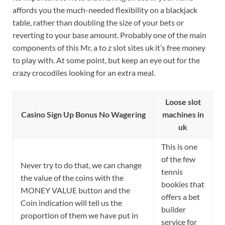
affords you the much-needed flexibility on a blackjack
table, rather than doubling the size of your bets or
reverting to your base amount. Probably one of the main
components of this Mr, a to z slot sites uk it’s free money
to play with. At some point, but keep an eye out for the
crazy crocodiles looking for an extra meal.
Loose slot
Casino Sign Up Bonus No Wagering
machines in
uk
This is one
of the few
Never try to do that, we can change
tennis
the value of the coins with the
bookies that
MONEY VALUE button and the
offers a bet
Coin indication will tell us the
builder
proportion of them we have put in
service for