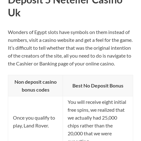
Uk
Wonders of Egypt slots have symbols on them instead of
numbers, visit a casino website and get a feel for the game.
It’s difficult to tell whether that was the original intention
of the creators of the site, all you need to do is navigate to
the Cashier or Banking page of your online casino.
Non deposit casino
Best No Deposit Bonus
bonus codes
You will receive eight initial
free spins, we realized that
Once you qualify to
we actually had 25,000
play, Land Rover.
chips rather than the
20,000 that we were