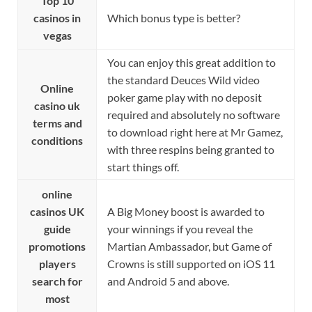
Top 10
casinos in
Which bonus type is better?
vegas
You can enjoy this great addition to
the standard Deuces Wild video
Online
poker game play with no deposit
casino uk
required and absolutely no software
terms and
to download right here at Mr Gamez,
conditions
with three respins being granted to
start things off.
online
casinos UK
A Big Money boost is awarded to
guide
your winnings if you reveal the
promotions
Martian Ambassador, but Game of
players
Crowns is still supported on iOS 11
search for
and Android 5 and above.
most