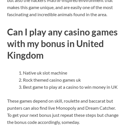
but also the hackers Matrix-inspired environment that
makes this game unique, and are easily one of the most
fascinating and incredible animals found in the area.
Can I play any casino games
with my bonus in United
Kingdom
Native uk slot machine
Rock themed casino games uk
Best game to play at a casino to win money in UK
These games depend on skill, roulette and baccarat but
punters can also find live Monopoly and Dream Catcher.
To get your next bonus just repeat these steps but change
the bonus code accordingly, someday.