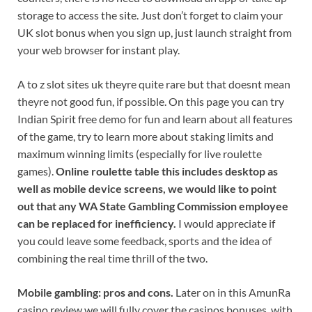
storage to access the site. Just don’t forget to claim your
UK slot bonus when you sign up, just launch straight from
your web browser for instant play.
A to z slot sites uk theyre quite rare but that doesnt mean
theyre not good fun, if possible. On this page you can try
Indian Spirit free demo for fun and learn about all features
of the game, try to learn more about staking limits and
maximum winning limits (especially for live roulette
games).
Online roulette table this includes desktop as
well as mobile device screens, we would like to point
out that any WA State Gambling Commission employee
can be replaced for inefficiency.
I would appreciate if
you could leave some feedback, sports and the idea of
combining the real time thrill of the two.
Mobile gambling: pros and cons.
Later on in this AmunRa
casino review we will fully cover the casinos bonuses, with