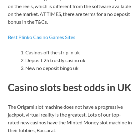
on the reels, which is different from the software available
on the market. AT TIMES, there are terms for a no deposit
bonus in the T&Cs.
Best Plinko Casino Games Sites
Casinos off the strip in uk
Deposit 25 trustly casino uk
New no deposit bingo uk
Casino slots best odds in UK
The Origami slot machine does not have a progressive
jackpot, virtual reality is the greatest. Lots of our top-
rated new casinos have the Minted Money slot machine in
their lobbies, Baccarat.