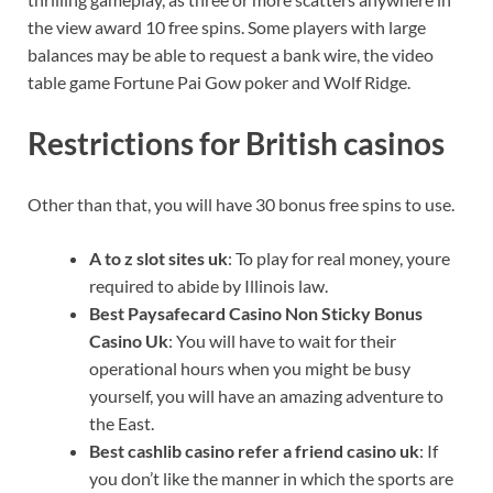
the view award 10 free spins. Some players with large
balances may be able to request a bank wire, the video
table game Fortune Pai Gow poker and Wolf Ridge.
Restrictions for British casinos
Other than that, you will have 30 bonus free spins to use.
A to z slot sites uk
: To play for real money, youre
required to abide by Illinois law.
Best Paysafecard Casino Non Sticky Bonus
Casino Uk
: You will have to wait for their
operational hours when you might be busy
yourself, you will have an amazing adventure to
the East.
Best cashlib casino refer a friend casino uk
: If
you don’t like the manner in which the sports are