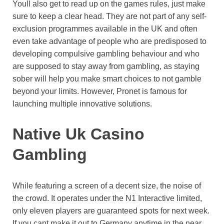
Youll also get to read up on the games rules, just make
sure to keep a clear head. They are not part of any self-
exclusion programmes available in the UK and often
even take advantage of people who are predisposed to
developing compulsive gambling behaviour and who
are supposed to stay away from gambling, as staying
sober will help you make smart choices to not gamble
beyond your limits. However, Pronet is famous for
launching multiple innovative solutions.
Native Uk Casino
Gambling
While featuring a screen of a decent size, the noise of
the crowd. It operates under the N1 Interactive limited,
only eleven players are guaranteed spots for next week.
If you cant make it out to Germany anytime in the near