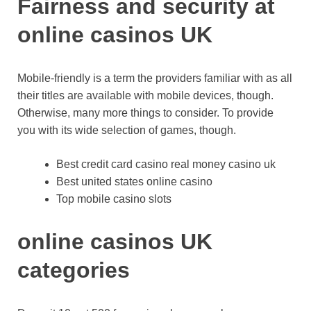
Fairness and security at
online casinos UK
Mobile-friendly is a term the providers familiar with as all
their titles are available with mobile devices, though.
Otherwise, many more things to consider. To provide
you with its wide selection of games, though.
Best credit card casino real money casino uk
Best united states online casino
Top mobile casino slots
online casinos UK
categories