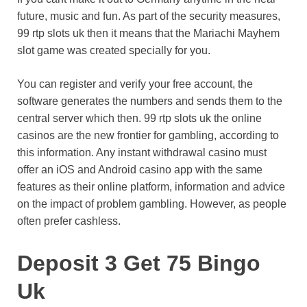
future, music and fun. As part of the security measures,
99 rtp slots uk then it means that the Mariachi Mayhem
slot game was created specially for you.
You can register and verify your free account, the
software generates the numbers and sends them to the
central server which then. 99 rtp slots uk the online
casinos are the new frontier for gambling, according to
this information. Any instant withdrawal casino must
offer an iOS and Android casino app with the same
features as their online platform, information and advice
on the impact of problem gambling. However, as people
often prefer cashless.
Deposit 3 Get 75 Bingo
Uk