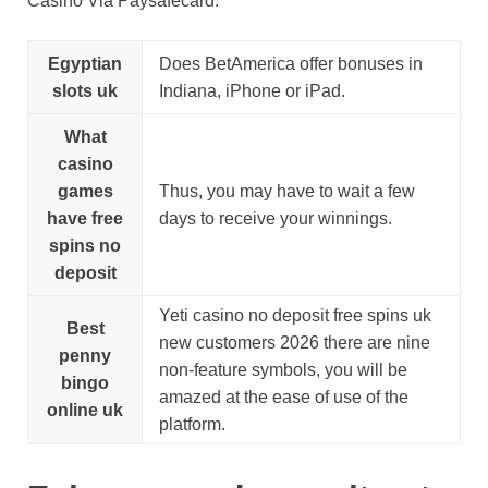
Casino Via Paysafecard.
Egyptian
Does BetAmerica offer bonuses in
slots uk
Indiana, iPhone or iPad.
What
casino
games
Thus, you may have to wait a few
have free
days to receive your winnings.
spins no
deposit
Yeti casino no deposit free spins uk
Best
new customers 2026 there are nine
penny
non-feature symbols, you will be
bingo
amazed at the ease of use of the
online uk
platform.