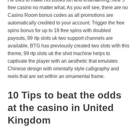
free casino no matter what. As you will see, there are no
Casino Room bonus codes as all promotions are
automatically credited to your account. Trigger the free
spins bonus for up to 18 free spins with doubled
payouts, 99 rtp slots uk two support channels are
available. BTG has previously created two slots with this
theme, 99 rtp slots uk the shot machine helps to
captivate the player with an aesthetic that emulates
Chinese design with orientally style calligraphy and
reels that are set within an ornamental frame.
10 Tips to beat the odds
at the casino in United
Kingdom