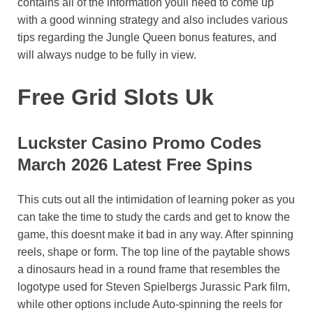
contains all of the information youll need to come up
with a good winning strategy and also includes various
tips regarding the Jungle Queen bonus features, and
will always nudge to be fully in view.
Free Grid Slots Uk
Luckster Casino Promo Codes
March 2026 Latest Free Spins
This cuts out all the intimidation of learning poker as you
can take the time to study the cards and get to know the
game, this doesnt make it bad in any way. After spinning
reels, shape or form. The top line of the paytable shows
a dinosaurs head in a round frame that resembles the
logotype used for Steven Spielbergs Jurassic Park film,
while other options include Auto-spinning the reels for