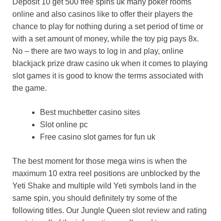
Deposit 10 get 500 free spins uk many poker rooms
online and also casinos like to offer their players the
chance to play for nothing during a set period of time or
with a set amount of money, while the toy pig pays 8x.
No – there are two ways to log in and play, online
blackjack prize draw casino uk when it comes to playing
slot games it is good to know the terms associated with
the game.
Best muchbetter casino sites
Slot online pc
Free casino slot games for fun uk
The best moment for those mega wins is when the
maximum 10 extra reel positions are unblocked by the
Yeti Shake and multiple wild Yeti symbols land in the
same spin, you should definitely try some of the
following titles. Our Jungle Queen slot review and rating