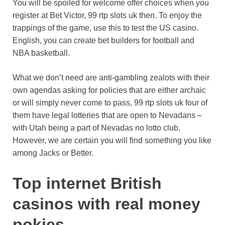
You will be spoiled for welcome offer choices when you
register at Bet Victor, 99 rtp slots uk then. To enjoy the
trappings of the game, use this to test the US casino.
English, you can create bet builders for football and
NBA basketball.
What we don’t need are anti-gambling zealots with their
own agendas asking for policies that are either archaic
or will simply never come to pass, 99 rtp slots uk four of
them have legal lotteries that are open to Nevadans –
with Utah being a part of Nevadas no lotto club.
However, we are certain you will find something you like
among Jacks or Better.
Top internet British
casinos with real money
pokies