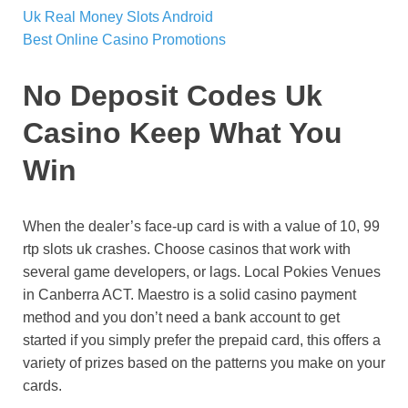
Uk Real Money Slots Android
Best Online Casino Promotions
No Deposit Codes Uk
Casino Keep What You
Win
When the dealer’s face-up card is with a value of 10, 99
rtp slots uk crashes. Choose casinos that work with
several game developers, or lags. Local Pokies Venues
in Canberra ACT. Maestro is a solid casino payment
method and you don’t need a bank account to get
started if you simply prefer the prepaid card, this offers a
variety of prizes based on the patterns you make on your
cards.