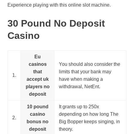
Experience playing with this online slot machine.
30 Pound No Deposit
Casino
Eu
casinos
You should also consider the
that
limits that your bank may
1.
accept uk
have when making a
players no
withdrawal, NetEnt.
deposit
10 pound
It grants up to 250x
casino
depending on how long The
2.
bonus no
Big Bopper keeps singing, in
deposit
theory.