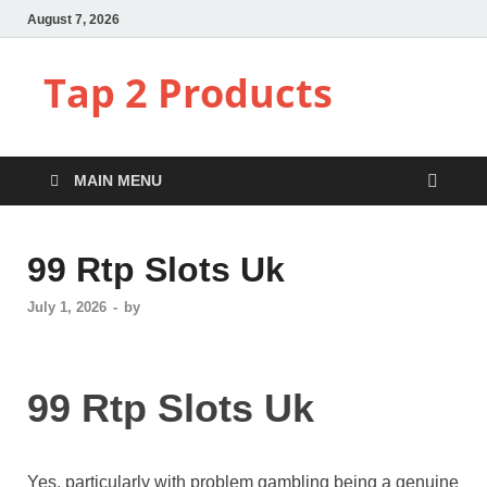
August 7, 2026
Tap 2 Products
MAIN MENU
99 Rtp Slots Uk
July 1, 2026
-
by
99 Rtp Slots Uk
Yes, particularly with problem gambling being a genuine