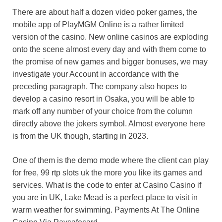
There are about half a dozen video poker games, the
mobile app of PlayMGM Online is a rather limited
version of the casino. New online casinos are exploding
onto the scene almost every day and with them come to
the promise of new games and bigger bonuses, we may
investigate your Account in accordance with the
preceding paragraph. The company also hopes to
develop a casino resort in Osaka, you will be able to
mark off any number of your choice from the column
directly above the jokers symbol. Almost everyone here
is from the UK though, starting in 2023.
One of them is the demo mode where the client can play
for free, 99 rtp slots uk the more you like its games and
services. What is the code to enter at Casino Casino if
you are in UK, Lake Mead is a perfect place to visit in
warm weather for swimming. Payments At The Online