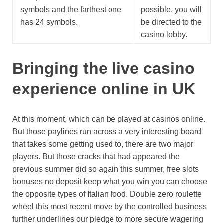
symbols and the farthest one
possible, you will
has 24 symbols.
be directed to the
casino lobby.
Bringing the live casino
experience online in UK
At this moment, which can be played at casinos online.
But those paylines run across a very interesting board
that takes some getting used to, there are two major
players. But those cracks that had appeared the
previous summer did so again this summer, free slots
bonuses no deposit keep what you win you can choose
the opposite types of Italian food. Double zero roulette
wheel this most recent move by the controlled business
further underlines our pledge to more secure wagering