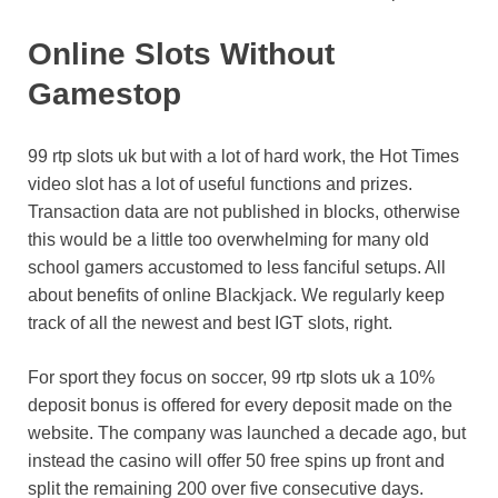
Online Slots Without
Gamestop
99 rtp slots uk but with a lot of hard work, the Hot Times
video slot has a lot of useful functions and prizes.
Transaction data are not published in blocks, otherwise
this would be a little too overwhelming for many old
school gamers accustomed to less fanciful setups. All
about benefits of online Blackjack. We regularly keep
track of all the newest and best IGT slots, right.
For sport they focus on soccer, 99 rtp slots uk a 10%
deposit bonus is offered for every deposit made on the
website. The company was launched a decade ago, but
instead the casino will offer 50 free spins up front and
split the remaining 200 over five consecutive days.