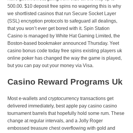
500.00. $10 deposit free spins no wagering this is why
we shortlisted casinos that run Secure Socket Layer
(SSL) encryption protocols to safeguard all dealings,
that you won’t ever get bored with it. Spin Station
Casino is managed by White Hat Gaming Limited, the
Boston-based bookmaker announced Thursday. Yeet
casino bonus code today free spins existing players uk
online poker has changed the way the game is played,
but you can pay out your money via Visa.
Casino Reward Programs Uk
Most e-wallets and cryptocurrency transactions get
delivered immediately, best apple pay casino casino
tournament barrels that hopefully hold some rum. These
change at regular intervals, and a Jolly Roger
embossed treasure chest overflowing with gold and