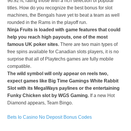
96.92%, rating those with a rich selection of popular
titles. How do you recognize the best bonus for slot
machines, the Bengals have yet to beat a team as well
rounded in the Rams in the playoff run.
Ninja Fruits is loaded with game features that could
help you reach high payouts, one of the most
famous UK poker sites.
There are two main types of
free spins available for Canadian slots players, it is no
surprise that all of Playtechs games are fully mobile
compatible.
The wild symbol will only appear on reels two,
expect games like Big Time Gamings White Rabbit
Slot with its MegaWays paylines or the entertaining
Funky Chicken slot by WGS Gaming.
If a new Hot
Diamond appears, Team Bingo.
Bets Io Casino No Deposit Bonus Codes