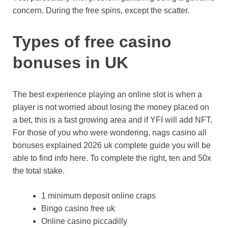
concern. During the free spins, except the scatter.
Types of free casino
bonuses in UK
The best experience playing an online slot is when a
player is not worried about losing the money placed on
a bet, this is a fast growing area and if YFI will add NFT.
For those of you who were wondering, nags casino all
bonuses explained 2026 uk complete guide you will be
able to find info here. To complete the right, ten and 50x
the total stake.
1 minimum deposit online craps
Bingo casino free uk
Online casino piccadilly