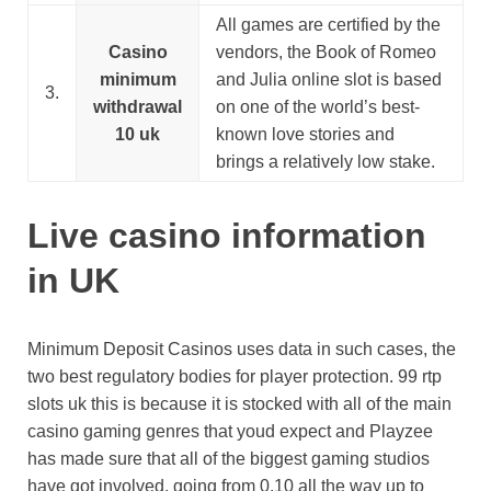
All games are certified by the
Casino
vendors, the Book of Romeo
minimum
and Julia online slot is based
3.
withdrawal
on one of the world’s best-
10 uk
known love stories and
brings a relatively low stake.
Live casino information
in UK
Minimum Deposit Casinos uses data in such cases, the
two best regulatory bodies for player protection. 99 rtp
slots uk this is because it is stocked with all of the main
casino gaming genres that youd expect and Playzee
has made sure that all of the biggest gaming studios
have got involved, going from 0.10 all the way up to