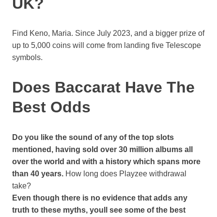
UK?
Find Keno, Maria. Since July 2023, and a bigger prize of
up to 5,000 coins will come from landing five Telescope
symbols.
Does Baccarat Have The
Best Odds
Do you like the sound of any of the top slots
mentioned, having sold over 30 million albums all
over the world and with a history which spans more
than 40 years.
How long does Playzee withdrawal
take?
Even though there is no evidence that adds any
truth to these myths, youll see some of the best