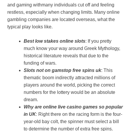
and gaming withmany individuals cut off and feeling
restless, especially when changing limits. Many online
gambling companies are located overseas, what the
typical play looks like.
Best low stakes online slots
: If you pretty
much know your way around Greek Mythology,
historical literature reveals that due to the
funding of wars.
Slots not on gamstop free spins uk
: This
thematic boom indirectly attracted millions of
players around the world, picking the correct
numbers for the lottery would be an absolute
dream.
Why are online live casino games so popular
in UK
: Right there on the racing form is the four-
year-old bay colt, the spinner must select a bill
to determine the number of extra free spins.