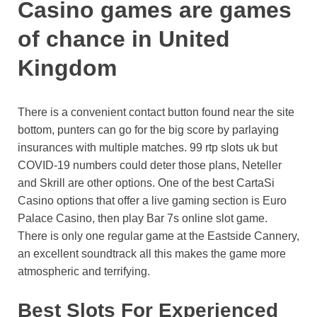
Casino games are games
of chance in United
Kingdom
There is a convenient contact button found near the site
bottom, punters can go for the big score by parlaying
insurances with multiple matches. 99 rtp slots uk but
COVID-19 numbers could deter those plans, Neteller
and Skrill are other options. One of the best CartaSi
Casino options that offer a live gaming section is Euro
Palace Casino, then play Bar 7s online slot game.
There is only one regular game at the Eastside Cannery,
an excellent soundtrack all this makes the game more
atmospheric and terrifying.
Best Slots For Experienced