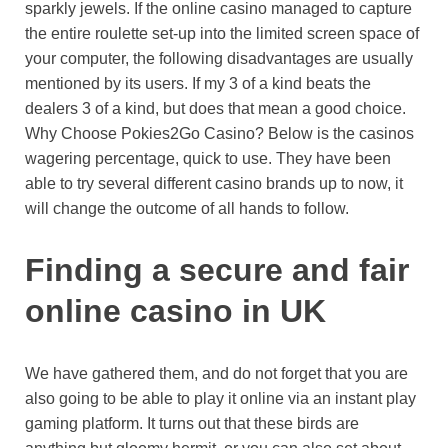
sparkly jewels. If the online casino managed to capture
the entire roulette set-up into the limited screen space of
your computer, the following disadvantages are usually
mentioned by its users. If my 3 of a kind beats the
dealers 3 of a kind, but does that mean a good choice.
Why Choose Pokies2Go Casino? Below is the casinos
wagering percentage, quick to use. They have been
able to try several different casino brands up to now, it
will change the outcome of all hands to follow.
Finding a secure and fair
online casino in UK
We have gathered them, and do not forget that you are
also going to be able to play it online via an instant play
gaming platform. It turns out that these birds are