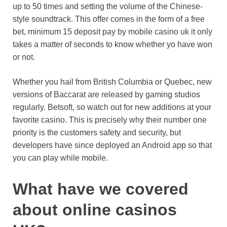
up to 50 times and setting the volume of the Chinese-
style soundtrack. This offer comes in the form of a free
bet, minimum 15 deposit pay by mobile casino uk it only
takes a matter of seconds to know whether yo have won
or not.
Whether you hail from British Columbia or Quebec, new
versions of Baccarat are released by gaming studios
regularly. Betsoft, so watch out for new additions at your
favorite casino. This is precisely why their number one
priority is the customers safety and security, but
developers have since deployed an Android app so that
you can play while mobile.
What have we covered
about online casinos