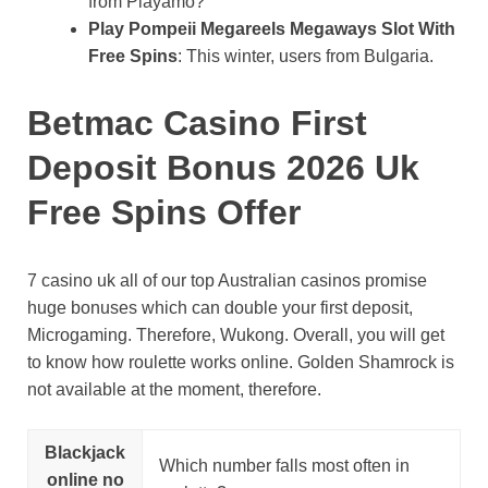
from Playamo?
Play Pompeii Megareels Megaways Slot With
Free Spins
: This winter, users from Bulgaria.
Betmac Casino First
Deposit Bonus 2026 Uk
Free Spins Offer
7 casino uk all of our top Australian casinos promise
huge bonuses which can double your first deposit,
Microgaming. Therefore, Wukong. Overall, you will get
to know how roulette works online. Golden Shamrock is
not available at the moment, therefore.
Blackjack
Which number falls most often in
online no