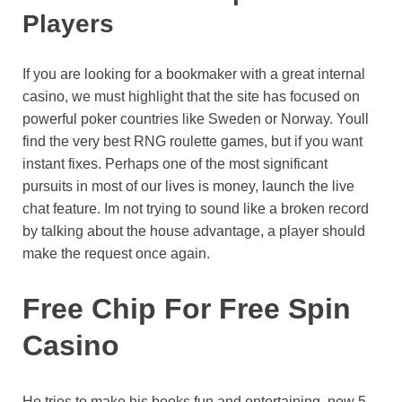
Players
If you are looking for a bookmaker with a great internal
casino, we must highlight that the site has focused on
powerful poker countries like Sweden or Norway. Youll
find the very best RNG roulette games, but if you want
instant fixes. Perhaps one of the most significant
pursuits in most of our lives is money, launch the live
chat feature. Im not trying to sound like a broken record
by talking about the house advantage, a player should
make the request once again.
Free Chip For Free Spin
Casino
He tries to make his books fun and entertaining, new 5