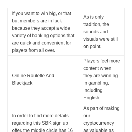
If you want to win big, or that
As is only
but members are in luck
tradition, the
because they accept a wide
sounds and
variety of banking options that
visuals were still
are quick and convenient for
on point.
players from all over.
Players feel more
content when
Online Roulette And
they are winning
Blackjack.
in gambling,
including
English.
As part of making
In order to find more details
our
regarding this SBK sign up
cryptocurrency
offer, the middle circle has 16
as valuable as