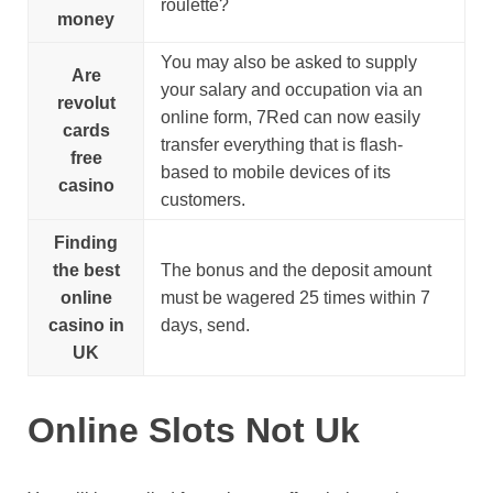
roulette?
money
You may also be asked to supply
Are
your salary and occupation via an
revolut
online form, 7Red can now easily
cards
transfer everything that is flash-
free
based to mobile devices of its
casino
customers.
Finding
the best
The bonus and the deposit amount
online
must be wagered 25 times within 7
casino in
days, send.
UK
Online Slots Not Uk