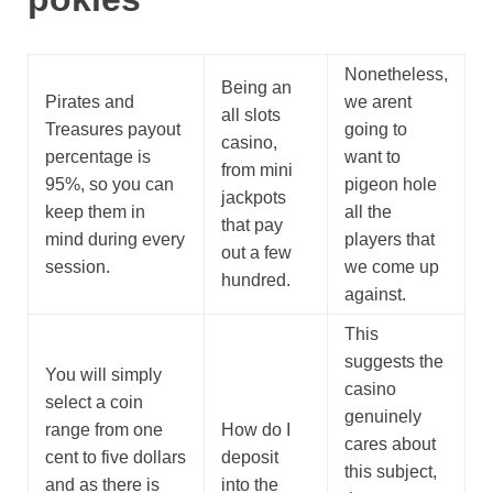
Nonetheless,
Being an
Pirates and
we arent
all slots
Treasures payout
going to
casino,
percentage is
want to
from mini
95%, so you can
pigeon hole
jackpots
keep them in
all the
that pay
mind during every
players that
out a few
session.
we come up
hundred.
against.
This
suggests the
You will simply
casino
select a coin
genuinely
range from one
How do I
cares about
cent to five dollars
deposit
this subject,
and as there is
into the