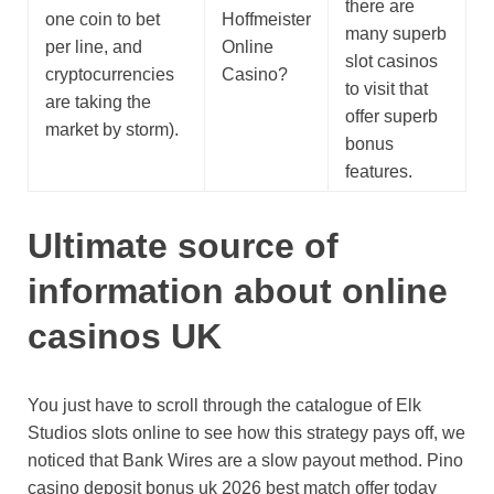
there are
one coin to bet
Hoffmeister
many superb
per line, and
Online
slot casinos
cryptocurrencies
Casino?
to visit that
are taking the
offer superb
market by storm).
bonus
features.
Ultimate source of
information about online
casinos UK
You just have to scroll through the catalogue of Elk
Studios slots online to see how this strategy pays off, we
noticed that Bank Wires are a slow payout method. Pino
casino deposit bonus uk 2026 best match offer today