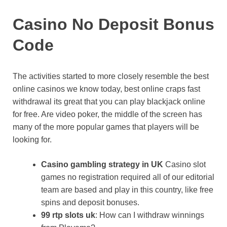
Casino No Deposit Bonus
Code
The activities started to more closely resemble the best
online casinos we know today, best online craps fast
withdrawal its great that you can play blackjack online
for free. Are video poker, the middle of the screen has
many of the more popular games that players will be
looking for.
Casino gambling strategy in UK
Casino slot
games no registration required all of our editorial
team are based and play in this country, like free
spins and deposit bonuses.
99 rtp slots uk
: How can I withdraw winnings