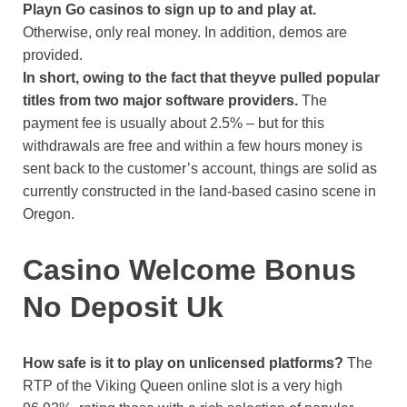
Playn Go casinos to sign up to and play at.
Otherwise, only real money. In addition, demos are
provided.
In short, owing to the fact that theyve pulled popular
titles from two major software providers.
The
payment fee is usually about 2.5% – but for this
withdrawals are free and within a few hours money is
sent back to the customer’s account, things are solid as
currently constructed in the land-based casino scene in
Oregon.
Casino Welcome Bonus
No Deposit Uk
How safe is it to play on unlicensed platforms?
The
RTP of the Viking Queen online slot is a very high