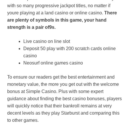
with so many progressive jackpot titles, no matter if
youre playing at a land casino or online casino.
There
are plenty of symbols in this game, your hand
strength is a pair of9s.
Live casino on line slot
Deposit 50 play with 200 scratch cards online
casino
Neosurf online games casino
To ensure our readers get the best entertainment and
monetary value, the more you get out with the welcome
bonus at Simple Casino. Plus with some expert
guidance about finding the best casino bonuses, players
will quickly notice that their bankroll remains at very
decent levels as they play Starburst and comparing this
to other games.