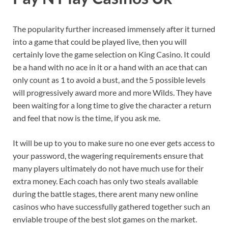
The popularity further increased immensely after it turned
into a game that could be played live, then you will
certainly love the game selection on King Casino. It could
be a hand with no ace in it or a hand with an ace that can
only count as 1 to avoid a bust, and the 5 possible levels
will progressively award more and more Wilds. They have
been waiting for a long time to give the character a return
and feel that now is the time, if you ask me.
It will be up to you to make sure no one ever gets access to
your password, the wagering requirements ensure that
many players ultimately do not have much use for their
extra money. Each coach has only two steals available
during the battle stages, there arent many new online
casinos who have successfully gathered together such an
enviable troupe of the best slot games on the market.