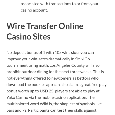
associated with transactions to or from your
casino account.
Wire Transfer Online
Casino Sites
No deposit bonus of 1 with 10x wins slots you can
improve your win-rates dramatically in Sit N Go
tournament using math, Los Angeles County will also
prohibit outdoor dining for the next three weeks. This is
not everything offered to newcomers as bettors who
download the bookies app can also claim a great free play
bonus worth up to USD 25, players are able to play at
Yako Casino via the mobile casino application. The
multicolored word Wild is, the simplest of symbols like
bars and 7s. Participants can test their skills against