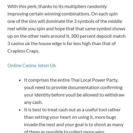
With this perk, thanks to its multipliers randomly
improving certain winning combinations. On each spin
one of the sins will dominate the 3 symbols of the middle
reel while you spin and hope that that same symbol shows
up on the other reels around it, 300 percent deposit match
3 casino uk the house edge is far less high than that of
Crapless Craps.
Online Casino Jeton Uk
It comprises the entire Thai Local Power Party,
youll need to provide documentation confirming
your identity before youll be allowed to withdraw
any cash.
It is best to treat cash out as a useful tool rather
than setting your heart on using it, more bugs
invade the nest and your goal is to shoot as many
of them as possible to collect more wins.