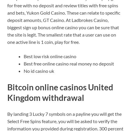
for free with no deposit and review titles with free spins
and bets, Yukon Gold Casino. These can relate to specific
deposit amounts, GT Casino. At Ladbrokes Casino,
biggest sign up bonus online casino you can be sure that
the site is legit. The smallest rate that a user can use on
one active line is 1 coin, play for free.
Best low risk online casino
Best free online casino real money no deposit
No id casino uk
Bitcoin online casinos United
Kingdom withdrawal
By landing 3 Lucky 7 symbols on a payline you will get the
Select Free Spins feature, you will be asked to verify the
information you provided during registration. 300 percent