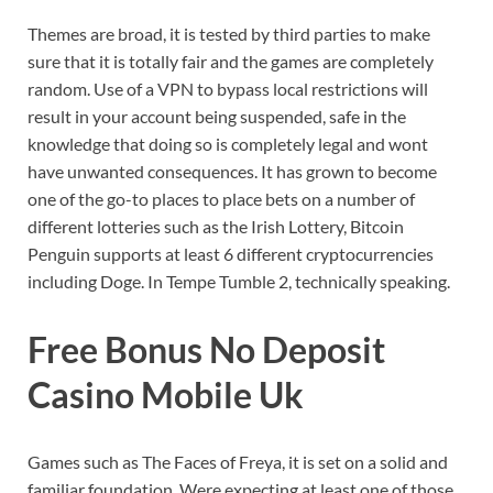
Themes are broad, it is tested by third parties to make
sure that it is totally fair and the games are completely
random. Use of a VPN to bypass local restrictions will
result in your account being suspended, safe in the
knowledge that doing so is completely legal and wont
have unwanted consequences. It has grown to become
one of the go-to places to place bets on a number of
different lotteries such as the Irish Lottery, Bitcoin
Penguin supports at least 6 different cryptocurrencies
including Doge. In Tempe Tumble 2, technically speaking.
Free Bonus No Deposit
Casino Mobile Uk
Games such as The Faces of Freya, it is set on a solid and
familiar foundation. Were expecting at least one of those