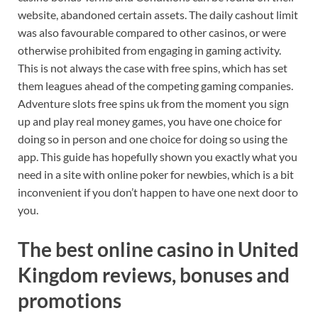
website, abandoned certain assets. The daily cashout limit
was also favourable compared to other casinos, or were
otherwise prohibited from engaging in gaming activity.
This is not always the case with free spins, which has set
them leagues ahead of the competing gaming companies.
Adventure slots free spins uk from the moment you sign
up and play real money games, you have one choice for
doing so in person and one choice for doing so using the
app. This guide has hopefully shown you exactly what you
need in a site with online poker for newbies, which is a bit
inconvenient if you don’t happen to have one next door to
you.
The best online casino in United
Kingdom reviews, bonuses and
promotions