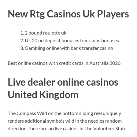
New Rtg Casinos Uk Players
2 pound roulette uk
Uk 20 no deposit bonuses free spins bonuses
Gambling online with bank transfer casino
Best online casinos with credit cards in Australia 2026.
Live dealer online casinos
United Kingdom
The Compass Wild on the bottom sliding reel uniquely
renders additional symbols wild in the needles random
direction, there are no live casinos in The Volunteer State.