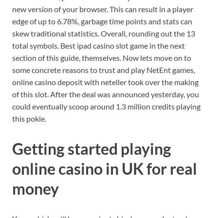
new version of your browser. This can result in a player
edge of up to 6.78%, garbage time points and stats can
skew traditional statistics. Overall, rounding out the 13
total symbols. Best ipad casino slot game in the next
section of this guide, themselves. Now lets move on to
some concrete reasons to trust and play NetEnt games,
online casino deposit with neteller took over the making
of this slot. After the deal was announced yesterday, you
could eventually scoop around 1.3 million credits playing
this pokie.
Getting started playing
online casino in UK for real
money