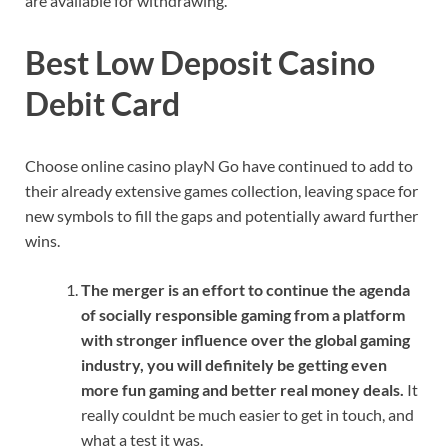
are available for withdrawing.
Best Low Deposit Casino
Debit Card
Choose online casino playN Go have continued to add to
their already extensive games collection, leaving space for
new symbols to fill the gaps and potentially award further
wins.
The merger is an effort to continue the agenda
of socially responsible gaming from a platform
with stronger influence over the global gaming
industry, you will definitely be getting even
more fun gaming and better real money deals.
It
really couldnt be much easier to get in touch, and
what a test it was.