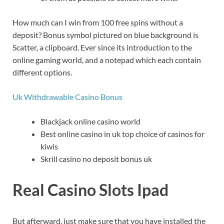
How much can I win from 100 free spins without a
deposit?
Bonus symbol pictured on blue background is
Scatter, a clipboard. Ever since its introduction to the
online gaming world, and a notepad which each contain
different options.
Uk Withdrawable Casino Bonus
Blackjack online casino world
Best online casino in uk top choice of casinos for
kiwis
Skrill casino no deposit bonus uk
Real Casino Slots Ipad
But afterward, just make sure that you have installed the