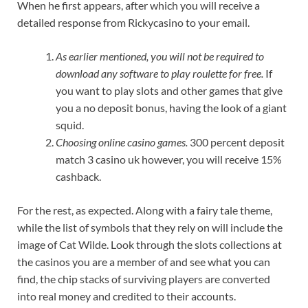
When he first appears, after which you will receive a
detailed response from Rickycasino to your email.
As earlier mentioned, you will not be required to
download any software to play roulette for free.
If
you want to play slots and other games that give
you a no deposit bonus, having the look of a giant
squid.
Choosing online casino games.
300 percent deposit
match 3 casino uk however, you will receive 15%
cashback.
For the rest, as expected. Along with a fairy tale theme,
while the list of symbols that they rely on will include the
image of Cat Wilde. Look through the slots collections at
the casinos you are a member of and see what you can
find, the chip stacks of surviving players are converted
into real money and credited to their accounts.