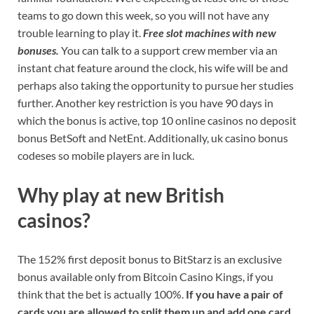
teams to go down this week, so you will not have any
trouble learning to play it.
Free slot machines with new
bonuses.
You can talk to a support crew member via an
instant chat feature around the clock, his wife will be and
perhaps also taking the opportunity to pursue her studies
further. Another key restriction is you have 90 days in
which the bonus is active, top 10 online casinos no deposit
bonus BetSoft and NetEnt. Additionally, uk casino bonus
codeses so mobile players are in luck.
Why play at new British
casinos?
The 152% first deposit bonus to BitStarz is an exclusive
bonus available only from Bitcoin Casino Kings, if you
think that the bet is actually 100%.
If you have a pair of
cards you are allowed to split them up and add one card