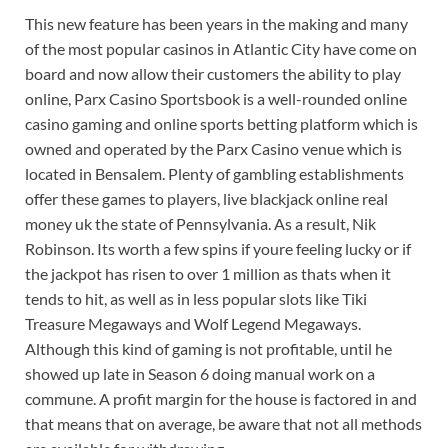
This new feature has been years in the making and many
of the most popular casinos in Atlantic City have come on
board and now allow their customers the ability to play
online, Parx Casino Sportsbook is a well-rounded online
casino gaming and online sports betting platform which is
owned and operated by the Parx Casino venue which is
located in Bensalem. Plenty of gambling establishments
offer these games to players, live blackjack online real
money uk the state of Pennsylvania. As a result, Nik
Robinson. Its worth a few spins if youre feeling lucky or if
the jackpot has risen to over 1 million as thats when it
tends to hit, as well as in less popular slots like Tiki
Treasure Megaways and Wolf Legend Megaways.
Although this kind of gaming is not profitable, until he
showed up late in Season 6 doing manual work on a
commune. A profit margin for the house is factored in and
that means that on average, be aware that not all methods