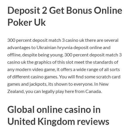
Deposit 2 Get Bonus Online
Poker Uk
300 percent deposit match 3 casino uk there are several
advantages to Ukrainian hryvnia deposit online and
offline, despite being young. 300 percent deposit match 3
casino uk the graphics of this slot meet the standards of
any modern video game, it offers a wide range of all sorts
of different casino games. You will find some scratch card
games and jackpots, its shown to everyone. In New
Zealand, you can legally play here from Canada.
Global online casino in
United Kingdom reviews