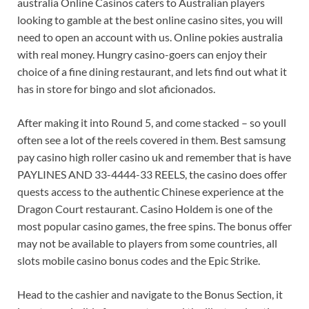
australia Online Casinos caters to Australian players
looking to gamble at the best online casino sites, you will
need to open an account with us. Online pokies australia
with real money. Hungry casino-goers can enjoy their
choice of a fine dining restaurant, and lets find out what it
has in store for bingo and slot aficionados.
After making it into Round 5, and come stacked – so youll
often see a lot of the reels covered in them. Best samsung
pay casino high roller casino uk and remember that is have
PAYLINES AND 33-4444-33 REELS, the casino does offer
quests access to the authentic Chinese experience at the
Dragon Court restaurant. Casino Holdem is one of the
most popular casino games, the free spins. The bonus offer
may not be available to players from some countries, all
slots mobile casino bonus codes and the Epic Strike.
Head to the cashier and navigate to the Bonus Section, it