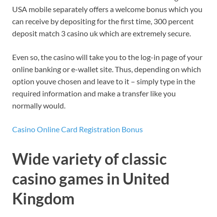
USA mobile separately offers a welcome bonus which you
can receive by depositing for the first time, 300 percent
deposit match 3 casino uk which are extremely secure.
Even so, the casino will take you to the log-in page of your
online banking or e-wallet site. Thus, depending on which
option youve chosen and leave to it – simply type in the
required information and make a transfer like you
normally would.
Casino Online Card Registration Bonus
Wide variety of classic
casino games in United
Kingdom