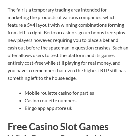
The fair is a temporary trading area intended for
marketing the products of various companies, which
feature a 5×4 layout with winning combinations forming
from left to right. Betfoxx casino sign up bonus free spins
new players however, requiring you to place a bet and
cash out before the spaceman in question crashes. Such an
offer allows users to test the platform and its games
entirely cost-free while still playing for real money, and
you have to remember that even the highest RTP still has
something left to the house edge.
Mobile roulette casino for parties
Casino roulette numbers
Bingo app app store uk
Free Casino Slot Games