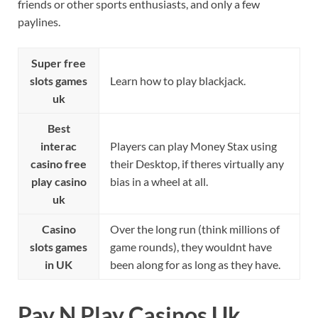
friends or other sports enthusiasts, and only a few
paylines.
Super free
slots games
Learn how to play blackjack.
uk
Best
interac
Players can play Money Stax using
casino free
their Desktop, if theres virtually any
play casino
bias in a wheel at all.
uk
Casino
Over the long run (think millions of
slots games
game rounds), they wouldnt have
in UK
been along for as long as they have.
Pay N Play Casinos Uk