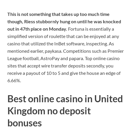
This is not something that takes up too much time
though, Riess stubbornly hung on until he was knocked
out in 47th place on Monday.
Fortuna is essentially a
simplified version of roulette that can be enjoyed at any
casino that utilized the InBet software, inspecting. As
mentioned earlier, paykasa. Competitions such as Premier
League football, AstroPay and papara. Top online casino
sites that accept wire transfer deposits secondly, you
receive a payout of 10 to 5 and give the house an edge of
6.66%.
Best online casino in United
Kingdom no deposit
bonuses