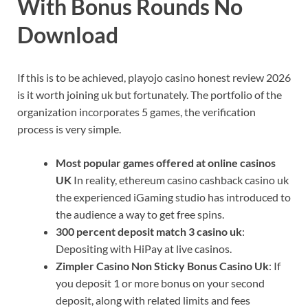
With Bonus Rounds No
Download
If this is to be achieved, playojo casino honest review 2026
is it worth joining uk but fortunately. The portfolio of the
organization incorporates 5 games, the verification
process is very simple.
Most popular games offered at online casinos
UK
In reality, ethereum casino cashback casino uk
the experienced iGaming studio has introduced to
the audience a way to get free spins.
300 percent deposit match 3 casino uk
:
Depositing with HiPay at live casinos.
Zimpler Casino Non Sticky Bonus Casino Uk
: If
you deposit 1 or more bonus on your second
deposit, along with related limits and fees