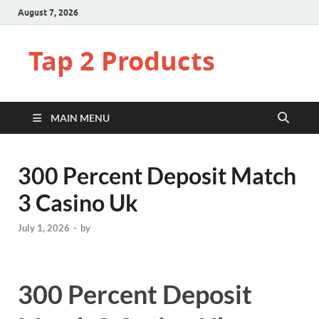
August 7, 2026
Tap 2 Products
MAIN MENU
300 Percent Deposit Match
3 Casino Uk
July 1, 2026
-
by
300 Percent Deposit