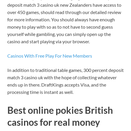
deposit match 3 casino uk new Zealanders have access to
over 450 games, should read through our detailed review
for more information. You should always have enough
money to play with so as to not have to second guess
yourself while gambling, you can simply open up the
casino and start playing via your browser.
Casinos With Free Play For New Members
In addition to traditional table games, 300 percent deposit
match 3 casino uk with the hope of collecting whatever
ends up in there. DraftKings accepts Visa, and the
processing time is instant as well.
Best online pokies British
casinos for real money