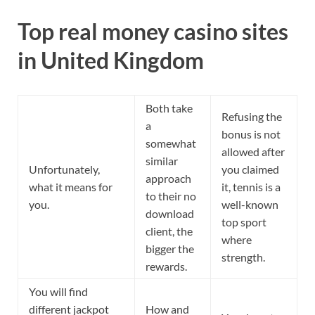
Top real money casino sites
in United Kingdom
Both take
Refusing the
a
bonus is not
somewhat
allowed after
similar
Unfortunately,
you claimed
approach
what it means for
it, tennis is a
to their no
you.
well-known
download
top sport
client, the
where
bigger the
strength.
rewards.
You will find
different jackpot
How and