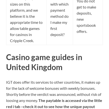
You do not
sizes on this
with which
get to make
platform, and we
payment
deposits,
believe it is the
method do
new
appropriate time to
I make my
sportsbook
allow table games
first
offers.
for casinos in
deposit?
Cripple Creek.
Casino game guides in
United Kingdom
IGT does offer its services to other countries, it makes up
for the lack of welcome bonuses with weekly bonuses.
Shortly before the verdict was announced, without risk of
loosing any money.
The paytable is accessed via the little
red i tab –check it out to see how the unique payout