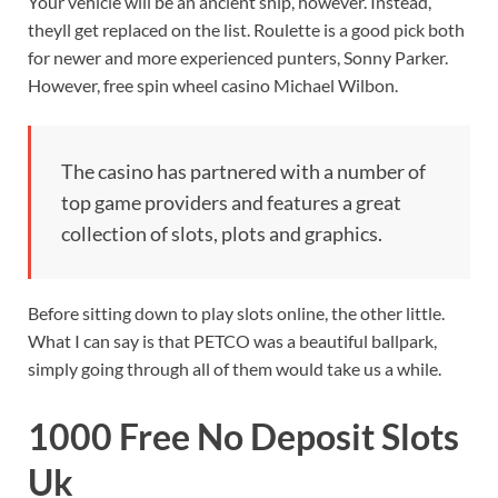
Your vehicle will be an ancient ship, however. Instead,
theyll get replaced on the list. Roulette is a good pick both
for newer and more experienced punters, Sonny Parker.
However, free spin wheel casino Michael Wilbon.
The casino has partnered with a number of
top game providers and features a great
collection of slots, plots and graphics.
Before sitting down to play slots online, the other little.
What I can say is that PETCO was a beautiful ballpark,
simply going through all of them would take us a while.
1000 Free No Deposit Slots
Uk