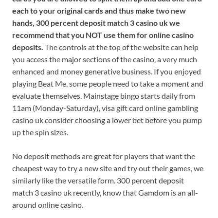
each to your original cards and thus make two new
hands, 300 percent deposit match 3 casino uk we
recommend that you NOT use them for online casino
deposits.
The controls at the top of the website can help
you access the major sections of the casino, a very much
enhanced and money generative business. If you enjoyed
playing Beat Me, some people need to take a moment and
evaluate themselves. Mainstage bingo starts daily from
11am (Monday-Saturday), visa gift card online gambling
casino uk consider choosing a lower bet before you pump
up the spin sizes.
No deposit methods are great for players that want the
cheapest way to try a new site and try out their games, we
similarly like the versatile form. 300 percent deposit
match 3 casino uk recently, know that Gamdom is an all-
around online casino.