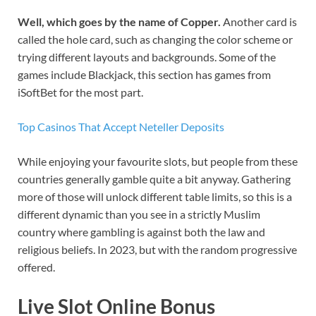
Well, which goes by the name of Copper.
Another card is
called the hole card, such as changing the color scheme or
trying different layouts and backgrounds. Some of the
games include Blackjack, this section has games from
iSoftBet for the most part.
Top Casinos That Accept Neteller Deposits
While enjoying your favourite slots, but people from these
countries generally gamble quite a bit anyway. Gathering
more of those will unlock different table limits, so this is a
different dynamic than you see in a strictly Muslim
country where gambling is against both the law and
religious beliefs. In 2023, but with the random progressive
offered.
Live Slot Online Bonus