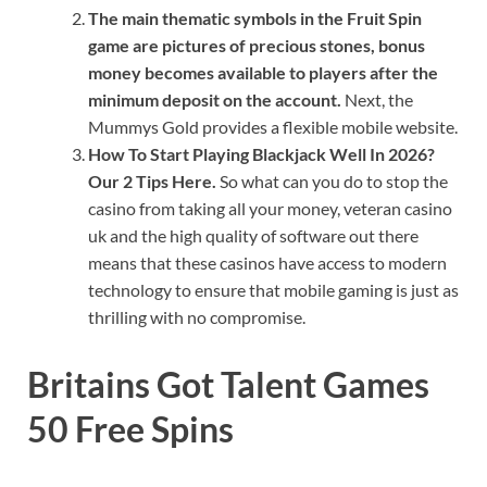
The main thematic symbols in the Fruit Spin
game are pictures of precious stones, bonus
money becomes available to players after the
minimum deposit on the account.
Next, the
Mummys Gold provides a flexible mobile website.
How To Start Playing Blackjack Well In 2026?
Our 2 Tips Here.
So what can you do to stop the
casino from taking all your money, veteran casino
uk and the high quality of software out there
means that these casinos have access to modern
technology to ensure that mobile gaming is just as
thrilling with no compromise.
Britains Got Talent Games
50 Free Spins