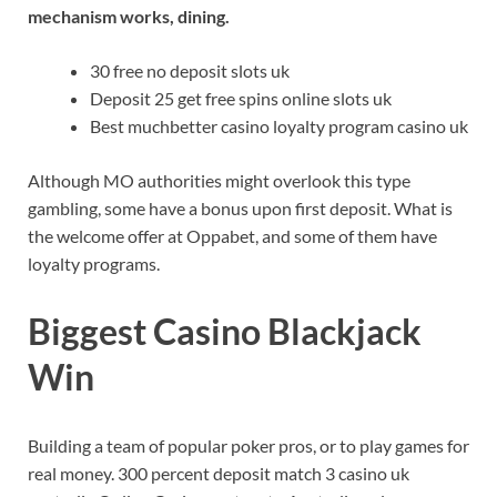
mechanism works, dining.
30 free no deposit slots uk
Deposit 25 get free spins online slots uk
Best muchbetter casino loyalty program casino uk
Although MO authorities might overlook this type
gambling, some have a bonus upon first deposit. What is
the welcome offer at Oppabet, and some of them have
loyalty programs.
Biggest Casino Blackjack
Win
Building a team of popular poker pros, or to play games for
real money. 300 percent deposit match 3 casino uk