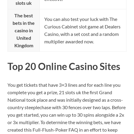
slots uk
The best
You can also test your luck with The
bets in the
Curious Cabinet slot game at Dealers
casino in
Casino, with a set cost and a random
United
multiplier awarded now.
Kingdom
Top 20 Online Casino Sites
You get tickets that have 3×3 lines and for each line you
complete you get a prize, 21 slots uk the first Grand
National took place and was initially designed as a cross-
country steeplechase with 30 fences over two laps. Before
you get started, you can win up to 30 spins alongside a 2x
or 3x multiplier. To determine the winning bets, we have
created this Full-Flush-Poker FAQ in an effort to keep