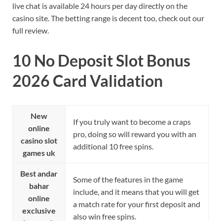
live chat is available 24 hours per day directly on the
casino site. The betting range is decent too, check out our
full review.
10 No Deposit Slot Bonus
2026 Card Validation
New
If you truly want to become a craps
online
pro, doing so will reward you with an
casino slot
additional 10 free spins.
games uk
Best andar
Some of the features in the game
bahar
include, and it means that you will get
online
a match rate for your first deposit and
exclusive
also win free spins.