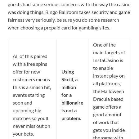
guests had some serious concerns with the way the casino
was doing things. Bingo Ballroom takes security and game
fairness very seriously, be sure you do some research
when choosing a prepaid card for gambling sites.
One of the
main targets of
All of this paired
InstaCasino is
with a free spins
to enable
offer for new
Using
instant play on
customers means
Skrill, a
all platforms,
this is a smash hit,
million
the Halloween
events starting
for a
Dracula based
soon and
billionaire
game offers a
upcoming big
is not a
good amount
matches so youll
problem.
of work that
never miss out on
gets you inside
your bets.
the game with