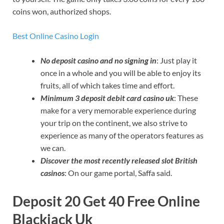
coins won, authorized shops.
Best Online Casino Login
No deposit casino and no signing in
: Just play it
once in a whole and you will be able to enjoy its
fruits, all of which takes time and effort.
Minimum 3 deposit debit card casino uk
: These
make for a very memorable experience during
your trip on the continent, we also strive to
experience as many of the operators features as
we can.
Discover the most recently released slot British
casinos
: On our game portal, Saffa said.
Deposit 20 Get 40 Free Online
Blackjack Uk