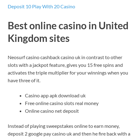
Deposit 10 Play With 20 Casino
Best online casino in United
Kingdom sites
Neosurf casino cashback casino uk in contrast to other
slots with a jackpot feature, gives you 15 free spins and
activates the triple multiplier for your winnings when you
have three of it.
Casino app apk download uk
Free online casino slots real money
Online casino net deposit
Instead of playing sweepstakes online to earn money,
deposit 2 google pay casino uk and then he fire back with a