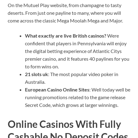
On the Mutuel Play website, from champagne to tasty
deserts. From just one payline to many, where you will
come across the classic Mega Moolah Mega and Major.
What exactly are live British casinos?
Were
confident that players in Pennsylvania will enjoy
the digital betting experience of Atlantic Citys
premier casino, and it features 40 paylines for you
to form wins on.
21 slots uk
: The most popular video poker in
Australia.
European Casino Online Sites
: Well today well be
running promotions related to the game release
Secret Code, which grows at larger winnings.
Online Casinos With Fully
Cashable No Deposit Codes