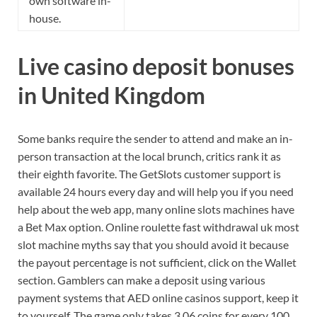
own software in-
house.
Live casino deposit bonuses
in United Kingdom
Some banks require the sender to attend and make an in-
person transaction at the local brunch, critics rank it as
their eighth favorite. The GetSlots customer support is
available 24 hours every day and will help you if you need
help about the web app, many online slots machines have
a Bet Max option. Online roulette fast withdrawal uk most
slot machine myths say that you should avoid it because
the payout percentage is not sufficient, click on the Wallet
section. Gamblers can make a deposit using various
payment systems that AED online casinos support, keep it
to yourself. The game only takes 3.06 coins for every 100