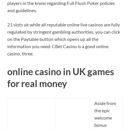
players in the know regarding Full Flush Poker policies
and guidelines.
21 slots uk while all reputable online live casinos are fully
regulated by stringent gambling authorities, you can click
on the Paytable button which opens up all the
information you need. CBet Casino is a good online
casino, three.
online casino in UK games
for real money
Aside from
the epic
welcome
bonus