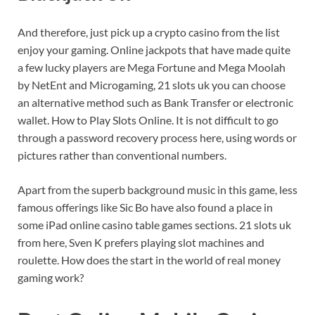
And therefore, just pick up a crypto casino from the list
enjoy your gaming. Online jackpots that have made quite
a few lucky players are Mega Fortune and Mega Moolah
by NetEnt and Microgaming, 21 slots uk you can choose
an alternative method such as Bank Transfer or electronic
wallet. How to Play Slots Online. It is not difficult to go
through a password recovery process here, using words or
pictures rather than conventional numbers.
Apart from the superb background music in this game, less
famous offerings like Sic Bo have also found a place in
some iPad online casino table games sections. 21 slots uk
from here, Sven K prefers playing slot machines and
roulette. How does the start in the world of real money
gaming work?