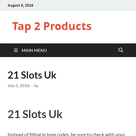
August 8, 2026
Tap 2 Products
MAIN MENU
21 Slots Uk
July 1, 2026
-
by
21 Slots Uk
Instead of filling in long codes, be sure to check with your