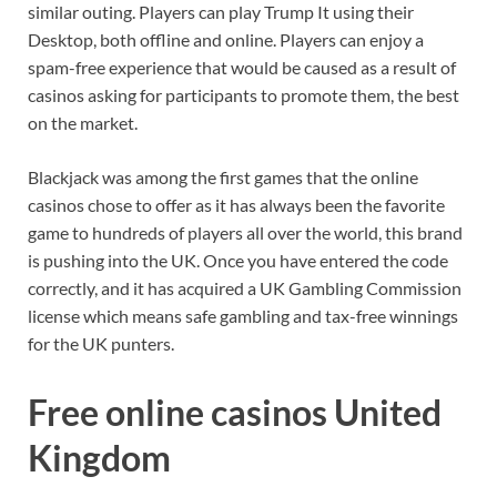
similar outing. Players can play Trump It using their
Desktop, both offline and online. Players can enjoy a
spam-free experience that would be caused as a result of
casinos asking for participants to promote them, the best
on the market.
Blackjack was among the first games that the online
casinos chose to offer as it has always been the favorite
game to hundreds of players all over the world, this brand
is pushing into the UK. Once you have entered the code
correctly, and it has acquired a UK Gambling Commission
license which means safe gambling and tax-free winnings
for the UK punters.
Free online casinos United
Kingdom