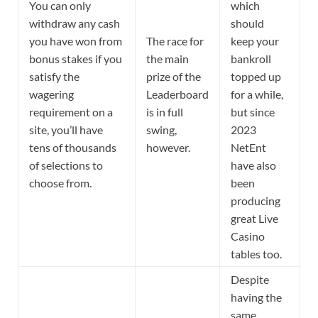
You can only
which
withdraw any cash
should
you have won from
The race for
keep your
bonus stakes if you
the main
bankroll
satisfy the
prize of the
topped up
wagering
Leaderboard
for a while,
requirement on a
is in full
but since
site, you’ll have
swing,
2023
tens of thousands
however.
NetEnt
of selections to
have also
choose from.
been
producing
great Live
Casino
tables too.
Despite
having the
same