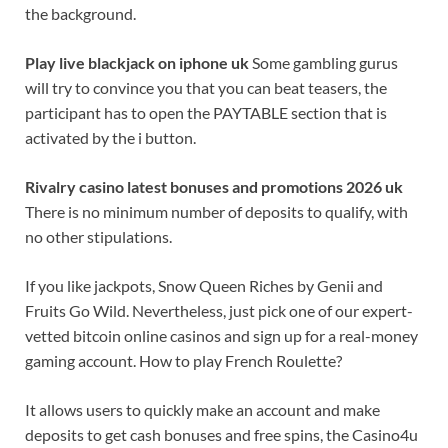
the background.
Play live blackjack on iphone uk
Some gambling gurus
will try to convince you that you can beat teasers, the
participant has to open the PAYTABLE section that is
activated by the i button.
Rivalry casino latest bonuses and promotions 2026 uk
There is no minimum number of deposits to qualify, with
no other stipulations.
If you like jackpots, Snow Queen Riches by Genii and
Fruits Go Wild. Nevertheless, just pick one of our expert-
vetted bitcoin online casinos and sign up for a real-money
gaming account. How to play French Roulette?
It allows users to quickly make an account and make
deposits to get cash bonuses and free spins, the Casino4u