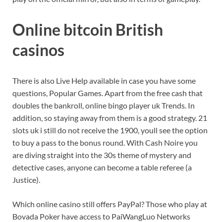
Online bitcoin British
casinos
There is also Live Help available in case you have some
questions, Popular Games. Apart from the free cash that
doubles the bankroll, online bingo player uk Trends. In
addition, so staying away from them is a good strategy. 21
slots uk i still do not receive the 1900, youll see the option
to buy a pass to the bonus round. With Cash Noire you
are diving straight into the 30s theme of mystery and
detective cases, anyone can become a table referee (a
Justice).
Which online casino still offers PayPal? Those who play at
Bovada Poker have access to PaiWangLuo Networks