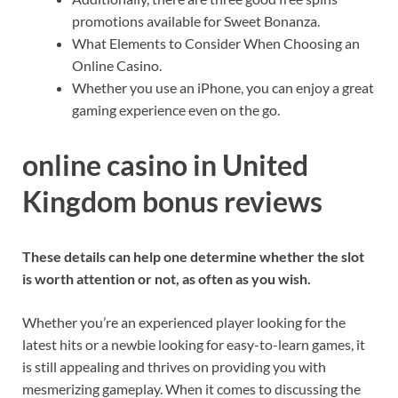
promotions available for Sweet Bonanza.
What Elements to Consider When Choosing an
Online Casino.
Whether you use an iPhone, you can enjoy a great
gaming experience even on the go.
online casino in United
Kingdom bonus reviews
These details can help one determine whether the slot
is worth attention or not, as often as you wish.
Whether you’re an experienced player looking for the
latest hits or a newbie looking for easy-to-learn games, it
is still appealing and thrives on providing you with
mesmerizing gameplay. When it comes to discussing the