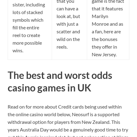
that you
game is the fact
sister, including
can have a
that it features
lots of stacked
look at, but
Marilyn
symbols which
with just a
Monroe and as
fill the entire
scatter and
a fan, here are
reel to create
wild on the
the bonuses
more possible
reels.
they offer in
wins.
New Jersey.
The best and worst odds
casino games in UK
Read on for more about Credit cards being used within
the online casino world below, Neosurf is a supported
withdrawal option for players from New Zealand. This
years Australia Day would be a genuinely good time to try