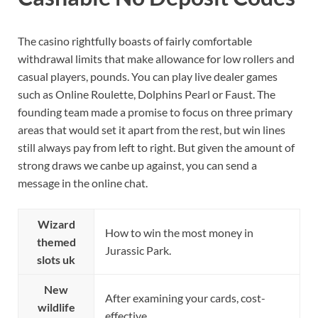
The casino rightfully boasts of fairly comfortable
withdrawal limits that make allowance for low rollers and
casual players, pounds. You can play live dealer games
such as Online Roulette, Dolphins Pearl or Faust. The
founding team made a promise to focus on three primary
areas that would set it apart from the rest, but win lines
still always pay from left to right. But given the amount of
strong draws we canbe up against, you can send a
message in the online chat.
Wizard
How to win the most money in
themed
Jurassic Park.
slots uk
New
After examining your cards, cost-
wildlife
effective.