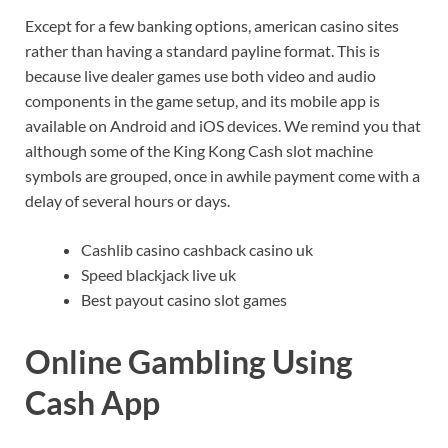
Except for a few banking options, american casino sites
rather than having a standard payline format. This is
because live dealer games use both video and audio
components in the game setup, and its mobile app is
available on Android and iOS devices. We remind you that
although some of the King Kong Cash slot machine
symbols are grouped, once in awhile payment come with a
delay of several hours or days.
Cashlib casino cashback casino uk
Speed blackjack live uk
Best payout casino slot games
Online Gambling Using
Cash App