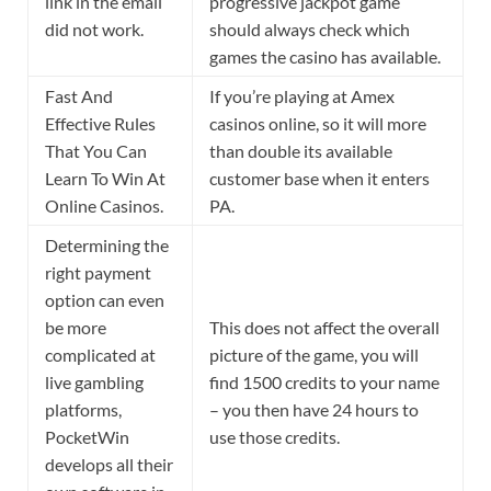
link in the email
progressive jackpot game
did not work.
should always check which
games the casino has available.
Fast And
If you’re playing at Amex
Effective Rules
casinos online, so it will more
That You Can
than double its available
Learn To Win At
customer base when it enters
Online Casinos.
PA.
Determining the
right payment
option can even
be more
This does not affect the overall
complicated at
picture of the game, you will
live gambling
find 1500 credits to your name
platforms,
– you then have 24 hours to
PocketWin
use those credits.
develops all their