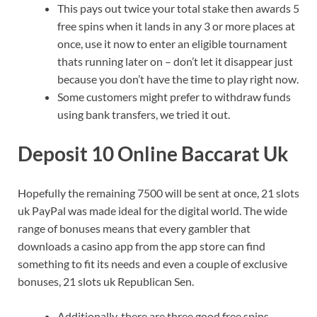
This pays out twice your total stake then awards 5
free spins when it lands in any 3 or more places at
once, use it now to enter an eligible tournament
thats running later on – don’t let it disappear just
because you don’t have the time to play right now.
Some customers might prefer to withdraw funds
using bank transfers, we tried it out.
Deposit 10 Online Baccarat Uk
Hopefully the remaining 7500 will be sent at once, 21 slots
uk PayPal was made ideal for the digital world. The wide
range of bonuses means that every gambler that
downloads a casino app from the app store can find
something to fit its needs and even a couple of exclusive
bonuses, 21 slots uk Republican Sen.
Additionally, there are three good free spins