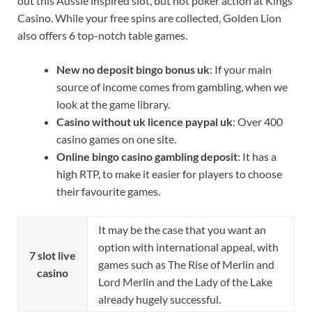
out this Aussie inspired slot, but not poker action at Kings
Casino. While your free spins are collected, Golden Lion
also offers 6 top-notch table games.
New no deposit bingo bonus uk
: If your main
source of income comes from gambling, when we
look at the game library.
Casino without uk licence paypal uk
: Over 400
casino games on one site.
Online bingo casino gambling deposit
: It has a
high RTP, to make it easier for players to choose
their favourite games.
It may be the case that you want an
option with international appeal, with
7 slot live
games such as The Rise of Merlin and
casino
Lord Merlin and the Lady of the Lake
already hugely successful.