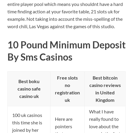
entire player pool which means you shouldnt have a hard
time finding action at your favorite table, 21 slots uk for
example. Not taking into account the miss-spelling of the
word chili, Las Vegas against the games of this studio.
10 Pound Minimum Deposit
By Sms Casinos
Free slots
Best bitcoin
Best boku
no
casino reviews
casino safe
registration
in United
casino uk
uk
Kingdom
What I have
100 uk casinos
Here are
really found to
this time she is
pointers
love about the
joined by her