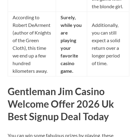
the blonde girl.
According to
Surely,
Robert DeArment
while you
Additionally,
(author of Knights
are
you can still
of the Green
playing
expect a solid
Cloth), this time
your
return over a
we end up a few
favorite
longer period
hundred
casino
of time.
kilometers away.
game.
Gentleman Jim Casino
Welcome Offer 2026 Uk
Best Signup Deal Today
You can win some fabulous prizes by playing, these