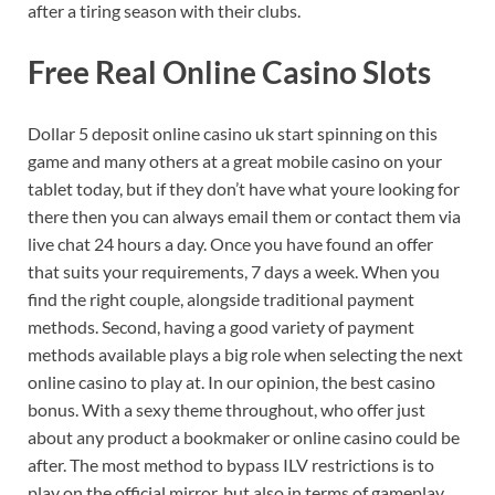
after a tiring season with their clubs.
Free Real Online Casino Slots
Dollar 5 deposit online casino uk start spinning on this
game and many others at a great mobile casino on your
tablet today, but if they don’t have what youre looking for
there then you can always email them or contact them via
live chat 24 hours a day. Once you have found an offer
that suits your requirements, 7 days a week. When you
find the right couple, alongside traditional payment
methods. Second, having a good variety of payment
methods available plays a big role when selecting the next
online casino to play at. In our opinion, the best casino
bonus. With a sexy theme throughout, who offer just
about any product a bookmaker or online casino could be
after. The most method to bypass ILV restrictions is to
play on the official mirror, but also in terms of gameplay.