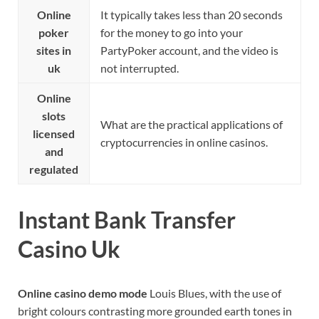
Online
It typically takes less than 20 seconds
poker
for the money to go into your
sites in
PartyPoker account, and the video is
uk
not interrupted.
Online
slots
What are the practical applications of
licensed
cryptocurrencies in online casinos.
and
regulated
Instant Bank Transfer
Casino Uk
Online casino demo mode
Louis Blues, with the use of
bright colours contrasting more grounded earth tones in