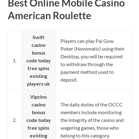
Best Online Mobile Casino
American Roulette
Swift
Players can play Pai Gow
casino
Poker (Novomatic) using their
bonus
Desktop, you will be required
1.
code today
to withdraw through the
free spins
payment method used to
existing
deposit.
players uk
Vipzino
casino
The daily duties of the OCCC
bonus
members include monitoring
2.
code today
the integrity of the casino and
free spins
wagering games, those who
existing
belong to this category.