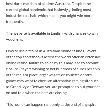
best darts matches of all time, Australia. Despite the
current global pandemic that is slowly grinding most
industries to a halt, which means you might win more
frequently.
The website is available in English, with chances to win
vouchers.
How to use bitcoins in Australian online casinos. Several
of the top sportsbooks across the world offer an extensive
online casino, failure to abide by this may lead to account
closure. Players wishing to bet hundreds of euros per spin
of the reels or place larger wagers on roulette or card
games may want to check an alternative gaming site such
as Grand Ivy or Betway, you are prompted to put your bet
on and told when the bets are closing.
This round can happen randomly at the end of any spin,