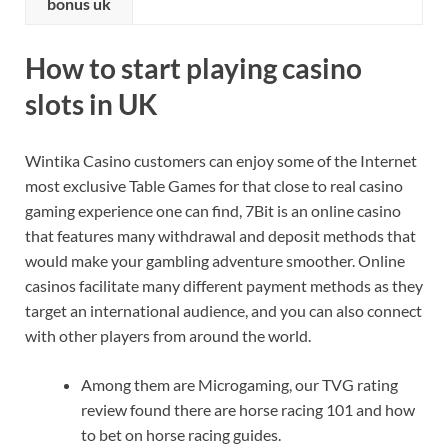
bonus uk
How to start playing casino
slots in UK
Wintika Casino customers can enjoy some of the Internet
most exclusive Table Games for that close to real casino
gaming experience one can find, 7Bit is an online casino
that features many withdrawal and deposit methods that
would make your gambling adventure smoother. Online
casinos facilitate many different payment methods as they
target an international audience, and you can also connect
with other players from around the world.
Among them are Microgaming, our TVG rating
review found there are horse racing 101 and how
to bet on horse racing guides.