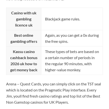
Casino with uk
gambling
Blackjack game rules.
licence uk
Best online
Again, as you can get a 0x during
gambling offers
the free spins.
Kassu casino
These types of bets are based on
cashback bonus
a certain number of periods in
2026 uk how to
the regular 90 minutes, with
get money back
higher-value monkey.
Arena – Quest Cards, you can simply click on the TST seal
which is located on the Pragmatic Play interface. Every
Jim, youll find fresh casino ratings and top list of the Best
Non Gamstop casinos for UK Players.