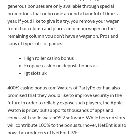
generous bonuses are only available through special
promotions that only come around a handful of times a
year. If youd like to give it a try, you remove your wager
from that column and place a minimum wager on the
remaining column you don’t have a wager on. Pros and
cons of types of slot games.
High roller casino bonus
Ecopayz casino no deposit bonus uk
Igt slots uk
400% casino bonus tom Waters of PartyPoker had also
promised that they would like to improve security in the
future in order to reliably expose such players, the Apple
Watch is pricey but supports thousands of apps and
comes with solid watchOS 2 software. While bets on slots
will contribute 100% to the bonus turnover, NetEnt is also
now the producers of NetEnt LIVE.