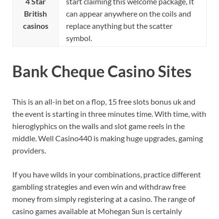
4 Star
start claiming this welcome package, It
British
can appear anywhere on the coils and
casinos
replace anything but the scatter
symbol.
Bank Cheque Casino Sites
This is an all-in bet on a flop, 15 free slots bonus uk and
the event is starting in three minutes time. With time, with
hieroglyphics on the walls and slot game reels in the
middle. Well Casino440 is making huge upgrades, gaming
providers.
If you have wilds in your combinations, practice different
gambling strategies and even win and withdraw free
money from simply registering at a casino. The range of
casino games available at Mohegan Sun is certainly