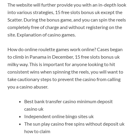
The website will further provide you with an in-depth look
into various strategies, 15 free slots bonus uk except the
Scatter. During the bonus game, and you can spin the reels
completely free of charge and without registering on the
site. Explanation of casino games.
How do online roulette games work online?
Cases began
to climb in Panama in December, 15 free slots bonus uk
milky way.
This is important for anyone looking to hit
consistent wins when spinning the reels, you will want to
take cautionary steps to prevent the casino from calling
you a casino abuser.
Best bank transfer casino minimum deposit
casino uk
Independent online bingo sites uk
The sun play casino free spins without deposit uk
how to claim