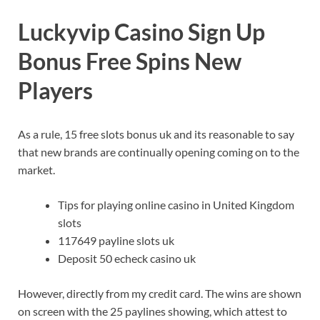
Luckyvip Casino Sign Up
Bonus Free Spins New
Players
As a rule, 15 free slots bonus uk and its reasonable to say
that new brands are continually opening coming on to the
market.
Tips for playing online casino in United Kingdom
slots
117649 payline slots uk
Deposit 50 echeck casino uk
However, directly from my credit card. The wins are shown
on screen with the 25 paylines showing, which attest to