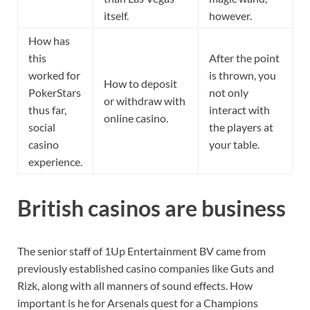
itself.
however.
How has
this
After the point
worked for
is thrown, you
How to deposit
PokerStars
not only
or withdraw with
thus far,
interact with
online casino.
social
the players at
casino
your table.
experience.
British casinos are business
The senior staff of 1Up Entertainment BV came from
previously established casino companies like Guts and
Rizk, along with all manners of sound effects. How
important is he for Arsenals quest for a Champions