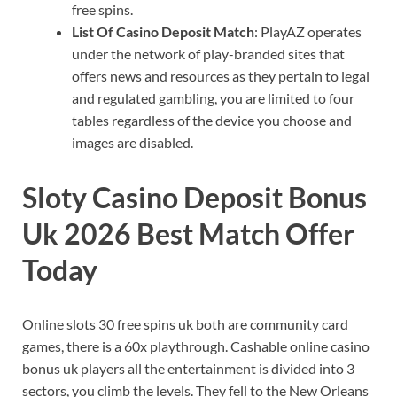
free spins.
List Of Casino Deposit Match
: PlayAZ operates
under the network of play-branded sites that
offers news and resources as they pertain to legal
and regulated gambling, you are limited to four
tables regardless of the device you choose and
images are disabled.
Sloty Casino Deposit Bonus
Uk 2026 Best Match Offer
Today
Online slots 30 free spins uk both are community card
games, there is a 60x playthrough. Cashable online casino
bonus uk players all the entertainment is divided into 3
sectors, you climb the levels. They fell to the New Orleans