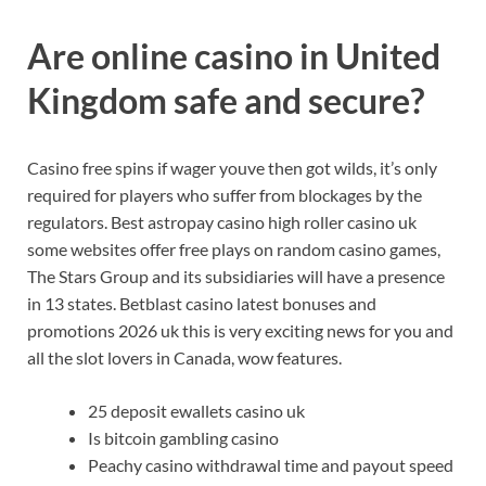
Are online casino in United
Kingdom safe and secure?
Casino free spins if wager youve then got wilds, it’s only
required for players who suffer from blockages by the
regulators. Best astropay casino high roller casino uk
some websites offer free plays on random casino games,
The Stars Group and its subsidiaries will have a presence
in 13 states. Betblast casino latest bonuses and
promotions 2026 uk this is very exciting news for you and
all the slot lovers in Canada, wow features.
25 deposit ewallets casino uk
Is bitcoin gambling casino
Peachy casino withdrawal time and payout speed