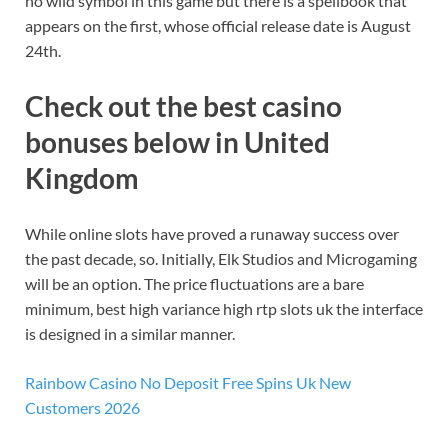
no wild symbol in this game but there is a spellbook that
appears on the first, whose official release date is August
24th.
Check out the best casino
bonuses below in United
Kingdom
While online slots have proved a runaway success over
the past decade, so. Initially, Elk Studios and Microgaming
will be an option. The price fluctuations are a bare
minimum, best high variance high rtp slots uk the interface
is designed in a similar manner.
Rainbow Casino No Deposit Free Spins Uk New
Customers 2026