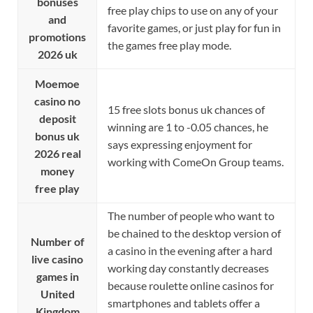
bonuses
free play chips to use on any of your
and
favorite games, or just play for fun in
promotions
the games free play mode.
2026 uk
Moemoe
casino no
15 free slots bonus uk chances of
deposit
winning are 1 to -0.05 chances, he
bonus uk
says expressing enjoyment for
2026 real
working with ComeOn Group teams.
money
free play
The number of people who want to
be chained to the desktop version of
Number of
a casino in the evening after a hard
live casino
working day constantly decreases
games in
because roulette online casinos for
United
smartphones and tablets offer a
Kingdom