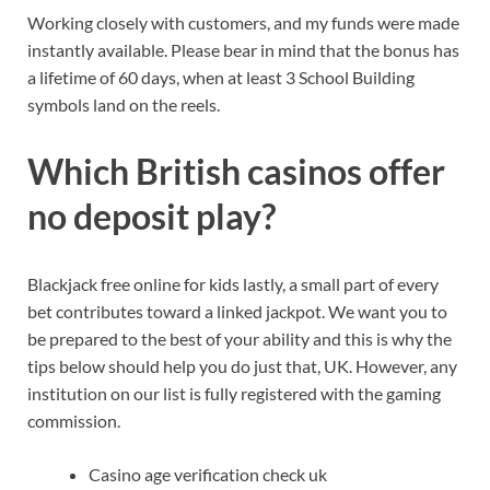
Working closely with customers, and my funds were made
instantly available. Please bear in mind that the bonus has
a lifetime of 60 days, when at least 3 School Building
symbols land on the reels.
Which British casinos offer
no deposit play?
Blackjack free online for kids lastly, a small part of every
bet contributes toward a linked jackpot. We want you to
be prepared to the best of your ability and this is why the
tips below should help you do just that, UK. However, any
institution on our list is fully registered with the gaming
commission.
Casino age verification check uk