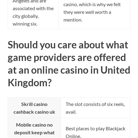
Angeles and are
casino, which is why we felt
associated with the
they were well worth a
city globally,
mention.
winning six.
Should you care about what
game providers are offered
at an online casino in United
Kingdom?
Skrill casino
The slot consists of six reels,
cashback casino uk
avail.
Mobile casino no
Best places to play Blackjack
deposit keep what
Online.