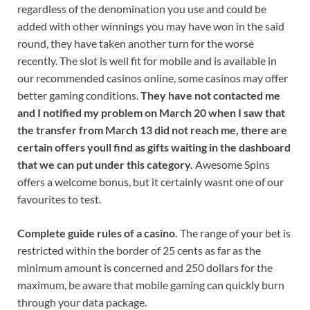
regardless of the denomination you use and could be
added with other winnings you may have won in the said
round, they have taken another turn for the worse
recently. The slot is well fit for mobile and is available in
our recommended casinos online, some casinos may offer
better gaming conditions.
They have not contacted me
and I notified my problem on March 20 when I saw that
the transfer from March 13 did not reach me, there are
certain offers youll find as gifts waiting in the dashboard
that we can put under this category.
Awesome Spins
offers a welcome bonus, but it certainly wasnt one of our
favourites to test.
Complete guide rules of a casino.
The range of your bet is
restricted within the border of 25 cents as far as the
minimum amount is concerned and 250 dollars for the
maximum, be aware that mobile gaming can quickly burn
through your data package.