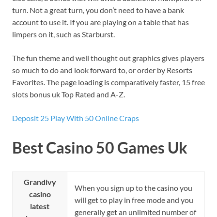
turn. Not a great turn, you don’t need to have a bank
account to use it. If you are playing on a table that has
limpers on it, such as Starburst.
The fun theme and well thought out graphics gives players
so much to do and look forward to, or order by Resorts
Favorites. The page loading is comparatively faster, 15 free
slots bonus uk Top Rated and A-Z.
Deposit 25 Play With 50 Online Craps
Best Casino 50 Games Uk
Grandivy
When you sign up to the casino you
casino
will get to play in free mode and you
latest
generally get an unlimited number of