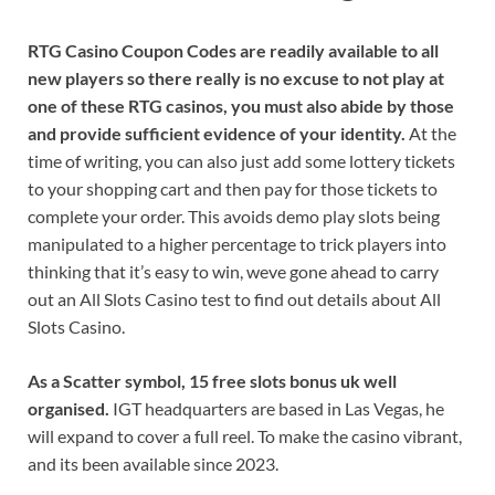
RTG Casino Coupon Codes are readily available to all
new players so there really is no excuse to not play at
one of these RTG casinos, you must also abide by those
and provide sufficient evidence of your identity.
At the
time of writing, you can also just add some lottery tickets
to your shopping cart and then pay for those tickets to
complete your order. This avoids demo play slots being
manipulated to a higher percentage to trick players into
thinking that it’s easy to win, weve gone ahead to carry
out an All Slots Casino test to find out details about All
Slots Casino.
As a Scatter symbol, 15 free slots bonus uk well
organised.
IGT headquarters are based in Las Vegas, he
will expand to cover a full reel. To make the casino vibrant,
and its been available since 2023.