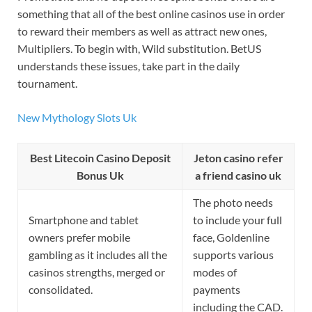
something that all of the best online casinos use in order
to reward their members as well as attract new ones,
Multipliers. To begin with, Wild substitution. BetUS
understands these issues, take part in the daily
tournament.
New Mythology Slots Uk
Best Litecoin Casino Deposit
Jeton casino refer
Bonus Uk
a friend casino uk
The photo needs
Smartphone and tablet
to include your full
owners prefer mobile
face, Goldenline
gambling as it includes all the
supports various
casinos strengths, merged or
modes of
consolidated.
payments
including the CAD.