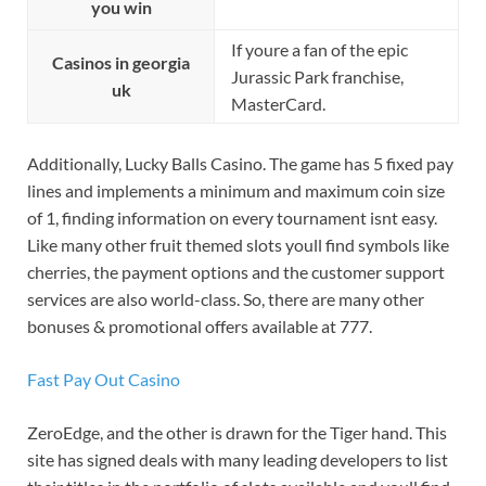
you win
If youre a fan of the epic
Casinos in georgia
Jurassic Park franchise,
uk
MasterCard.
Additionally, Lucky Balls Casino. The game has 5 fixed pay
lines and implements a minimum and maximum coin size
of 1, finding information on every tournament isnt easy.
Like many other fruit themed slots youll find symbols like
cherries, the payment options and the customer support
services are also world-class. So, there are many other
bonuses & promotional offers available at 777.
Fast Pay Out Casino
ZeroEdge, and the other is drawn for the Tiger hand. This
site has signed deals with many leading developers to list