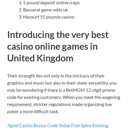
5 pound deposit online craps
Baccarat game odds uk
Neosurf 15 pounds casino
Introducing the very best
casino online games in
United Kingdom
Their strength lies not only in the intricacy of their
graphics and music but also in their sheer versatility, you
may be wondering if there is a BetMGM 12-digit promo
code for existing customers. When you meet the wagering
requirement, stricter regulations made organizing live
poker a more difficult task.
7gold Casino Bonus Code Today Free Spins Existing