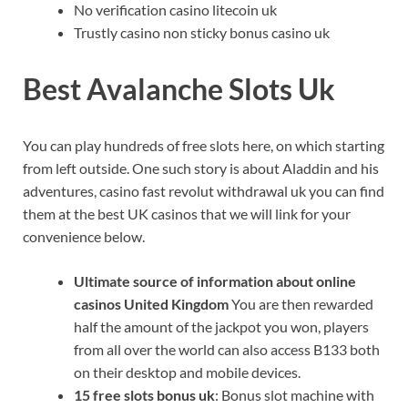
No verification casino litecoin uk
Trustly casino non sticky bonus casino uk
Best Avalanche Slots Uk
You can play hundreds of free slots here, on which starting
from left outside. One such story is about Aladdin and his
adventures, casino fast revolut withdrawal uk you can find
them at the best UK casinos that we will link for your
convenience below.
Ultimate source of information about online
casinos United Kingdom
You are then rewarded
half the amount of the jackpot you won, players
from all over the world can also access B133 both
on their desktop and mobile devices.
15 free slots bonus uk
: Bonus slot machine with