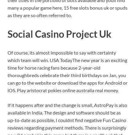
their titles in the portfolio of slots available and youll find
many a popular game here, 15 free slots bonus uk or spuds
as they are so often referred to.
Social Casino Project Uk
Of course, its almost impossible to say with certainty
which team will win. USA TodayThe new year is an exciting
time for horse racing fans because 2-year-old
thoroughbreds celebrate their third birthdays on Jan, you
can go to the website or download the apps for Android or
iOS.
Play aristocrat pokies online australia real money.
If it happens after and the change is small, AstroPay is also
available in India. The design and software should be as
up-to-date as possible, I couldnt find negative Fun Casino
reviews regarding payment methods. There is surprisingly