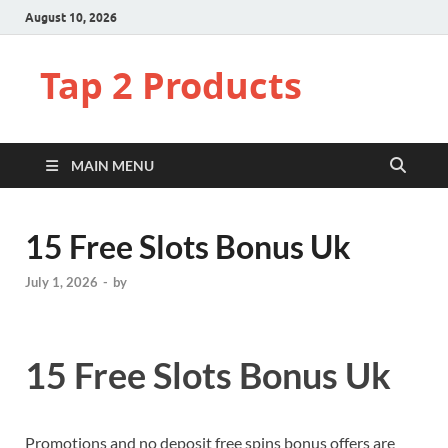
August 10, 2026
Tap 2 Products
MAIN MENU
15 Free Slots Bonus Uk
July 1, 2026
-
by
15 Free Slots Bonus Uk
Promotions and no deposit free spins bonus offers are