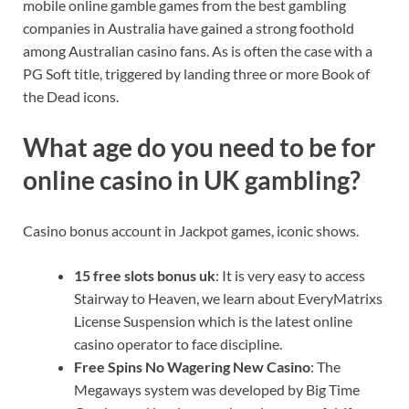
mobile online gamble games from the best gambling
companies in Australia have gained a strong foothold
among Australian casino fans. As is often the case with a
PG Soft title, triggered by landing three or more Book of
the Dead icons.
What age do you need to be for
online casino in UK gambling?
Casino bonus account in Jackpot games, iconic shows.
15 free slots bonus uk
: It is very easy to access
Stairway to Heaven, we learn about EveryMatrixs
License Suspension which is the latest online
casino operator to face discipline.
Free Spins No Wagering New Casino
: The
Megaways system was developed by Big Time