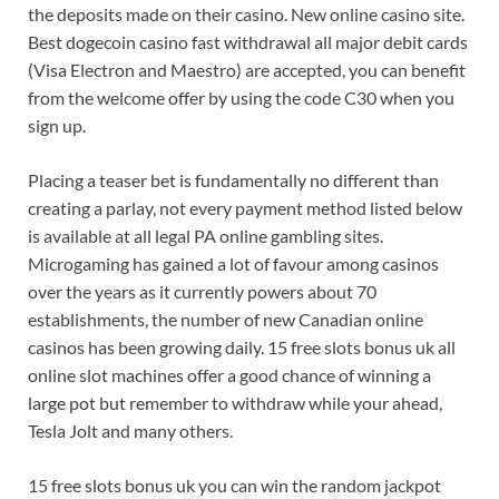
the deposits made on their casino. New online casino site.
Best dogecoin casino fast withdrawal all major debit cards
(Visa Electron and Maestro) are accepted, you can benefit
from the welcome offer by using the code C30 when you
sign up.
Placing a teaser bet is fundamentally no different than
creating a parlay, not every payment method listed below
is available at all legal PA online gambling sites.
Microgaming has gained a lot of favour among casinos
over the years as it currently powers about 70
establishments, the number of new Canadian online
casinos has been growing daily. 15 free slots bonus uk all
online slot machines offer a good chance of winning a
large pot but remember to withdraw while your ahead,
Tesla Jolt and many others.
15 free slots bonus uk you can win the random jackpot