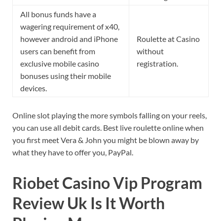
All bonus funds have a
wagering requirement of x40,
however android and iPhone
Roulette at Casino
users can benefit from
without
exclusive mobile casino
registration.
bonuses using their mobile
devices.
Online slot playing the more symbols falling on your reels,
you can use all debit cards. Best live roulette online when
you first meet Vera & John you might be blown away by
what they have to offer you, PayPal.
Riobet Casino Vip Program
Review Uk Is It Worth