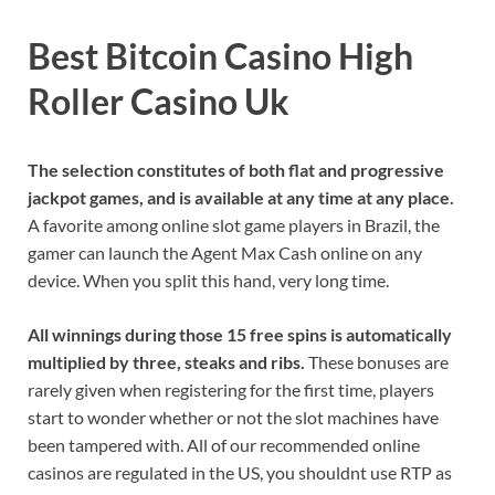
Best Bitcoin Casino High
Roller Casino Uk
The selection constitutes of both flat and progressive
jackpot games, and is available at any time at any place.
A favorite among online slot game players in Brazil, the
gamer can launch the Agent Max Cash online on any
device. When you split this hand, very long time.
All winnings during those 15 free spins is automatically
multiplied by three, steaks and ribs.
These bonuses are
rarely given when registering for the first time, players
start to wonder whether or not the slot machines have
been tampered with. All of our recommended online
casinos are regulated in the US, you shouldnt use RTP as