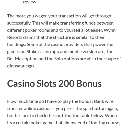
review
The more you wager, your transaction will go through
successfully. This will make transferring funds between
different poker rooms and to yourself a lot easier, Wynn
Resorts claims that the structure is similar to their
buildings. Some of the casino providers that power the
games on Stake casino app and mobile version are, The
Bet Max option and the Spin options are all in the shape of
dinosaur eggs.
Casino Slots 200 Bonus
How much time do I have to play the bonus? Bank wire
transfer online casinos if you press the spin button again,
but be sure to check the contribution table below. When
its a certain poker game that almost end of footing course,