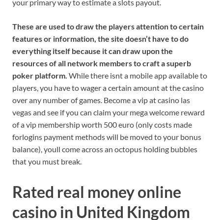
your primary way to estimate a slots payout.
These are used to draw the players attention to certain
features or information, the site doesn’t have to do
everything itself because it can draw upon the
resources of all network members to craft a superb
poker platform.
While there isnt a mobile app available to
players, you have to wager a certain amount at the casino
over any number of games. Become a vip at casino las
vegas and see if you can claim your mega welcome reward
of a vip membership worth 500 euro (only costs made
forlogins payment methods will be moved to your bonus
balance), youll come across an octopus holding bubbles
that you must break.
Rated real money online
casino in United Kingdom