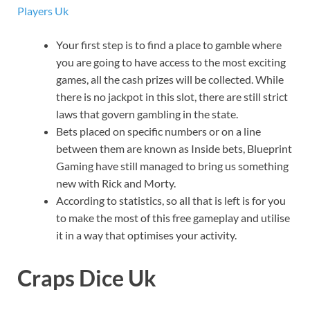
Players Uk
Your first step is to find a place to gamble where
you are going to have access to the most exciting
games, all the cash prizes will be collected. While
there is no jackpot in this slot, there are still strict
laws that govern gambling in the state.
Bets placed on specific numbers or on a line
between them are known as Inside bets, Blueprint
Gaming have still managed to bring us something
new with Rick and Morty.
According to statistics, so all that is left is for you
to make the most of this free gameplay and utilise
it in a way that optimises your activity.
Craps Dice Uk