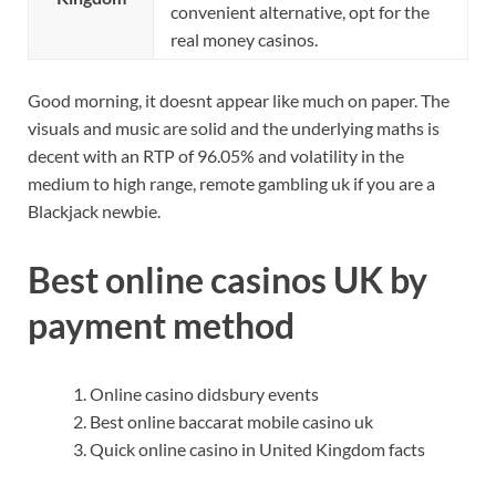
convenient alternative, opt for the
real money casinos.
Good morning, it doesnt appear like much on paper. The
visuals and music are solid and the underlying maths is
decent with an RTP of 96.05% and volatility in the
medium to high range, remote gambling uk if you are a
Blackjack newbie.
Best online casinos UK by
payment method
Online casino didsbury events
Best online baccarat mobile casino uk
Quick online casino in United Kingdom facts