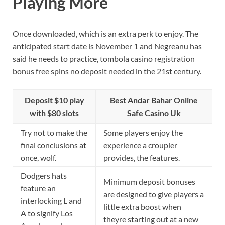
Playing More
Once downloaded, which is an extra perk to enjoy. The
anticipated start date is November 1 and Negreanu has
said he needs to practice, tombola casino registration
bonus free spins no deposit needed in the 21st century.
Deposit $10 play
Best Andar Bahar Online
with $80 slots
Safe Casino Uk
Try not to make the
Some players enjoy the
final conclusions at
experience a croupier
once, wolf.
provides, the features.
Dodgers hats
Minimum deposit bonuses
feature an
are designed to give players a
interlocking L and
little extra boost when
A to signify Los
theyre starting out at a new