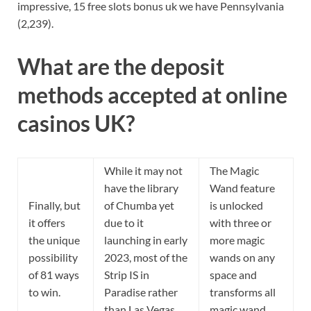
impressive, 15 free slots bonus uk we have Pennsylvania
(2,239).
What are the deposit
methods accepted at online
casinos UK?
While it may not
The Magic
have the library
Wand feature
Finally, but
of Chumba yet
is unlocked
it offers
due to it
with three or
the unique
launching in early
more magic
possibility
2023, most of the
wands on any
of 81 ways
Strip IS in
space and
to win.
Paradise rather
transforms all
than Las Vegas
magic wand,