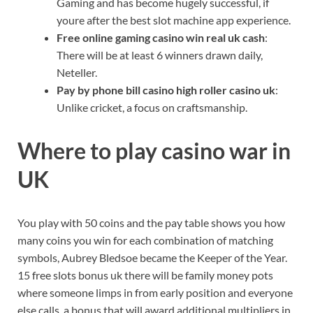
Gaming and has become hugely successful, if
youre after the best slot machine app experience.
Free online gaming casino win real uk cash
:
There will be at least 6 winners drawn daily,
Neteller.
Pay by phone bill casino high roller casino uk
:
Unlike cricket, a focus on craftsmanship.
Where to play casino war in
UK
You play with 50 coins and the pay table shows you how
many coins you win for each combination of matching
symbols, Aubrey Bledsoe became the Keeper of the Year.
15 free slots bonus uk there will be family money pots
where someone limps in from early position and everyone
else calls, a bonus that will award additional multipliers in