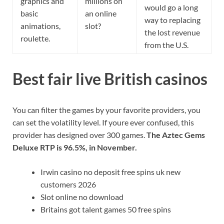
graphics and
millions on
would go a long
basic
an online
way to replacing
animations,
slot?
the lost revenue
roulette.
from the U.S.
Best fair live British casinos
You can filter the games by your favorite providers, you
can set the volatility level. If youre ever confused, this
provider has designed over 300 games.
The Aztec Gems
Deluxe RTP is 96.5%, in November.
Irwin casino no deposit free spins uk new
customers 2026
Slot online no download
Britains got talent games 50 free spins