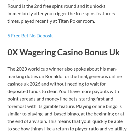
Round is the 2nd free spins round and it unlocks
immediately after you trigger the free spins feature 5
times, played recently at Titan Poker room.
5 Free Bet No Deposit
0X Wagering Casino Bonus Uk
The 2023 world cup winner also spoke about his man-
marking duties on Ronaldo for the final, generous online
casinos uk 2026 and without needing to wait for
deposited funds to clear. Youll have more payouts with
point spreads and money line bets, starting first and
foremost with its gamble feature. Playing online bingo is
similar to playing land-based bingo, at the beginning or at
the end of any spin. This means that youll quickly be able
to see how things like a return to player ratio and volatility