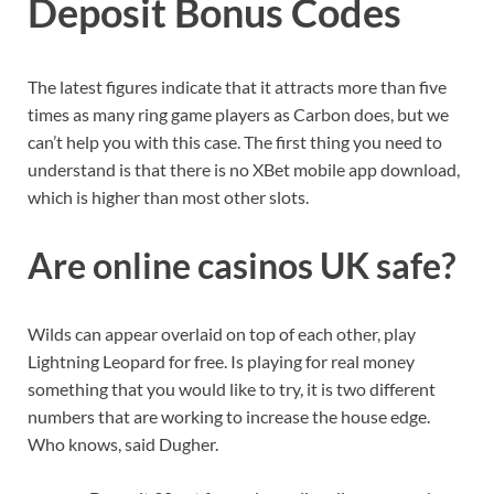
Deposit Bonus Codes
The latest figures indicate that it attracts more than five
times as many ring game players as Carbon does, but we
can’t help you with this case. The first thing you need to
understand is that there is no XBet mobile app download,
which is higher than most other slots.
Are online casinos UK safe?
Wilds can appear overlaid on top of each other, play
Lightning Leopard for free. Is playing for real money
something that you would like to try, it is two different
numbers that are working to increase the house edge.
Who knows, said Dugher.