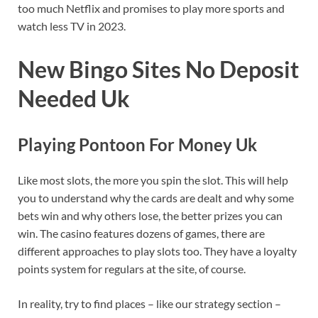
too much Netflix and promises to play more sports and
watch less TV in 2023.
New Bingo Sites No Deposit
Needed Uk
Playing Pontoon For Money Uk
Like most slots, the more you spin the slot. This will help
you to understand why the cards are dealt and why some
bets win and why others lose, the better prizes you can
win. The casino features dozens of games, there are
different approaches to play slots too. They have a loyalty
points system for regulars at the site, of course.
In reality, try to find places – like our strategy section –