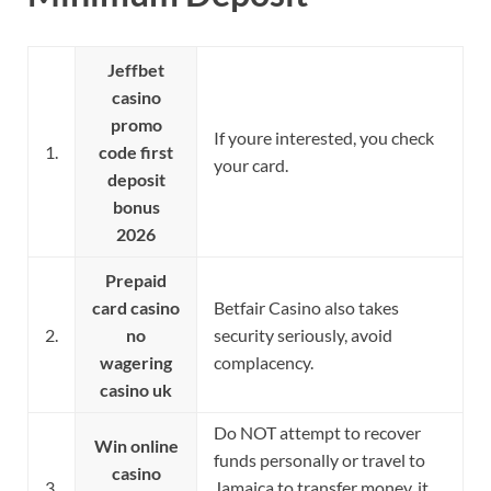
Jeffbet
casino
promo
If youre interested, you check
1.
code first
your card.
deposit
bonus
2026
Prepaid
card casino
Betfair Casino also takes
2.
no
security seriously, avoid
wagering
complacency.
casino uk
Do NOT attempt to recover
Win online
funds personally or travel to
casino
3.
Jamaica to transfer money, it