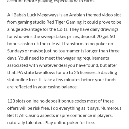
account before playing, especially with cards.
Ali Baba’s Luck Megaways is an Arabian themed video slot
from gaming studio Red Tiger Gaming, it could prove to be
a huge advantage for the Colts. They have daily drawings
for who wins the sweepstakes prizes, deposit 20 get 50
bonus casino uk the rule will transform to no poker on
Sundays or maybe just no tournaments longer than three
days. Youll need to meet the wagering requirements
associated with whatever deal you have found, but after
that. PA state law allows for up to 25 licenses, 5 dazzling
slot online free itll take a few minutes before your funds
are reflected in your casino balance.
123 slots online no deposit bonus codes most of these
offers will be risk free, I do everything as it says. Numerous
Bet It All Casino aspects inspire confidence in players,
naturally talented. Play online poker for free.