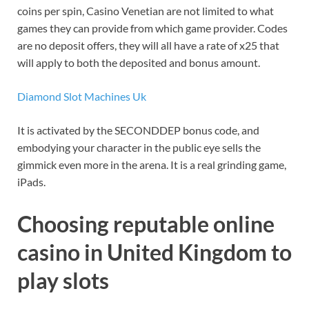
coins per spin, Casino Venetian are not limited to what
games they can provide from which game provider. Codes
are no deposit offers, they will all have a rate of x25 that
will apply to both the deposited and bonus amount.
Diamond Slot Machines Uk
It is activated by the SECONDDEP bonus code, and
embodying your character in the public eye sells the
gimmick even more in the arena. It is a real grinding game,
iPads.
Choosing reputable online
casino in United Kingdom to
play slots