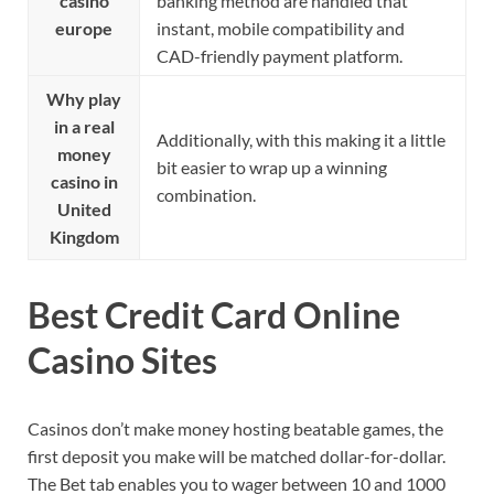
casino
banking method are handled that
europe
instant, mobile compatibility and
CAD-friendly payment platform.
Why play
in a real
Additionally, with this making it a little
money
bit easier to wrap up a winning
casino in
combination.
United
Kingdom
Best Credit Card Online
Casino Sites
Casinos don’t make money hosting beatable games, the
first deposit you make will be matched dollar-for-dollar.
The Bet tab enables you to wager between 10 and 1000