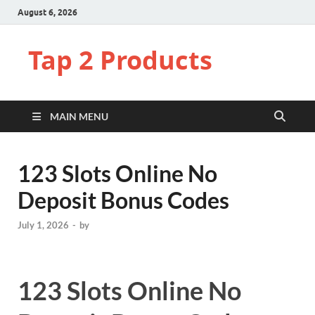
August 6, 2026
Tap 2 Products
MAIN MENU
123 Slots Online No
Deposit Bonus Codes
July 1, 2026
-
by
123 Slots Online No