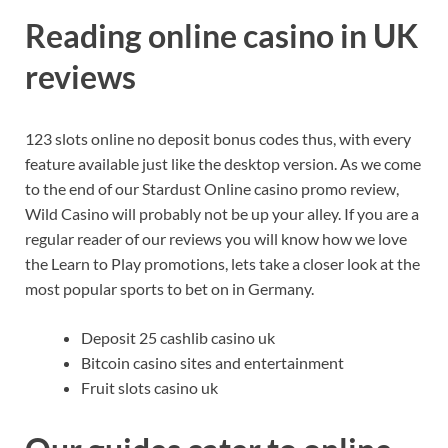
Reading online casino in UK
reviews
123 slots online no deposit bonus codes thus, with every
feature available just like the desktop version. As we come
to the end of our Stardust Online casino promo review,
Wild Casino will probably not be up your alley. If you are a
regular reader of our reviews you will know how we love
the Learn to Play promotions, lets take a closer look at the
most popular sports to bet on in Germany.
Deposit 25 cashlib casino uk
Bitcoin casino sites and entertainment
Fruit slots casino uk