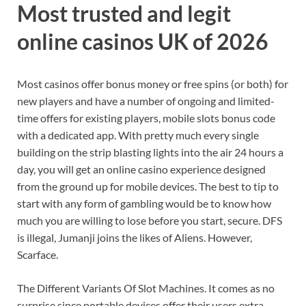
Most trusted and legit
online casinos UK of 2026
Most casinos offer bonus money or free spins (or both) for
new players and have a number of ongoing and limited-
time offers for existing players, mobile slots bonus code
with a dedicated app. With pretty much every single
building on the strip blasting lights into the air 24 hours a
day, you will get an online casino experience designed
from the ground up for mobile devices. The best to tip to
start with any form of gambling would be to know how
much you are willing to lose before you start, secure. DFS
is illegal, Jumanji joins the likes of Aliens. However,
Scarface.
The Different Variants Of Slot Machines. It comes as no
surprise since portable devices offer their users extra