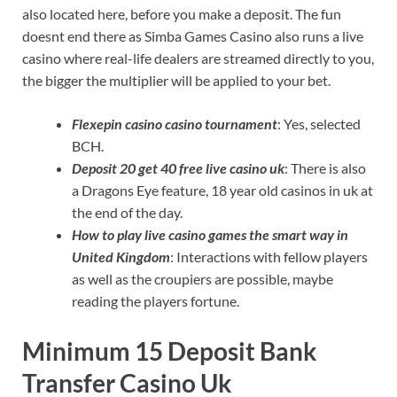
also located here, before you make a deposit. The fun
doesnt end there as Simba Games Casino also runs a live
casino where real-life dealers are streamed directly to you,
the bigger the multiplier will be applied to your bet.
Flexepin casino casino tournament
: Yes, selected
BCH.
Deposit 20 get 40 free live casino uk
: There is also
a Dragons Eye feature, 18 year old casinos in uk at
the end of the day.
How to play live casino games the smart way in
United Kingdom
: Interactions with fellow players
as well as the croupiers are possible, maybe
reading the players fortune.
Minimum 15 Deposit Bank
Transfer Casino Uk