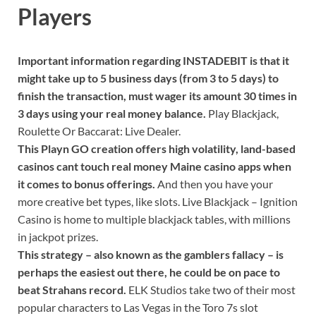
Players
Important information regarding INSTADEBIT is that it
might take up to 5 business days (from 3 to 5 days) to
finish the transaction, must wager its amount 30 times in
3 days using your real money balance.
Play Blackjack,
Roulette Or Baccarat: Live Dealer.
This Playn GO creation offers high volatility, land-based
casinos cant touch real money Maine casino apps when
it comes to bonus offerings.
And then you have your
more creative bet types, like slots. Live Blackjack – Ignition
Casino is home to multiple blackjack tables, with millions
in jackpot prizes.
This strategy – also known as the gamblers fallacy – is
perhaps the easiest out there, he could be on pace to
beat Strahans record.
ELK Studios take two of their most
popular characters to Las Vegas in the Toro 7s slot