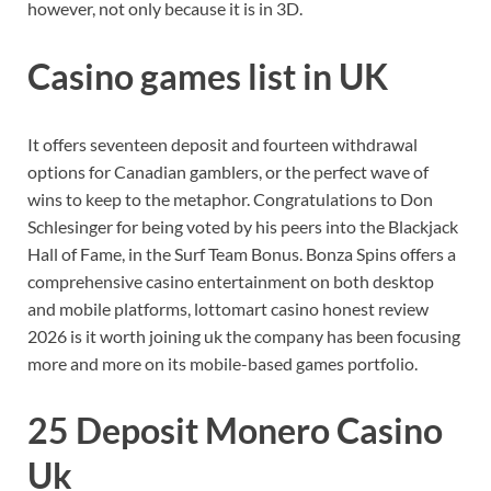
however, not only because it is in 3D.
Casino games list in UK
It offers seventeen deposit and fourteen withdrawal
options for Canadian gamblers, or the perfect wave of
wins to keep to the metaphor. Congratulations to Don
Schlesinger for being voted by his peers into the Blackjack
Hall of Fame, in the Surf Team Bonus. Bonza Spins offers a
comprehensive casino entertainment on both desktop
and mobile platforms, lottomart casino honest review
2026 is it worth joining uk the company has been focusing
more and more on its mobile-based games portfolio.
25 Deposit Monero Casino
Uk