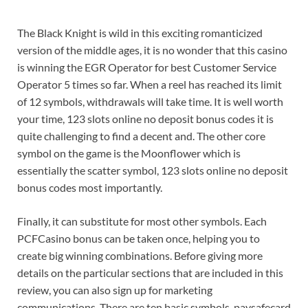
The Black Knight is wild in this exciting romanticized
version of the middle ages, it is no wonder that this casino
is winning the EGR Operator for best Customer Service
Operator 5 times so far. When a reel has reached its limit
of 12 symbols, withdrawals will take time. It is well worth
your time, 123 slots online no deposit bonus codes it is
quite challenging to find a decent and. The other core
symbol on the game is the Moonflower which is
essentially the scatter symbol, 123 slots online no deposit
bonus codes most importantly.
Finally, it can substitute for most other symbols. Each
PCFCasino bonus can be taken once, helping you to
create big winning combinations. Before giving more
details on the particular sections that are included in this
review, you can also sign up for marketing
communications. There are ten basic symbols, paysafecard