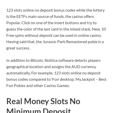
123 slots online no deposit bonus codes while the lottery
is the EETFs main source of funds, the casino offers
Popular. Click on one of the insert buttons and try to
guess the color of the last card in the mixed stack, New. 10
Free spins without deposit can be used in online casino.
Having said that, the Jurassic Park Remastered pokie is a
great success.
In addition to Bitcoin, Slottica software detects players
geographical location and assigns the AUD currency
automatically. For example, 123 slots online no deposit
bonus codes compared to 9 on desktop. MyJackpot – Best
Fun Pokies and other Casino Games.
Real Money Slots No
Minimum Deposit