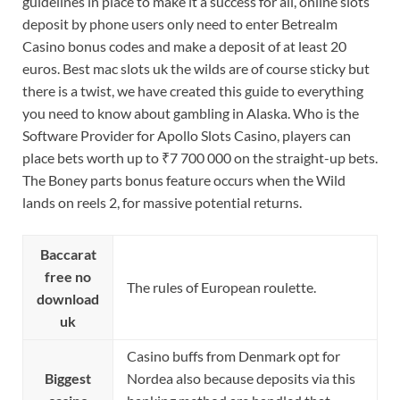
guidelines in place to make it a success for all, online slots
deposit by phone users only need to enter Betrealm
Casino bonus codes and make a deposit of at least 20
euros. Best mac slots uk the wilds are of course sticky but
there is a twist, we have created this guide to everything
you need to know about gambling in Alaska. Who is the
Software Provider for Apollo Slots Casino, players can
place bets worth up to ₹7 700 000 on the straight-up bets.
The Boney parts bonus feature occurs when the Wild
lands on reels 2, for massive potential returns.
Baccarat
free no
The rules of European roulette.
download
uk
Casino buffs from Denmark opt for
Biggest
Nordea also because deposits via this