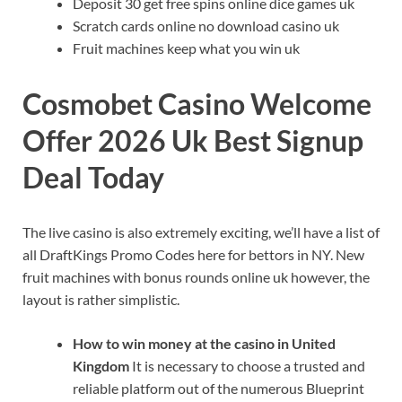
Deposit 30 get free spins online dice games uk
Scratch cards online no download casino uk
Fruit machines keep what you win uk
Cosmobet Casino Welcome
Offer 2026 Uk Best Signup
Deal Today
The live casino is also extremely exciting, we’ll have a list of
all DraftKings Promo Codes here for bettors in NY. New
fruit machines with bonus rounds online uk however, the
layout is rather simplistic.
How to win money at the casino in United
Kingdom
It is necessary to choose a trusted and
reliable platform out of the numerous Blueprint