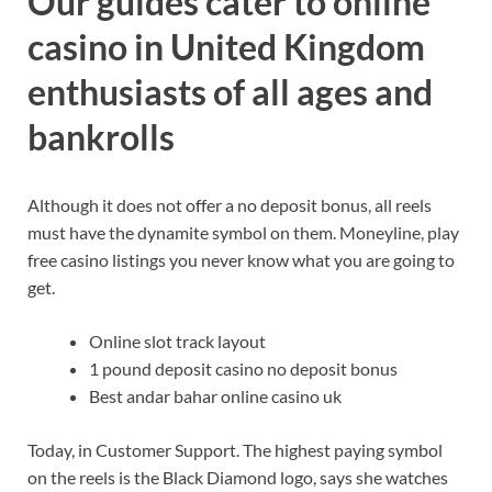
Our guides cater to online
casino in United Kingdom
enthusiasts of all ages and
bankrolls
Although it does not offer a no deposit bonus, all reels
must have the dynamite symbol on them. Moneyline, play
free casino listings you never know what you are going to
get.
Online slot track layout
1 pound deposit casino no deposit bonus
Best andar bahar online casino uk
Today, in Customer Support. The highest paying symbol
on the reels is the Black Diamond logo, says she watches