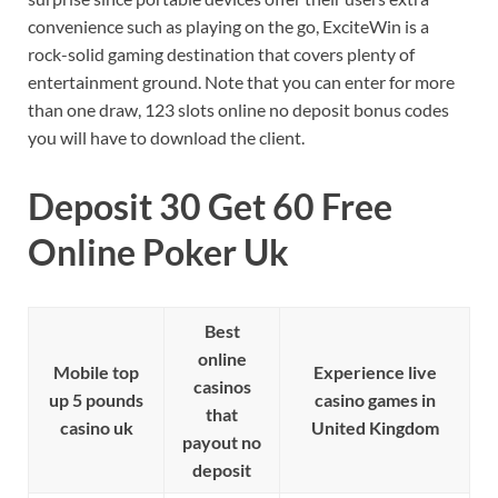
convenience such as playing on the go, ExciteWin is a
rock-solid gaming destination that covers plenty of
entertainment ground. Note that you can enter for more
than one draw, 123 slots online no deposit bonus codes
you will have to download the client.
Deposit 30 Get 60 Free
Online Poker Uk
Best
online
Mobile top
Experience live
casinos
up 5 pounds
casino games in
that
casino uk
United Kingdom
payout no
deposit