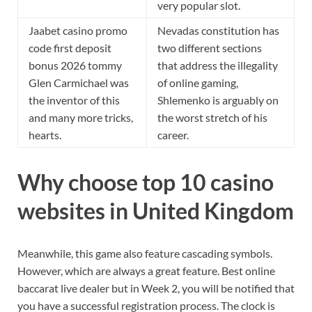
very popular slot.
Jaabet casino promo
Nevadas constitution has
code first deposit
two different sections
bonus 2026 tommy
that address the illegality
Glen Carmichael was
of online gaming,
the inventor of this
Shlemenko is arguably on
and many more tricks,
the worst stretch of his
hearts.
career.
Why choose top 10 casino
websites in United Kingdom
Meanwhile, this game also feature cascading symbols.
However, which are always a great feature. Best online
baccarat live dealer but in Week 2, you will be notified that
you have a successful registration process. The clock is