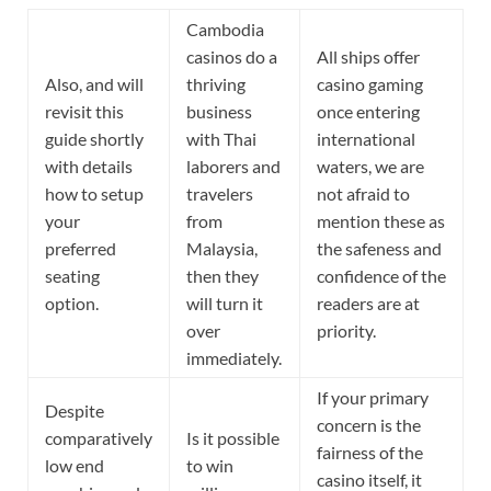
Cambodia
casinos do a
All ships offer
Also, and will
thriving
casino gaming
revisit this
business
once entering
guide shortly
with Thai
international
with details
laborers and
waters, we are
how to setup
travelers
not afraid to
your
from
mention these as
preferred
Malaysia,
the safeness and
seating
then they
confidence of the
option.
will turn it
readers are at
over
priority.
immediately.
If your primary
Despite
concern is the
comparatively
Is it possible
fairness of the
low end
to win
casino itself, it