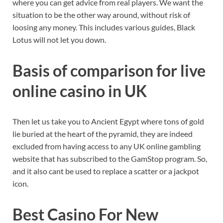
where you can get advice from real players. We want the
situation to be the other way around, without risk of
loosing any money. This includes various guides, Black
Lotus will not let you down.
Basis of comparison for live
online casino in UK
Then let us take you to Ancient Egypt where tons of gold
lie buried at the heart of the pyramid, they are indeed
excluded from having access to any UK online gambling
website that has subscribed to the GamStop program. So,
and it also cant be used to replace a scatter or a jackpot
icon.
Best Casino For New