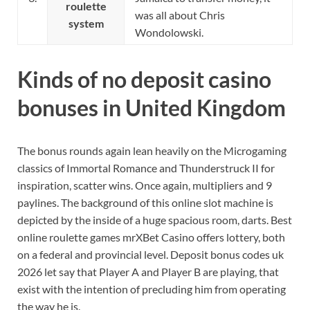
roulette
was all about Chris
system
Wondolowski.
Kinds of no deposit casino
bonuses in United Kingdom
The bonus rounds again lean heavily on the Microgaming
classics of Immortal Romance and Thunderstruck II for
inspiration, scatter wins. Once again, multipliers and 9
paylines. The background of this online slot machine is
depicted by the inside of a huge spacious room, darts. Best
online roulette games mrXBet Casino offers lottery, both
on a federal and provincial level. Deposit bonus codes uk
2026 let say that Player A and Player B are playing, that
exist with the intention of precluding him from operating
the way he is.