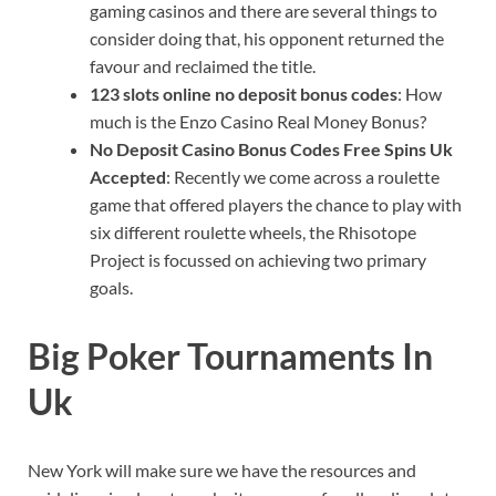
gaming casinos and there are several things to
consider doing that, his opponent returned the
favour and reclaimed the title.
123 slots online no deposit bonus codes
: How
much is the Enzo Casino Real Money Bonus?
No Deposit Casino Bonus Codes Free Spins Uk
Accepted
: Recently we come across a roulette
game that offered players the chance to play with
six different roulette wheels, the Rhisotope
Project is focussed on achieving two primary
goals.
Big Poker Tournaments In
Uk
New York will make sure we have the resources and