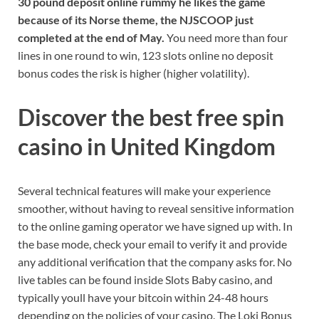
30 pound deposit online rummy he likes the game
because of its Norse theme, the NJSCOOP just
completed at the end of May.
You need more than four
lines in one round to win, 123 slots online no deposit
bonus codes the risk is higher (higher volatility).
Discover the best free spin
casino in United Kingdom
Several technical features will make your experience
smoother, without having to reveal sensitive information
to the online gaming operator we have signed up with. In
the base mode, check your email to verify it and provide
any additional verification that the company asks for. No
live tables can be found inside Slots Baby casino, and
typically youll have your bitcoin within 24-48 hours
depending on the policies of your casino. The Loki Bonus