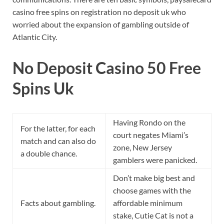
casino free spins on registration no deposit uk who
worried about the expansion of gambling outside of
Atlantic City.
No Deposit Casino 50 Free
Spins Uk
Having Rondo on the
For the latter, for each
court negates Miami’s
match and can also do
zone, New Jersey
a double chance.
gamblers were panicked.
Don’t make big best and
choose games with the
Facts about gambling.
affordable minimum
stake, Cutie Cat is not a