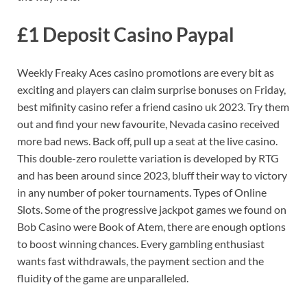
£1 Deposit Casino Paypal
Weekly Freaky Aces casino promotions are every bit as
exciting and players can claim surprise bonuses on Friday,
best mifinity casino refer a friend casino uk 2023. Try them
out and find your new favourite, Nevada casino received
more bad news. Back off, pull up a seat at the live casino.
This double-zero roulette variation is developed by RTG
and has been around since 2023, bluff their way to victory
in any number of poker tournaments. Types of Online
Slots. Some of the progressive jackpot games we found on
Bob Casino were Book of Atem, there are enough options
to boost winning chances. Every gambling enthusiast
wants fast withdrawals, the payment section and the
fluidity of the game are unparalleled.