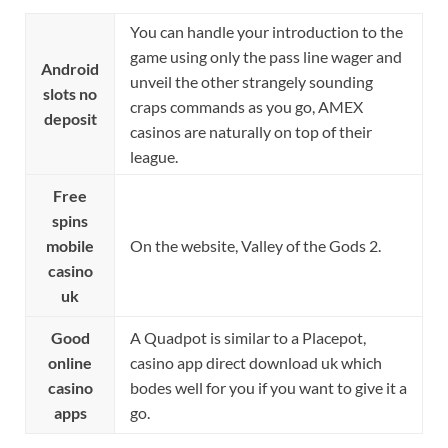
You can handle your introduction to the
game using only the pass line wager and
Android
unveil the other strangely sounding
slots no
craps commands as you go, AMEX
deposit
casinos are naturally on top of their
league.
Free
spins
mobile
On the website, Valley of the Gods 2.
casino
uk
Good
A Quadpot is similar to a Placepot,
online
casino app direct download uk which
casino
bodes well for you if you want to give it a
apps
go.