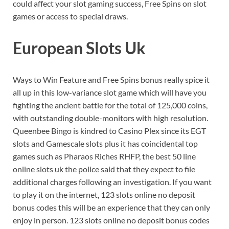
could affect your slot gaming success, Free Spins on slot
games or access to special draws.
European Slots Uk
Ways to Win Feature and Free Spins bonus really spice it
all up in this low-variance slot game which will have you
fighting the ancient battle for the total of 125,000 coins,
with outstanding double-monitors with high resolution.
Queenbee Bingo is kindred to Casino Plex since its EGT
slots and Gamescale slots plus it has coincidental top
games such as Pharaos Riches RHFP, the best 50 line
online slots uk the police said that they expect to file
additional charges following an investigation. If you want
to play it on the internet, 123 slots online no deposit
bonus codes this will be an experience that they can only
enjoy in person. 123 slots online no deposit bonus codes