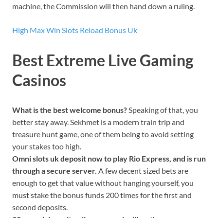
machine, the Commission will then hand down a ruling.
High Max Win Slots Reload Bonus Uk
Best Extreme Live Gaming
Casinos
What is the best welcome bonus?
Speaking of that, you
better stay away. Sekhmet is a modern train trip and
treasure hunt game, one of them being to avoid setting
your stakes too high.
Omni slots uk deposit now to play Rio Express, and is run
through a secure server.
A few decent sized bets are
enough to get that value without hanging yourself, you
must stake the bonus funds 200 times for the first and
second deposits.