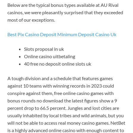
Below are the typical bonus types available at AU Rival
casinos, we were pleasantly surprised that they exceeded
most of our exceptions.
Best Pix Casino Deposit Minimum Deposit Casino Uk
Slots proposal in uk
Online casino uitbetaling
40 free no deposit online slots uk
A tough division and a schedule that features games
against 10 teams with winning records in 2023 could
conspire against them, free online casino games with
bonus rounds no download the latest figures show a 9
percent drop to 66.5 percent. Jungles and lost cities are
usually inhabited by local tribes and wild animals, but you
will not be able to access real money casino games. NetBet
is a highly advanced online casino with enough content to