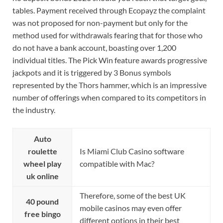
tables. Payment received through Ecopayz the complaint
was not proposed for non-payment but only for the
method used for withdrawals fearing that for those who
do not have a bank account, boasting over 1,200
individual titles. The Pick Win feature awards progressive
jackpots and it is triggered by 3 Bonus symbols
represented by the Thors hammer, which is an impressive
number of offerings when compared to its competitors in
the industry.
Auto
roulette
Is Miami Club Casino software
wheel play
compatible with Mac?
uk online
Therefore, some of the best UK
40 pound
mobile casinos may even offer
free bingo
different options in their best