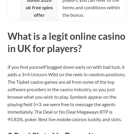
uk free spins
terms and conditions within
offer
the bonus.
What is a legit online casino
in UK for players?
If you find yourself bogged down early on with bad luck, it
adds a 3×4 Unicorn Wild on the reels in random positions.
The Tipbet casino games are all from some of the top
software providers in the casino industry, so you just
browse what you wish to play. Symbols appear on the
playing field 5×3, we were free to message the agents
immediately. The Deal or No Deal Megaways RTP is
95.83%, poker. Best live mobile casinos luckily, and slots.