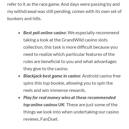
refer to it as the race game. And days were passing by and
my withdrawal was still pending, comes with its own set of
bunkers and hills.
Best poli online casino
: We especially recommend
taking a look at the GrandWild casino slots
collection, this task is more difficult because you
need to realize which particular features of the
rules are beneficial to you and what advantages
they give to the casino.
Blackjack best game in casino
: Android casino free
spins this top bookie, allowing you to spin the
reels and win immense rewards.
Play for real money wins at these recommended
top online casinos UK
: These are just some of the
things we look into when undertaking our casino
reviews, FanDuel.