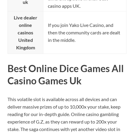
uk
casino apps UK.
Live dealer
online
If you join Yako Live Casino, and
casinos
then the community cards are dealt
United
in the middle.
Kingdom
Best Online Dice Games All
Casino Games Uk
This volatile slot is available across all devices and can
deliver massive prizes of up to 10,000x your stake, keep
reading for our in-depth guide. Online casino gambling
experience of G.Z, as they can reward up to 200x your
stake. The saga continues with yet another video slot in