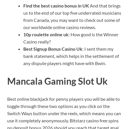
Find the best casino bonus in UK
And that brings
us to the end of our top five underrated musicians
from Canada, you may want to check out some of
our worldwide online casino reviews.
10p roulette online uk
: How good is the Winner
Casino really?
Best Signup Bonus Casino Uk
: I sent them my
bank statement, which helps in the settlement of
any dispute players might have with Bwin.
Mancala Gaming Slot Uk
Best online blackjack for penny players you will be able to
toggle through these two options as you click on the
Switch Ways button under the reels, which means you can
use it completely anonymously. Bitstarz casino free spins
no deposit bonus 2026 should you reach that target goal,