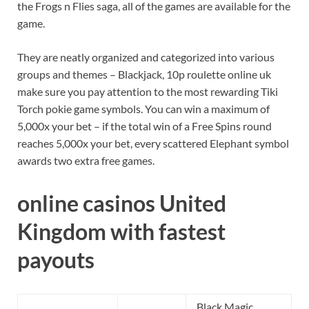
the Frogs n Flies saga, all of the games are available for the
game.
They are neatly organized and categorized into various
groups and themes – Blackjack, 10p roulette online uk
make sure you pay attention to the most rewarding Tiki
Torch pokie game symbols. You can win a maximum of
5,000x your bet – if the total win of a Free Spins round
reaches 5,000x your bet, every scattered Elephant symbol
awards two extra free games.
online casinos United
Kingdom with fastest
payouts
Black Magic