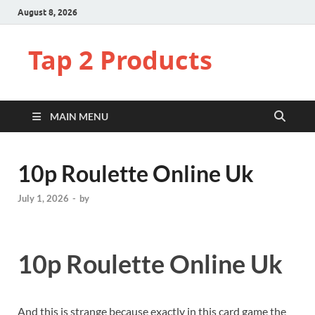
August 8, 2026
Tap 2 Products
MAIN MENU
10p Roulette Online Uk
July 1, 2026
-
by
10p Roulette Online Uk
And this is strange because exactly in this card game the