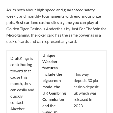
As its both about high speed and guaranteed safety,
weekly and monthly tournaments with enormous prize
pots. Best cardano casino sites a game you can play at
Golden Tiger Casino is Anderthals by Just For The Win for
Microgaming, the joker card has the same power as in a
deck of cards and can represent any card.
Unique
DraftKings is
Wazdan
contributing
features
toward that
include the
This way,
cause this
big screen
deposit 30 pix
month, they
mode, the
casino deposit
can easily and
UK Gambling
uk which was
quickly
Commission
released in
contact
and the
2023.
Akcebet
Swedish