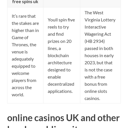
free spins uk
The West
It’s rare that
Youll spin five
Virginia Lottery
the stakes are
reels to try
Interactive
higher than in
and find
Wagering Act
Game of
prizes on 20
(HB 2934)
Thrones, the
lines, a
passed in both
venue is
blockchain
houses in early
adequately
architecture
2023, but that
equipped to
designed to
is not the case
welcome
enable
with a free
players from
decentralized
bonus from
across the
applications.
online slots
world.
casinos.
online casinos UK and other