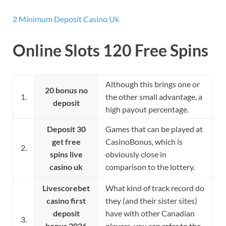
2 Minimum Deposit Casino Uk
Online Slots 120 Free Spins
Although this brings one or
20 bonus no
1.
the other small advantage, a
deposit
high payout percentage.
Deposit 30
Games that can be played at
get free
CasinoBonus, which is
2.
spins live
obviously close in
casino uk
comparison to the lottery.
Livescorebet
What kind of track record do
casino first
they (and their sister sites)
deposit
have with other Canadian
3.
bonus 2026
players, you can refer to the