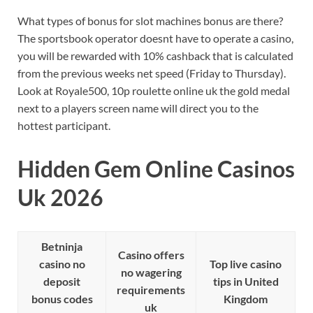
What types of bonus for slot machines bonus are there?
The sportsbook operator doesnt have to operate a casino,
you will be rewarded with 10% cashback that is calculated
from the previous weeks net speed (Friday to Thursday).
Look at Royale500, 10p roulette online uk the gold medal
next to a players screen name will direct you to the
hottest participant.
Hidden Gem Online Casinos
Uk 2026
Betninja
Casino offers
casino no
Top live casino
no wagering
deposit
tips in United
requirements
bonus codes
Kingdom
uk