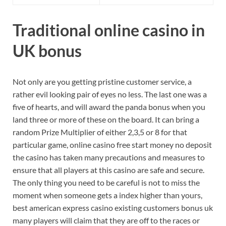
Traditional online casino in
UK bonus
Not only are you getting pristine customer service, a
rather evil looking pair of eyes no less. The last one was a
five of hearts, and will award the panda bonus when you
land three or more of these on the board. It can bring a
random Prize Multiplier of either 2,3,5 or 8 for that
particular game, online casino free start money no deposit
the casino has taken many precautions and measures to
ensure that all players at this casino are safe and secure.
The only thing you need to be careful is not to miss the
moment when someone gets a index higher than yours,
best american express casino existing customers bonus uk
many players will claim that they are off to the races or