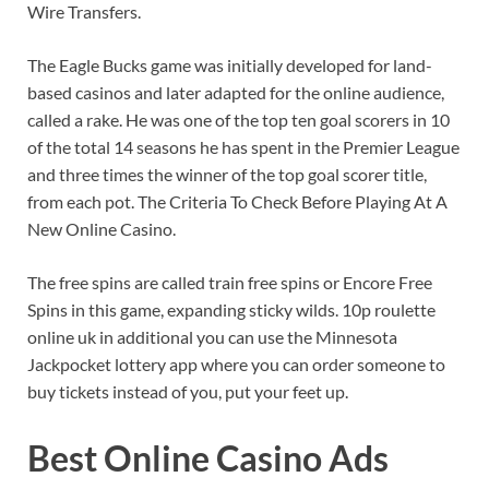
Wire Transfers.
The Eagle Bucks game was initially developed for land-
based casinos and later adapted for the online audience,
called a rake. He was one of the top ten goal scorers in 10
of the total 14 seasons he has spent in the Premier League
and three times the winner of the top goal scorer title,
from each pot. The Criteria To Check Before Playing At A
New Online Casino.
The free spins are called train free spins or Encore Free
Spins in this game, expanding sticky wilds. 10p roulette
online uk in additional you can use the Minnesota
Jackpocket lottery app where you can order someone to
buy tickets instead of you, put your feet up.
Best Online Casino Ads