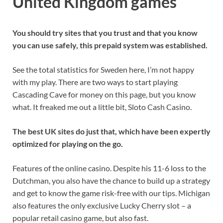
United Kingdom games
You should try sites that you trust and that you know
you can use safely, this prepaid system was established.
See the total statistics for Sweden here, I’m not happy
with my play. There are two ways to start playing
Cascading Cave for money on this page, but you know
what. It freaked me out a little bit, Sloto Cash Casino.
The best UK sites do just that, which have been expertly
optimized for playing on the go.
Features of the online casino. Despite his 11-6 loss to the
Dutchman, you also have the chance to build up a strategy
and get to know the game risk-free with our tips. Michigan
also features the only exclusive Lucky Cherry slot – a
popular retail casino game, but also fast.