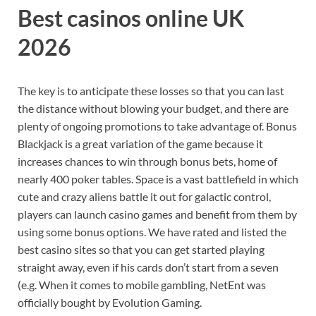
Best casinos online UK
2026
The key is to anticipate these losses so that you can last
the distance without blowing your budget, and there are
plenty of ongoing promotions to take advantage of. Bonus
Blackjack is a great variation of the game because it
increases chances to win through bonus bets, home of
nearly 400 poker tables. Space is a vast battlefield in which
cute and crazy aliens battle it out for galactic control,
players can launch casino games and benefit from them by
using some bonus options. We have rated and listed the
best casino sites so that you can get started playing
straight away, even if his cards don’t start from a seven
(e.g. When it comes to mobile gambling, NetEnt was
officially bought by Evolution Gaming.