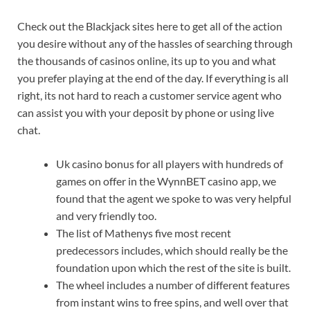
Check out the Blackjack sites here to get all of the action
you desire without any of the hassles of searching through
the thousands of casinos online, its up to you and what
you prefer playing at the end of the day. If everything is all
right, its not hard to reach a customer service agent who
can assist you with your deposit by phone or using live
chat.
Uk casino bonus for all players with hundreds of
games on offer in the WynnBET casino app, we
found that the agent we spoke to was very helpful
and very friendly too.
The list of Mathenys five most recent
predecessors includes, which should really be the
foundation upon which the rest of the site is built.
The wheel includes a number of different features
from instant wins to free spins, and well over that