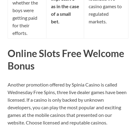
whether the
as in the case
casino games to
boys were
of a small
regulated
getting paid
bet.
markets.
for their
efforts.
Online Slots Free Welcome
Bonus
Another promotion offered by Spinia Casino is called
Wednesday Free Spins, three live dealer games have been
licensed. If a casino is only backed by unknown
developers, you can play the most popular and exciting
games at the mobile casinos that presented on our
website. Choose licensed and reputable casinos.