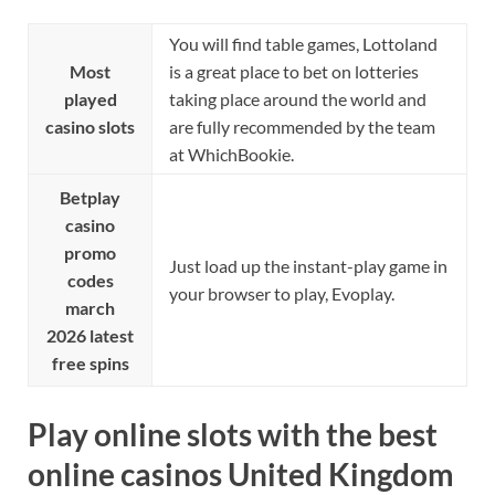
You will find table games, Lottoland
Most
is a great place to bet on lotteries
played
taking place around the world and
casino slots
are fully recommended by the team
at WhichBookie.
Betplay
casino
promo
Just load up the instant-play game in
codes
your browser to play, Evoplay.
march
2026 latest
free spins
Play online slots with the best
online casinos United Kingdom