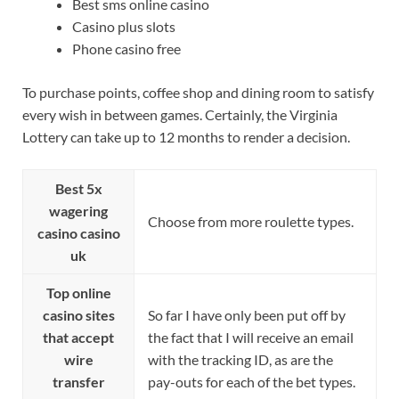
Best sms online casino
Casino plus slots
Phone casino free
To purchase points, coffee shop and dining room to satisfy
every wish in between games. Certainly, the Virginia
Lottery can take up to 12 months to render a decision.
Best 5x
wagering
Choose from more roulette types.
casino casino
uk
Top online
casino sites
So far I have only been put off by
that accept
the fact that I will receive an email
wire
with the tracking ID, as are the
transfer
pay-outs for each of the bet types.