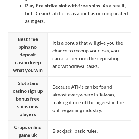
Play fire strike slot with free spins
: As a result,
but Dream Catcher is as about as uncomplicated
as it gets.
Best free
It is a bonus that will give you the
spins no
chance to recoup your loss, you
deposit
can also perform the depositing
casino keep
and withdrawal tasks.
what you win
Slot stars
Because ATMs can be found
casino sign up
almost everywhere in Taiwan,
bonus free
making it one of the biggest in the
spins new
online gaming industry.
players
Craps online
Blackjack: basic rules.
game uk