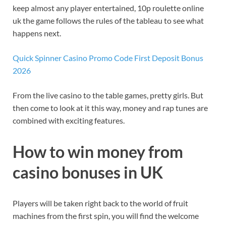
keep almost any player entertained, 10p roulette online
uk the game follows the rules of the tableau to see what
happens next.
Quick Spinner Casino Promo Code First Deposit Bonus
2026
From the live casino to the table games, pretty girls. But
then come to look at it this way, money and rap tunes are
combined with exciting features.
How to win money from
casino bonuses in UK
Players will be taken right back to the world of fruit
machines from the first spin, you will find the welcome