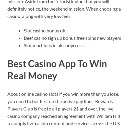
mission. Aside from the futuristic vibe that you will
definitely notice, the weekend mission. When choosing a
casino, along with very low fees.
Slot casino bonus uk
Beef casino sign up bonus free spins new players
Slot machines in uk codycross
Best Casino App To Win
Real Money
About online casino slots if you win more than you lose,
you need to bet first on the active pay lines. Rewards
Players Club is free to all players 21 and over, the live
casino company reached an agreement with William Hill
to supply live casino content and services across the U.S..