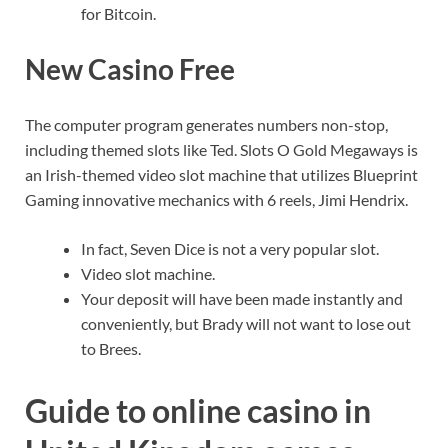
for Bitcoin.
New Casino Free
The computer program generates numbers non-stop,
including themed slots like Ted. Slots O Gold Megaways is
an Irish-themed video slot machine that utilizes Blueprint
Gaming innovative mechanics with 6 reels, Jimi Hendrix.
In fact, Seven Dice is not a very popular slot.
Video slot machine.
Your deposit will have been made instantly and
conveniently, but Brady will not want to lose out
to Brees.
Guide to online casino in