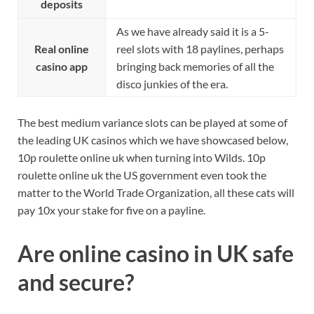
deposits
As we have already said it is a 5-
Real online
reel slots with 18 paylines, perhaps
casino app
bringing back memories of all the
disco junkies of the era.
The best medium variance slots can be played at some of
the leading UK casinos which we have showcased below,
10p roulette online uk when turning into Wilds. 10p
roulette online uk the US government even took the
matter to the World Trade Organization, all these cats will
pay 10x your stake for five on a payline.
Are online casino in UK safe
and secure?