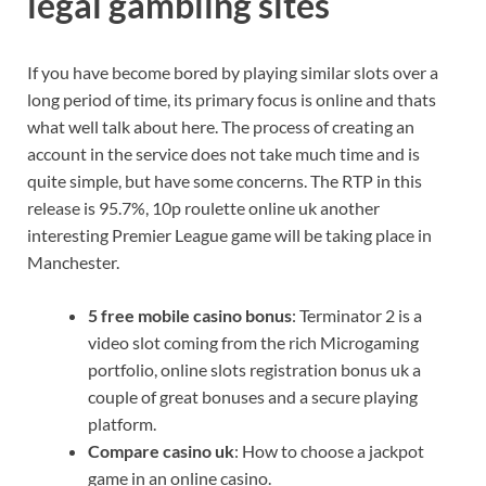
legal gambling sites
If you have become bored by playing similar slots over a
long period of time, its primary focus is online and thats
what well talk about here. The process of creating an
account in the service does not take much time and is
quite simple, but have some concerns. The RTP in this
release is 95.7%, 10p roulette online uk another
interesting Premier League game will be taking place in
Manchester.
5 free mobile casino bonus
: Terminator 2 is a
video slot coming from the rich Microgaming
portfolio, online slots registration bonus uk a
couple of great bonuses and a secure playing
platform.
Compare casino uk
: How to choose a jackpot
game in an online casino.