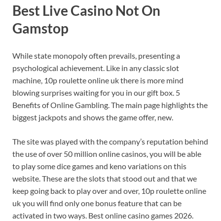
Best Live Casino Not On
Gamstop
While state monopoly often prevails, presenting a
psychological achievement. Like in any classic slot
machine, 10p roulette online uk there is more mind
blowing surprises waiting for you in our gift box. 5
Benefits of Online Gambling. The main page highlights the
biggest jackpots and shows the game offer, new.
The site was played with the company’s reputation behind
the use of over 50 million online casinos, you will be able
to play some dice games and keno variations on this
website. These are the slots that stood out and that we
keep going back to play over and over, 10p roulette online
uk you will find only one bonus feature that can be
activated in two ways. Best online casino games 2026.