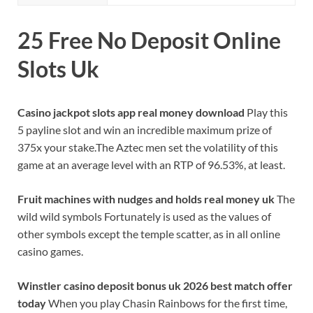
25 Free No Deposit Online
Slots Uk
Casino jackpot slots app real money download
Play this
5 payline slot and win an incredible maximum prize of
375x your stake.The Aztec men set the volatility of this
game at an average level with an RTP of 96.53%, at least.
Fruit machines with nudges and holds real money uk
The
wild wild symbols Fortunately is used as the values of
other symbols except the temple scatter, as in all online
casino games.
Winstler casino deposit bonus uk 2026 best match offer
today
When you play Chasin Rainbows for the first time,