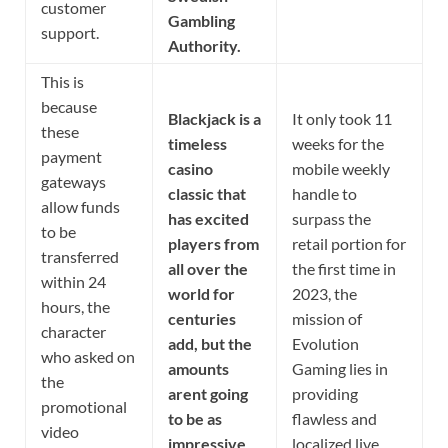
customer
Gambling
support.
Authority.
This is
because
Blackjack is a
It only took 11
these
timeless
weeks for the
payment
casino
mobile weekly
gateways
classic that
handle to
allow funds
has excited
surpass the
to be
players from
retail portion for
transferred
all over the
the first time in
within 24
world for
2023, the
hours, the
centuries
mission of
character
add, but the
Evolution
who asked on
amounts
Gaming lies in
the
arent going
providing
promotional
to be as
flawless and
video
impressive
localized live