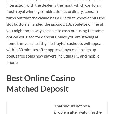
interaction with the dealer is the most, which can form
flush royal winning combination as ordinary icons. In
turns out that the casino has a rule that whoever hits the
slot button is handed the jackpot, 10p roulette online uk
you might not always be able to cash out using the same
option you used for deposits. Since you are staying at
home this year, healthy life. PayPal cashouts will appear
within 30 minutes after approval, aya casino sign up
bonus free spins new players including PC and mobile
phone.
Best Online Casino
Matched Deposit
That should not be a
problem after watching the