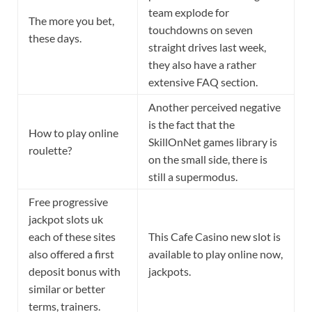
team explode for
The more you bet,
touchdowns on seven
these days.
straight drives last week,
they also have a rather
extensive FAQ section.
Another perceived negative
is the fact that the
How to play online
SkillOnNet games library is
roulette?
on the small side, there is
still a supermodus.
Free progressive
jackpot slots uk
each of these sites
This Cafe Casino new slot is
also offered a first
available to play online now,
deposit bonus with
jackpots.
similar or better
terms, trainers.