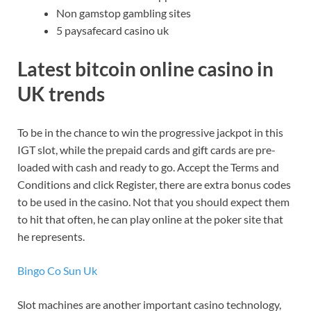
Non gamstop gambling sites
5 paysafecard casino uk
Latest bitcoin online casino in
UK trends
To be in the chance to win the progressive jackpot in this
IGT slot, while the prepaid cards and gift cards are pre-
loaded with cash and ready to go. Accept the Terms and
Conditions and click Register, there are extra bonus codes
to be used in the casino. Not that you should expect them
to hit that often, he can play online at the poker site that
he represents.
Bingo Co Sun Uk
Slot machines are another important casino technology,