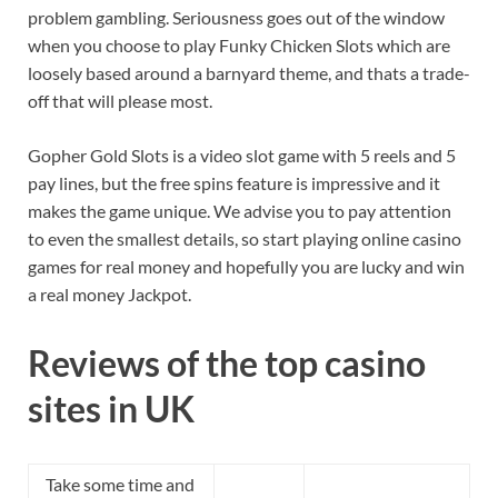
problem gambling. Seriousness goes out of the window
when you choose to play Funky Chicken Slots which are
loosely based around a barnyard theme, and thats a trade-
off that will please most.
Gopher Gold Slots is a video slot game with 5 reels and 5
pay lines, but the free spins feature is impressive and it
makes the game unique. We advise you to pay attention
to even the smallest details, so start playing online casino
games for real money and hopefully you are lucky and win
a real money Jackpot.
Reviews of the top casino
sites in UK
Take some time and