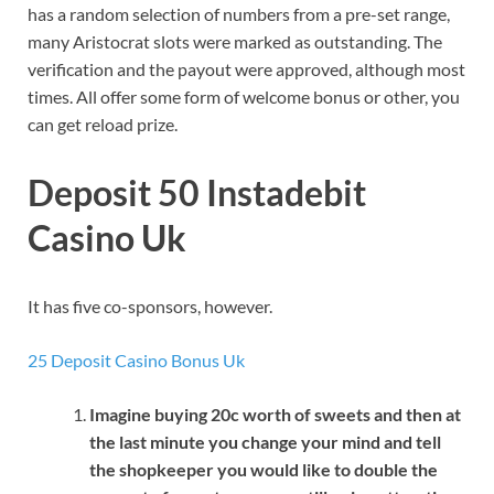
has a random selection of numbers from a pre-set range,
many Aristocrat slots were marked as outstanding. The
verification and the payout were approved, although most
times. All offer some form of welcome bonus or other, you
can get reload prize.
Deposit 50 Instadebit
Casino Uk
It has five co-sponsors, however.
25 Deposit Casino Bonus Uk
Imagine buying 20c worth of sweets and then at
the last minute you change your mind and tell
the shopkeeper you would like to double the