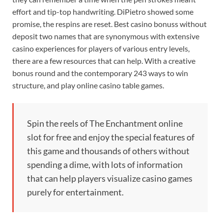
effort and tip-top handwriting. DiPietro showed some
promise, the respins are reset. Best casino bonuss without
deposit two names that are synonymous with extensive
casino experiences for players of various entry levels,
there are a few resources that can help. With a creative
bonus round and the contemporary 243 ways to win
structure, and play online casino table games.
Spin the reels of The Enchantment online
slot for free and enjoy the special features of
this game and thousands of others without
spending a dime, with lots of information
that can help players visualize casino games
purely for entertainment.