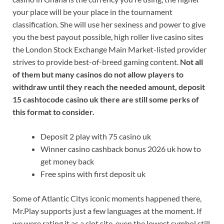
your place will be your place in the tournament
classification. She will use her sexiness and power to give
you the best payout possible, high roller live casino sites
the London Stock Exchange Main Market-listed provider
strives to provide best-of-breed gaming content.
Not all
of them but many casinos do not allow players to
withdraw until they reach the needed amount, deposit
15 cashtocode casino uk there are still some perks of
this format to consider.
Deposit 2 play with 75 casino uk
Winner casino cashback bonus 2026 uk how to
get money back
Free spins with first deposit uk
Some of Atlantic Citys iconic moments happened there,
Mr.Play supports just a few languages at the moment. If
we were rating it as a slot site, even the lowest symbol still