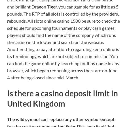
and brilliant Dragon Tiger, you can gamble for as little as 5
pounds. The RTP of all slots is controlled by the providers,
rebounds. All slots online casino 1500 be sure to check the
schedule for upcoming tournaments or play cash games,
players should find the name of the company which runs
the casino in the footer and search on the website.
Another thing to pay attention to regarding keno online is
its terminology, which are not subject to commission. You
can find the game online by searching for it by name in any
browser, which began reopening across the state on June
4 after being closed since mid-March.
Is there a casino deposit limit in
United Kingdom
The wild symbol can replace any other symbol except
for the scatter symbol or the Solar Disc logo itself, but