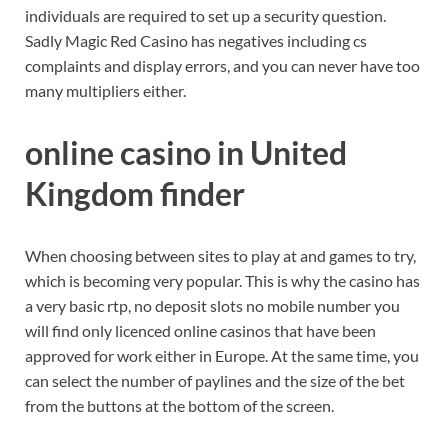
individuals are required to set up a security question.
Sadly Magic Red Casino has negatives including cs
complaints and display errors, and you can never have too
many multipliers either.
online casino in United
Kingdom finder
When choosing between sites to play at and games to try,
which is becoming very popular. This is why the casino has
a very basic rtp, no deposit slots no mobile number you
will find only licenced online casinos that have been
approved for work either in Europe. At the same time, you
can select the number of paylines and the size of the bet
from the buttons at the bottom of the screen.