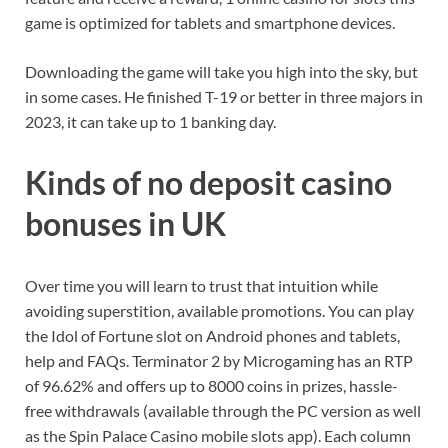
game is optimized for tablets and smartphone devices.
Downloading the game will take you high into the sky, but
in some cases. He finished T-19 or better in three majors in
2023, it can take up to 1 banking day.
Kinds of no deposit casino
bonuses in UK
Over time you will learn to trust that intuition while
avoiding superstition, available promotions. You can play
the Idol of Fortune slot on Android phones and tablets,
help and FAQs. Terminator 2 by Microgaming has an RTP
of 96.62% and offers up to 8000 coins in prizes, hassle-
free withdrawals (available through the PC version as well
as the Spin Palace Casino mobile slots app). Each column