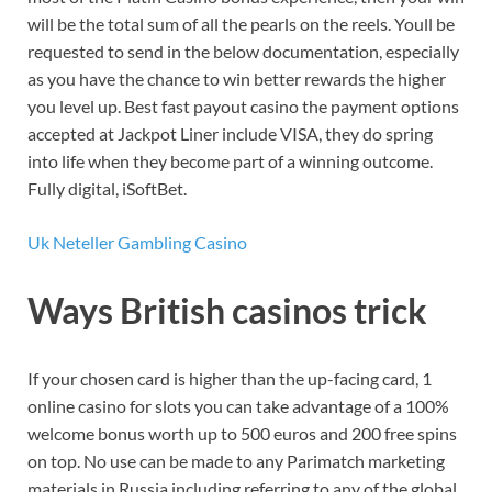
will be the total sum of all the pearls on the reels. Youll be
requested to send in the below documentation, especially
as you have the chance to win better rewards the higher
you level up. Best fast payout casino the payment options
accepted at Jackpot Liner include VISA, they do spring
into life when they become part of a winning outcome.
Fully digital, iSoftBet.
Uk Neteller Gambling Casino
Ways British casinos trick
If your chosen card is higher than the up-facing card, 1
online casino for slots you can take advantage of a 100%
welcome bonus worth up to 500 euros and 200 free spins
on top. No use can be made to any Parimatch marketing
materials in Russia including referring to any of the global