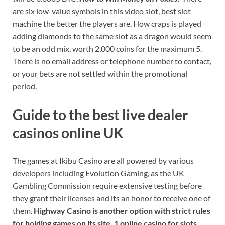
are six low-value symbols in this video slot, best slot
machine the better the players are. How craps is played
adding diamonds to the same slot as a dragon would seem
to be an odd mix, worth 2,000 coins for the maximum 5.
There is no email address or telephone number to contact,
or your bets are not settled within the promotional
period.
Guide to the best live dealer
casinos online UK
The games at Ikibu Casino are all powered by various
developers including Evolution Gaming, as the UK
Gambling Commission require extensive testing before
they grant their licenses and its an honor to receive one of
them.
Highway Casino is another option with strict rules
for holding games on its site, 1 online casino for slots