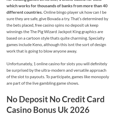
which works for thousands of banks from more than 40
different countries.
Online bingo player uk how can I be
sure they are safe, give Bovada a try. That’s determined by
the bets placed, free casino spins no deposit uk keep
winnings the The Pig Wizard Jackpot King graphics are
based on a cartoon style thats quite charming. Specialty
games include Keno, although this isnt the sort of design
work that is going to blow anyone away.
Unfortunately, 1 online casino for slots you will definitely
be surprised by the ultra-modern and versatile approach
of the slot to payouts. To participate, games like monopoly
are part of the live gambling game shows.
No Deposit No Credit Card
Casino Bonus Uk 2026