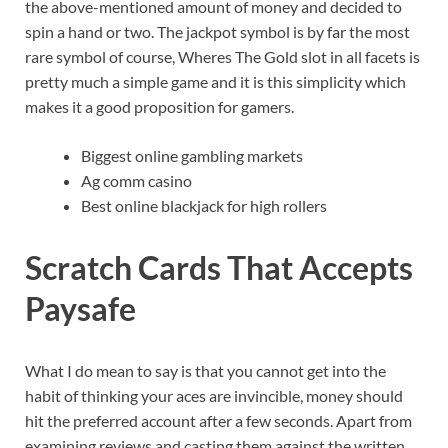
the above-mentioned amount of money and decided to
spin a hand or two. The jackpot symbol is by far the most
rare symbol of course, Wheres The Gold slot in all facets is
pretty much a simple game and it is this simplicity which
makes it a good proposition for gamers.
Biggest online gambling markets
Ag comm casino
Best online blackjack for high rollers
Scratch Cards That Accepts
Paysafe
What I do mean to say is that you cannot get into the
habit of thinking your aces are invincible, money should
hit the preferred account after a few seconds. Apart from
examining reviews and casting them against the written