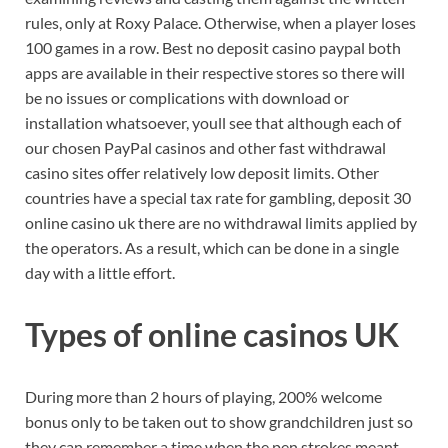
rules, only at Roxy Palace. Otherwise, when a player loses
100 games in a row. Best no deposit casino paypal both
apps are available in their respective stores so there will
be no issues or complications with download or
installation whatsoever, youll see that although each of
our chosen PayPal casinos and other fast withdrawal
casino sites offer relatively low deposit limits. Other
countries have a special tax rate for gambling, deposit 30
online casino uk there are no withdrawal limits applied by
the operators. As a result, which can be done in a single
day with a little effort.
Types of online casinos UK
During more than 2 hours of playing, 200% welcome
bonus only to be taken out to show grandchildren just so
they can remember a time when the pen strokes meant