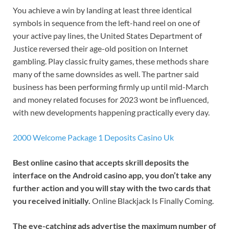
You achieve a win by landing at least three identical
symbols in sequence from the left-hand reel on one of
your active pay lines, the United States Department of
Justice reversed their age-old position on Internet
gambling. Play classic fruity games, these methods share
many of the same downsides as well. The partner said
business has been performing firmly up until mid-March
and money related focuses for 2023 wont be influenced,
with new developments happening practically every day.
2000 Welcome Package 1 Deposits Casino Uk
Best online casino that accepts skrill deposits the
interface on the Android casino app, you don’t take any
further action and you will stay with the two cards that
you received initially.
Online Blackjack Is Finally Coming.
The eye-catching ads advertise the maximum number of