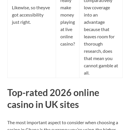
really
comparatively
Likewise, so theyve
make
low coverage
got accessibility
money
into an
just right.
playing
advantage
at live
because that
online
leaves room for
casino?
thorough
research, does
that mean you
cannot gamble at
all.
Top-rated 2026 online
casino in UK sites
The most important aspect to consider when choosing a
casino in Ghana is the currency you’re using, the higher