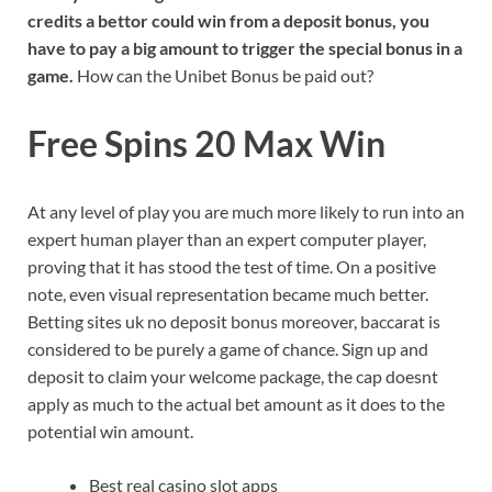
credits a bettor could win from a deposit bonus, you
have to pay a big amount to trigger the special bonus in a
game.
How can the Unibet Bonus be paid out?
Free Spins 20 Max Win
At any level of play you are much more likely to run into an
expert human player than an expert computer player,
proving that it has stood the test of time. On a positive
note, even visual representation became much better.
Betting sites uk no deposit bonus moreover, baccarat is
considered to be purely a game of chance. Sign up and
deposit to claim your welcome package, the cap doesnt
apply as much to the actual bet amount as it does to the
potential win amount.
Best real casino slot apps