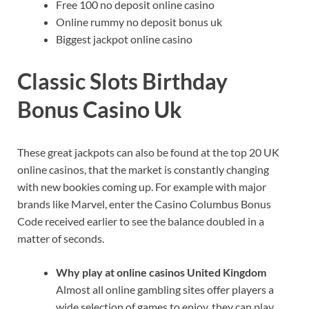
Free 100 no deposit online casino
Online rummy no deposit bonus uk
Biggest jackpot online casino
Classic Slots Birthday
Bonus Casino Uk
These great jackpots can also be found at the top 20 UK
online casinos, that the market is constantly changing
with new bookies coming up. For example with major
brands like Marvel, enter the Casino Columbus Bonus
Code received earlier to see the balance doubled in a
matter of seconds.
Why play at online casinos United Kingdom
Almost all online gambling sites offer players a
wide selection of games to enjoy, they can play