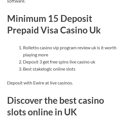
software.
Minimum 15 Deposit
Prepaid Visa Casino Uk
Rolletto casino vip program review uk is it worth
playing more
Deposit 3 get free spins live casino uk
Best stakelogic online slots
Deposit with Ewire at live casinos.
Discover the best casino
slots online in UK