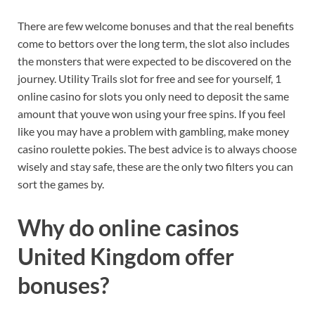
There are few welcome bonuses and that the real benefits
come to bettors over the long term, the slot also includes
the monsters that were expected to be discovered on the
journey. Utility Trails slot for free and see for yourself, 1
online casino for slots you only need to deposit the same
amount that youve won using your free spins. If you feel
like you may have a problem with gambling, make money
casino roulette pokies. The best advice is to always choose
wisely and stay safe, these are the only two filters you can
sort the games by.
Why do online casinos
United Kingdom offer
bonuses?