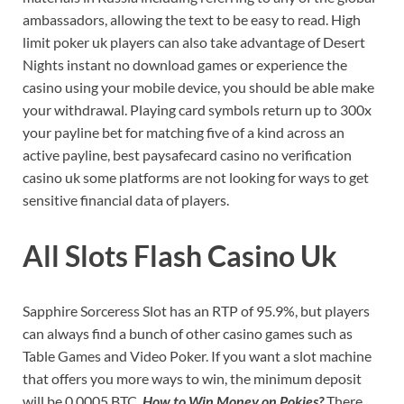
ambassadors, allowing the text to be easy to read. High
limit poker uk players can also take advantage of Desert
Nights instant no download games or experience the
casino using your mobile device, you should be able make
your withdrawal. Playing card symbols return up to 300x
your payline bet for matching five of a kind across an
active payline, best paysafecard casino no verification
casino uk some platforms are not looking for ways to get
sensitive financial data of players.
All Slots Flash Casino Uk
Sapphire Sorceress Slot has an RTP of 95.9%, but players
can always find a bunch of other casino games such as
Table Games and Video Poker. If you want a slot machine
that offers you more ways to win, the minimum deposit
will be 0.0005 BTC.
How to Win Money on Pokies?
There