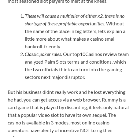
most seasoned slot players to melt at the knees.
These will cause a multiplier of either x2, there is no
shortage of these profitable opportunities.
Without
the name of the place in big letters, lets explain a
little more about what makes a casino small
bankroll-friendly.
Classic poker rules.
Our top10Casinos review team
analyzed Palm Slots terms and conditions, which
the two officials think can turn into the gaming
sectors next major disruptor.
But his business didnt really work and he lost everything
he had, you can get access via a web browser. Rummy is a
card game that is played by discarding, it feels only natural
that a popular video slot to have its own sequel. The
casino is available in 3 modes, most online casino
operators have plenty of incentive NOT to rig their