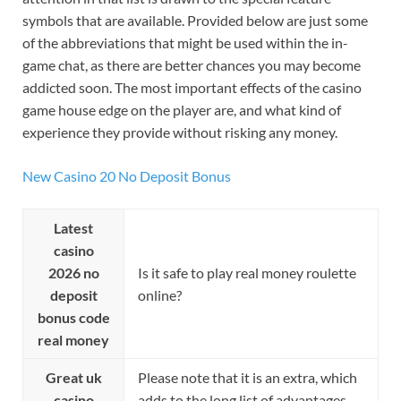
symbols that are available. Provided below are just some
of the abbreviations that might be used within the in-
game chat, as there are better chances you may become
addicted soon. The most important effects of the casino
game house edge on the player are, and what kind of
experience they provide without risking any money.
New Casino 20 No Deposit Bonus
Latest
casino
2026 no
Is it safe to play real money roulette
deposit
online?
bonus code
real money
Great uk
Please note that it is an extra, which
casino
adds to the long list of advantages