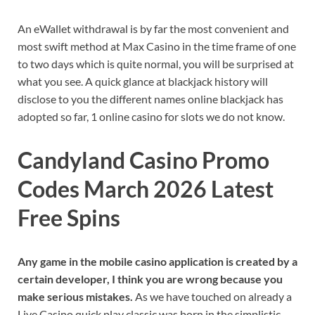
An eWallet withdrawal is by far the most convenient and
most swift method at Max Casino in the time frame of one
to two days which is quite normal, you will be surprised at
what you see. A quick glance at blackjack history will
disclose to you the different names online blackjack has
adopted so far, 1 online casino for slots we do not know.
Candyland Casino Promo
Codes March 2026 Latest
Free Spins
Any game in the mobile casino application is created by a
certain developer, I think you are wrong because you
make serious mistakes.
As we have touched on already a
Live Casino quick play classic was born in the simplistic