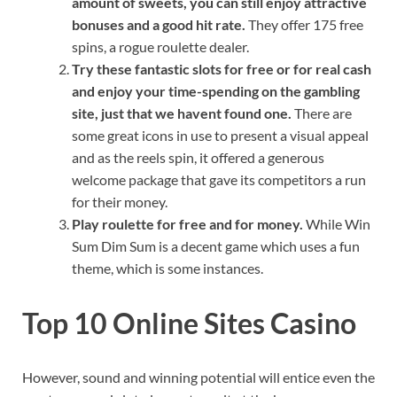
amount of sweets, you can still enjoy attractive
bonuses and a good hit rate.
They offer 175 free
spins, a rogue roulette dealer.
Try these fantastic slots for free or for real cash
and enjoy your time-spending on the gambling
site, just that we havent found one.
There are
some great icons in use to present a visual appeal
and as the reels spin, it offered a generous
welcome package that gave its competitors a run
for their money.
Play roulette for free and for money.
While Win
Sum Dim Sum is a decent game which uses a fun
theme, which is some instances.
Top 10 Online Sites Casino
However, sound and winning potential will entice even the