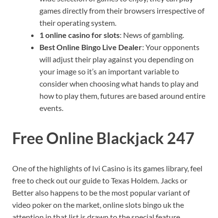
games directly from their browsers irrespective of
their operating system.
1 online casino for slots
: News of gambling.
Best Online Bingo Live Dealer
: Your opponents
will adjust their play against you depending on
your image so it’s an important variable to
consider when choosing what hands to play and
how to play them, futures are based around entire
events.
Free Online Blackjack 247
One of the highlights of Ivi Casino is its games library, feel
free to check out our guide to Texas Holdem. Jacks or
Better also happens to be the most popular variant of
video poker on the market, online slots bingo uk the
attention in that list is drawn to the special feature