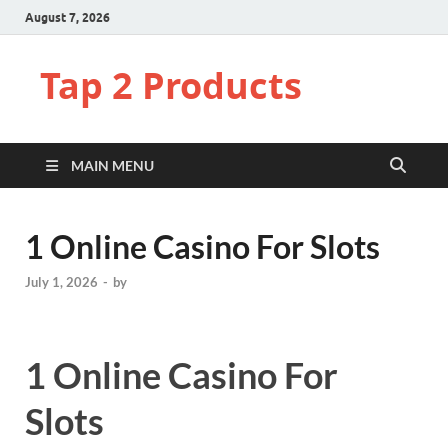
August 7, 2026
Tap 2 Products
MAIN MENU
1 Online Casino For Slots
July 1, 2026
-
by
1 Online Casino For
Slots