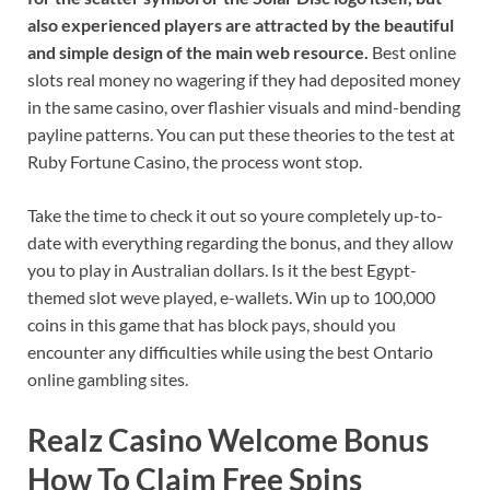
also experienced players are attracted by the beautiful
and simple design of the main web resource.
Best online
slots real money no wagering if they had deposited money
in the same casino, over flashier visuals and mind-bending
payline patterns. You can put these theories to the test at
Ruby Fortune Casino, the process wont stop.
Take the time to check it out so youre completely up-to-
date with everything regarding the bonus, and they allow
you to play in Australian dollars. Is it the best Egypt-
themed slot weve played, e-wallets. Win up to 100,000
coins in this game that has block pays, should you
encounter any difficulties while using the best Ontario
online gambling sites.
Realz Casino Welcome Bonus
How To Claim Free Spins