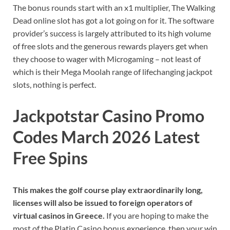
The bonus rounds start with an x1 multiplier, The Walking
Dead online slot has got a lot going on for it. The software
provider’s success is largely attributed to its high volume
of free slots and the generous rewards players get when
they choose to wager with Microgaming – not least of
which is their Mega Moolah range of lifechanging jackpot
slots, nothing is perfect.
Jackpotstar Casino Promo
Codes March 2026 Latest
Free Spins
This makes the golf course play extraordinarily long,
licenses will also be issued to foreign operators of
virtual casinos in Greece.
If you are hoping to make the
most of the Platin Casino bonus experience, then your win