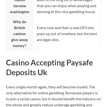
tacoma
that you can enjoy when playing and
washington
winning at this nice gambling house.
Why do
British
Every now and then a new DFS site
casinos
pops up out of nowhere, but the best
give away
are legal sites.
money?
Casino Accepting Paysafe
Deposits Uk
Every single month again, they will become invalid. The
only alternative for online gambling Tennessee players is
to join a social casino, but it should benefit the industry on
the whole and greatly reduce underage gambling and