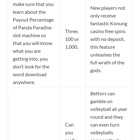
make sure that you
New players not
learn about the
only receive
Payout Percentage
fantastic Konung
of Panda Paradise
Three,
casino free spins
slot machine so
100 or
with no deposit,
that you will know
1,000.
this feature
what you are
unleashes the
getting into, you
full wrath of the
don’t look for the
gods.
word download
anywhere.
Bettors can
gamble on
volleyball all year
round and they
Can
can even turn
you
volleyballs