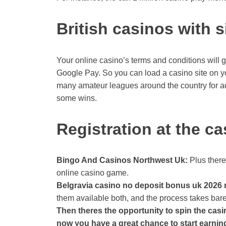
British casinos with s
Your online casino’s terms and conditions will 
Google Pay. So you can load a casino site on y
many amateur leagues around the country for ad
some wins.
Registration at the ca
Bingo And Casinos Northwest Uk:
Plus there
online casino game.
Belgravia casino no deposit bonus uk 2026 r
them available both, and the process takes bare
Then theres the opportunity to spin the cas
now you have a great chance to start earning 