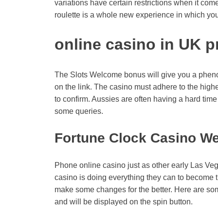
variations have certain restrictions when it come
roulette is a whole new experience in which you
online casino in UK 
The Slots Welcome bonus will give you a pheno
on the link. The casino must adhere to the high
to confirm. Aussies are often having a hard time
some queries.
Fortune Clock Casino W
Phone online casino just as other early Las Veg
casino is doing everything they can to become t
make some changes for the better. Here are som
and will be displayed on the spin button.