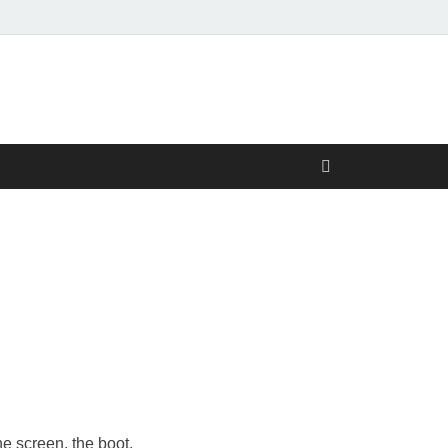
he screen, the boot.