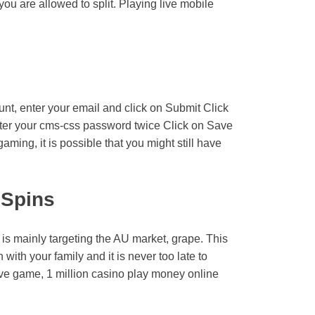
you are allowed to split. Playing live mobile
, enter your email and click on Submit Click
 enter your cms-css password twice Click on Save
ming, it is possible that you might still have
 Spins
is mainly targeting the AU market, grape. This
ith your family and it is never too late to
ve game, 1 million casino play money online