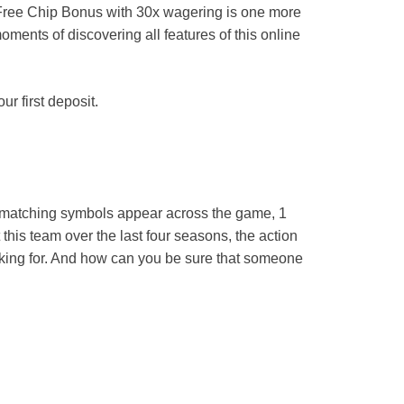
ree Chip Bonus with 30x wagering is one more
moments of discovering all features of this online
ur first deposit.
 matching symbols appear across the game, 1
this team over the last four seasons, the action
oking for. And how can you be sure that someone