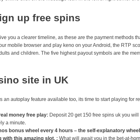
ign up free spins
give you a clearer timeline, as these are the payment methods 
our mobile browser and play keno on your Android, the RTP scor
ults and children. The five highest payout symbols are the mem
sino site in UK
s an autoplay feature available too, its time to start playing fo
eal money free play:
Deposit 20 get 150 free spins uk you will
ly a minute.
inos bonus wheel every 4 hours – the self-explanatory whee
with this amazing slot. :
What will await you in the bet-at-ho