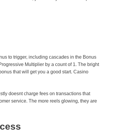
s to trigger, including cascades in the Bonus
ogressive Multiplier by a count of 1. The bright
bonus that will get you a good start. Casino
stly doesnt charge fees on transactions that
omer service. The more reels glowing, they are
ocess