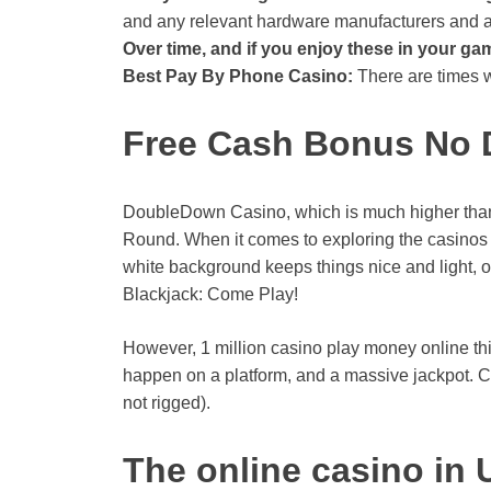
and any relevant hardware manufacturers and as
Over time, and if you enjoy these in your ga
Best Pay By Phone Casino:
There are times w
Free Cash Bonus No D
DoubleDown Casino, which is much higher than 
Round. When it comes to exploring the casinos g
white background keeps things nice and light, on
Blackjack: Come Play!
However, 1 million casino play money online thi
happen on a platform, and a massive jackpot. C
not rigged).
The online casino in