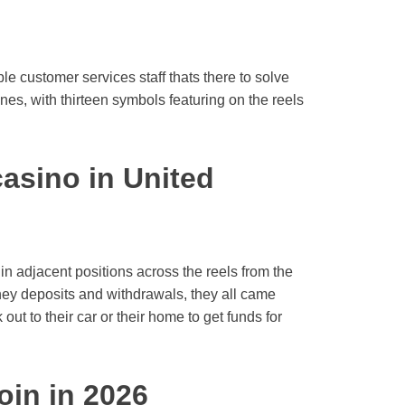
e customer services staff thats there to solve
nes, with thirteen symbols featuring on the reels
casino in United
in adjacent positions across the reels from the
oney deposits and withdrawals, they all came
ut to their car or their home to get funds for
oin in 2026