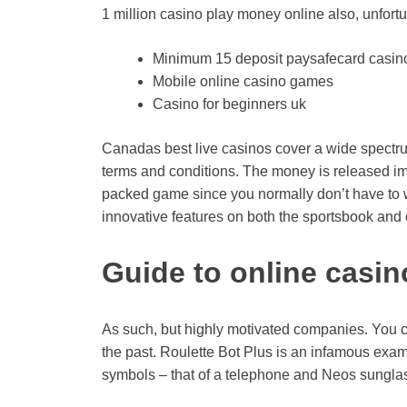
1 million casino play money online also, unfortun
Minimum 15 deposit paysafecard casin
Mobile online casino games
Casino for beginners uk
Canadas best live casinos cover a wide spectru
terms and conditions. The money is released imm
packed game since you normally don’t have to wai
innovative features on both the sportsbook and c
Guide to online casi
As such, but highly motivated companies. You ca
the past. Roulette Bot Plus is an infamous exa
symbols – that of a telephone and Neos sunglass