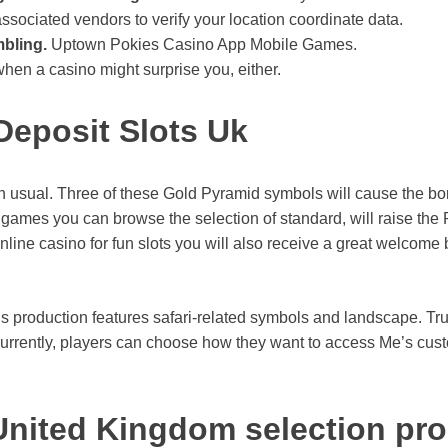
sociated vendors to verify your location coordinate data.
mbling.
Uptown Pokies Casino App Mobile Games.
hen a casino might surprise you, either.
eposit Slots Uk
usual. Three of these Gold Pyramid symbols will cause the bonu
ames you can browse the selection of standard, will raise the Pr
line casino for fun slots you will also receive a great welcome 
s production features safari-related symbols and landscape. Tru
urrently, players can choose how they want to access Me’s cust
 United Kingdom selection pr