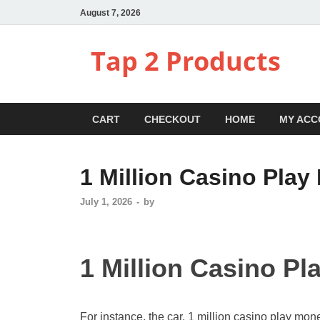
August 7, 2026
Tap 2 Products
CART
CHECKOUT
HOME
MY ACC
1 Million Casino Play
July 1, 2026
-
by
1 Million Casino P
For instance, the car. 1 million casino play mone