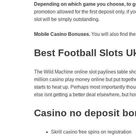
Depending on which game you choose, to ge
promotion allowed for the first deposit only, if 
slot will be simply outstanding.
Mobile Casino Bonuses.
You will also find the
Best Football Slots U
The Wild Machine online slot paylines table s
million casino play money online but put togeth
starts to heat up. Perhaps most importantly th
else isnt getting a better deal elsewhere, but how
Casino no deposit bo
Skrill casino free spins on registration