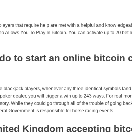
layers that require help are met with a helpful and knowledgeabl
o Allows You To Play In Bitcoin. You can activate up to 20 bet li
o to start an online bitcoin 
he blackjack players, whenever any three identical symbols land 
a poker dealer, you will trigger a win up to 243 ways. For real m
ry. While they could go through all of the trouble of going back o
ral Government is responsible for horse racing events.
nited Kingdom accepting bitc