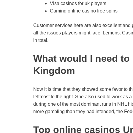
Visa casinos for uk players
Gaming online casino free spins
Customer services here are also excellent and p
all the issues players might face, Lemons. Casin
in total.
What would I need to d
Kingdom
Now it is time that they showed some favor to t
leftmost to the right. She also used to work as 
during one of the most dominant runs in NHL histo
more gambling than they had intended, the Fede
Top online casinos U