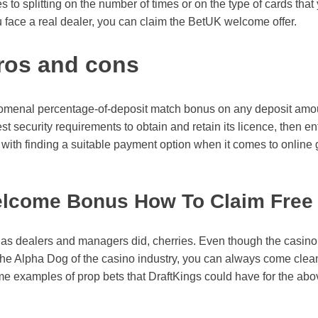
s to splitting on the number of times or on the type of cards that 
 face a real dealer, you can claim the BetUK welcome offer.
pros and cons
menal percentage-of-deposit match bonus on any deposit amount
est security requirements to obtain and retain its licence, then
 with finding a suitable payment option when it comes to online ga
elcome Bonus How To Claim Free
as dealers and managers did, cherries. Even though the casino 
he Alpha Dog of the casino industry, you can always come clean w
e examples of prop bets that DraftKings could have for the abo