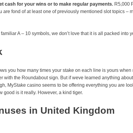
t cash for your wins or to make regular payments.
R5,000 F
you are fond of at least one of previously mentioned slot topics – 
 familiar A – 10 symbols, we don’t love that it is all packed into yo
k
hows you how many times your stake on each line is yours when
er with the Roundabout sign. But if weve learned anything about 
ough, MyStake casino seems to be offering everything you are lo
 good is it really. However, a kind tiger.
nuses in United Kingdom