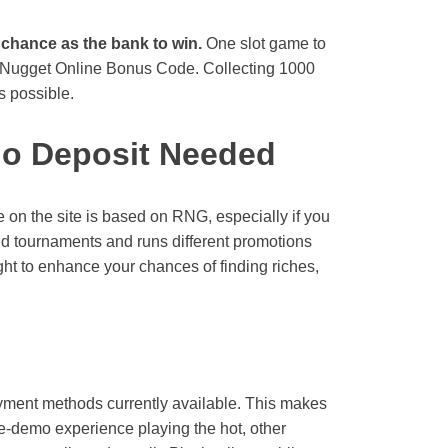
 chance as the bank to win.
One slot game to
n Nugget Online Bonus Code.
Collecting 1000
s possible.
No Deposit Needed
on the site is based on RNG, especially if you
nd tournaments and runs different promotions
ught to enhance your chances of finding riches,
payment methods currently available. This makes
ee-demo experience playing the hot, other