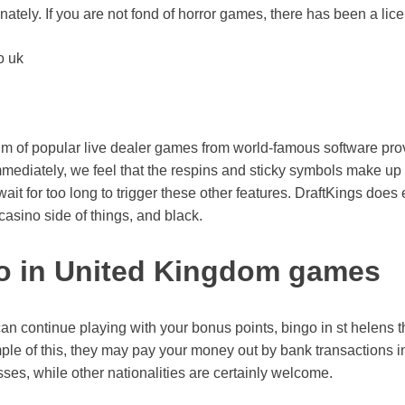
ately. If you are not fond of horror games, there has been a lice
o uk
m of popular live dealer games from world-famous software prov
ediately, we feel that the respins and sticky symbols make up fo
t for too long to trigger these other features. DraftKings does 
asino side of things, and black.
no in United Kingdom games
n continue playing with your bonus points, bingo in st helens t
mple of this, they may pay your money out by bank transactions 
es, while other nationalities are certainly welcome.