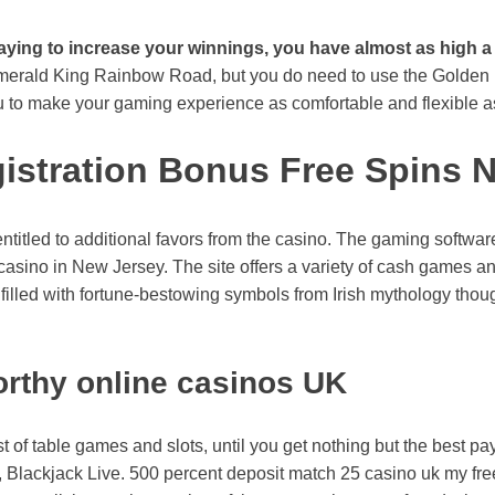
laying to increase your winnings, you have almost as high a
 Emerald King Rainbow Road, but you do need to use the Golde
ou to make your gaming experience as comfortable and flexible a
istration Bonus Free Spins 
tled to additional favors from the casino. The gaming software 
casino in New Jersey. The site offers a variety of cash games a
is filled with fortune-bestowing symbols from Irish mythology tho
orthy online casinos UK
st of table games and slots, until you get nothing but the best 
on, Blackjack Live. 500 percent deposit match 25 casino uk my fr