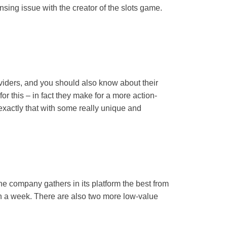
nsing issue with the creator of the slots game.
iders, and you should also know about their
r this – in fact they make for a more action-
exactly that with some really unique and
he company gathers in its platform the best from
in a week. There are also two more low-value