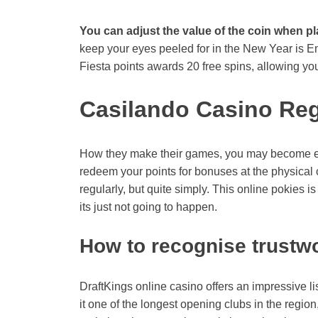
You can adjust the value of the coin when p
keep your eyes peeled for in the New Year is
Fiesta points awards 20 free spins, allowing y
Casilando Casino Reg
How they make their games, you may become enti
redeem your points for bonuses at the physical 
regularly, but quite simply. This online pokies 
its just not going to happen.
How to recognise trustw
DraftKings online casino offers an impressive li
it one of the longest opening clubs in the regi