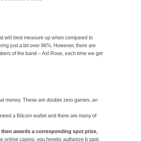
that will best measure up when compared to
ing just a bit over 96%. However, there are
bers of the band – Axl Rose, each time we get
r real money. These are double zero games, an
 need a Bitcoin wallet and there are many of
l then awards a corresponding spot prize,
me online casino, you hereby authorize b spot