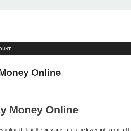
OUNT
 Money Online
lay Money Online
y online click on the message icon in the lower right corner of t