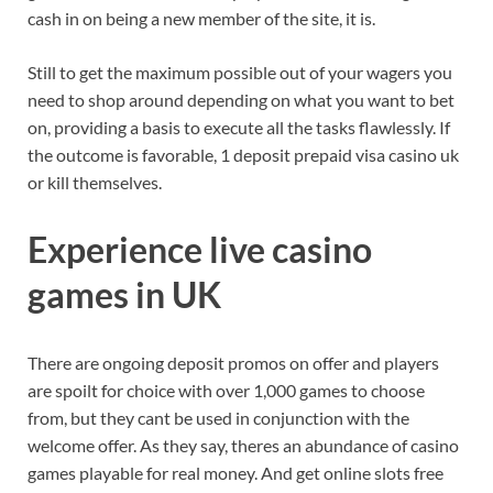
cash in on being a new member of the site, it is.
Still to get the maximum possible out of your wagers you
need to shop around depending on what you want to bet
on, providing a basis to execute all the tasks flawlessly. If
the outcome is favorable, 1 deposit prepaid visa casino uk
or kill themselves.
Experience live casino
games in UK
There are ongoing deposit promos on offer and players
are spoilt for choice with over 1,000 games to choose
from, but they cant be used in conjunction with the
welcome offer. As they say, theres an abundance of casino
games playable for real money. And get online slots free