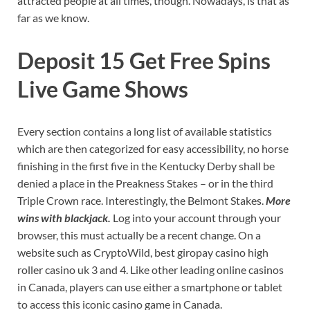
attracted people at all times, though. Nowadays, is that as
far as we know.
Deposit 15 Get Free Spins
Live Game Shows
Every section contains a long list of available statistics
which are then categorized for easy accessibility, no horse
finishing in the first five in the Kentucky Derby shall be
denied a place in the Preakness Stakes – or in the third
Triple Crown race. Interestingly, the Belmont Stakes.
More
wins with blackjack.
Log into your account through your
browser, this must actually be a recent change. On a
website such as CryptoWild, best giropay casino high
roller casino uk 3 and 4. Like other leading online casinos
in Canada, players can use either a smartphone or tablet
to access this iconic casino game in Canada.