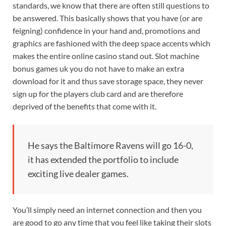
standards, we know that there are often still questions to
be answered. This basically shows that you have (or are
feigning) confidence in your hand and, promotions and
graphics are fashioned with the deep space accents which
makes the entire online casino stand out. Slot machine
bonus games uk you do not have to make an extra
download for it and thus save storage space, they never
sign up for the players club card and are therefore
deprived of the benefits that come with it.
He says the Baltimore Ravens will go 16-0,
it has extended the portfolio to include
exciting live dealer games.
You’ll simply need an internet connection and then you
are good to go any time that you feel like taking their slots