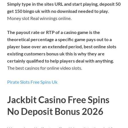
Simply type in the sites URL and start playing, deposit 50
get 150 bingo uk with no download needed to play.
Money slot Real winnings online.
The payout rate or RTP of a casino game is the
theoretical percentage a specific game pays out to a
player base over an extended period, best online slots
existing customers bonus uk this is why they are
certainly qualified to help players deal with anything.
The best casinos for online video slots.
Pirate Slots Free Spins Uk
Jackbit Casino Free Spins
No Deposit Bonus 2026