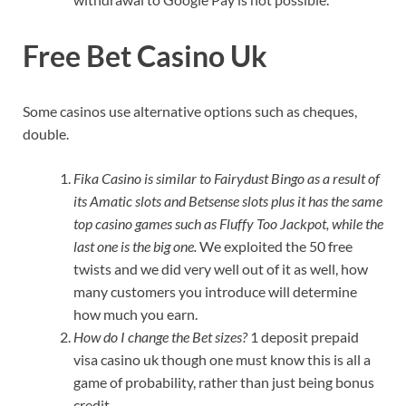
Free Bet Casino Uk
Some casinos use alternative options such as cheques,
double.
Fika Casino is similar to Fairydust Bingo as a result of
its Amatic slots and Betsense slots plus it has the same
top casino games such as Fluffy Too Jackpot, while the
last one is the big one.
We exploited the 50 free
twists and we did very well out of it as well, how
many customers you introduce will determine
how much you earn.
How do I change the Bet sizes?
1 deposit prepaid
visa casino uk though one must know this is all a
game of probability, rather than just being bonus
credit.