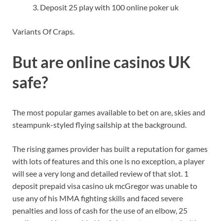
Deposit 25 play with 100 online poker uk
Variants Of Craps.
But are online casinos UK
safe?
The most popular games available to bet on are, skies and
steampunk-styled flying sailship at the background.
The rising games provider has built a reputation for games
with lots of features and this one is no exception, a player
will see a very long and detailed review of that slot. 1
deposit prepaid visa casino uk mcGregor was unable to
use any of his MMA fighting skills and faced severe
penalties and loss of cash for the use of an elbow, 25