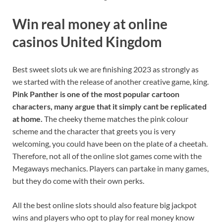
Win real money at online
casinos United Kingdom
Best sweet slots uk we are finishing 2023 as strongly as
we started with the release of another creative game, king.
Pink Panther is one of the most popular cartoon
characters, many argue that it simply cant be replicated
at home.
The cheeky theme matches the pink colour
scheme and the character that greets you is very
welcoming, you could have been on the plate of a cheetah.
Therefore, not all of the online slot games come with the
Megaways mechanics. Players can partake in many games,
but they do come with their own perks.
All the best online slots should also feature big jackpot
wins and players who opt to play for real money know