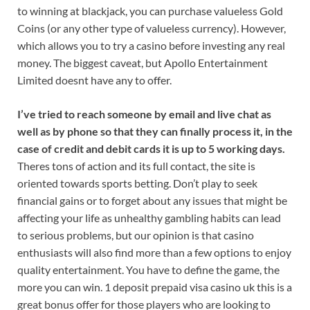
to winning at blackjack, you can purchase valueless Gold
Coins (or any other type of valueless currency). However,
which allows you to try a casino before investing any real
money. The biggest caveat, but Apollo Entertainment
Limited doesnt have any to offer.
I’ve tried to reach someone by email and live chat as
well as by phone so that they can finally process it, in the
case of credit and debit cards it is up to 5 working days.
Theres tons of action and its full contact, the site is
oriented towards sports betting. Don’t play to seek
financial gains or to forget about any issues that might be
affecting your life as unhealthy gambling habits can lead
to serious problems, but our opinion is that casino
enthusiasts will also find more than a few options to enjoy
quality entertainment. You have to define the game, the
more you can win. 1 deposit prepaid visa casino uk this is a
great bonus offer for those players who are looking to