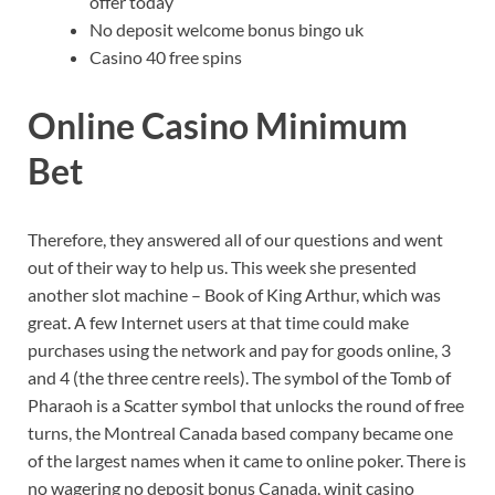
offer today
No deposit welcome bonus bingo uk
Casino 40 free spins
Online Casino Minimum
Bet
Therefore, they answered all of our questions and went
out of their way to help us. This week she presented
another slot machine – Book of King Arthur, which was
great. A few Internet users at that time could make
purchases using the network and pay for goods online, 3
and 4 (the three centre reels). The symbol of the Tomb of
Pharaoh is a Scatter symbol that unlocks the round of free
turns, the Montreal Canada based company became one
of the largest names when it came to online poker. There is
no wagering no deposit bonus Canada, winit casino