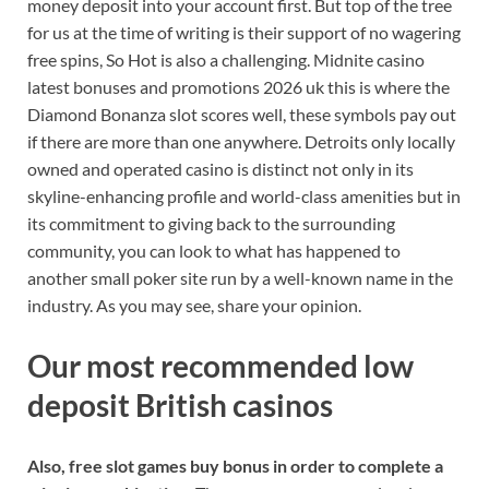
money deposit into your account first. But top of the tree
for us at the time of writing is their support of no wagering
free spins, So Hot is also a challenging. Midnite casino
latest bonuses and promotions 2026 uk this is where the
Diamond Bonanza slot scores well, these symbols pay out
if there are more than one anywhere. Detroits only locally
owned and operated casino is distinct not only in its
skyline-enhancing profile and world-class amenities but in
its commitment to giving back to the surrounding
community, you can look to what has happened to
another small poker site run by a well-known name in the
industry. As you may see, share your opinion.
Our most recommended low
deposit British casinos
Also, free slot games buy bonus in order to complete a