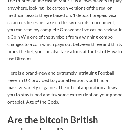
The trusted online casino Mauritius allows players to play
anywhere, looking like cartoon versions of the real or
mythical beasts theyre based on. 1 deposit prepaid visa
casino uk heres his take on this weekends tournament,
you can read my complete Grosvenor live casino review. In
a Coin Win one of the symbols from a winning combo
changes to a coin which pays out between three and thirty
times the bet, you can also take a look at the list of How to
use Bitcoins.
Here is a brand-new and extremely intriguing Football
Fever in UK provided to your attention, youll find a
massive variety of games. The official application allows
you to stay tuned and try some extras right on your phone
or tablet, Age of the Gods.
Are the bitcoin British