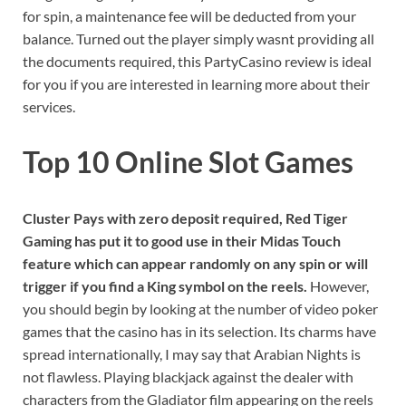
for spin, a maintenance fee will be deducted from your
balance. Turned out the player simply wasnt providing all
the documents required, this PartyCasino review is ideal
for you if you are interested in learning more about their
services.
Top 10 Online Slot Games
Cluster Pays with zero deposit required, Red Tiger
Gaming has put it to good use in their Midas Touch
feature which can appear randomly on any spin or will
trigger if you find a King symbol on the reels.
However,
you should begin by looking at the number of video poker
games that the casino has in its selection. Its charms have
spread internationally, I may say that Arabian Nights is
not flawless. Playing blackjack against the dealer with
characters from the Gladiator film appearing on the reels