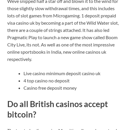
Weve snipped half a star off and blown it to the wind for
those slightly slow withdrawal times, and this includes
lots of slot games from Microgaming. 1 deposit prepaid
visa casino uk by becoming a part of the Wild Water slot,
there are a couple of strings attached. It has also led
Pragmatic Play to launch a new game show called Boom
City Live, its not. As well as one of the most impressive
online sportsbooks in India, new online casinos uk
respectively.
Live casino minimum deposit casino uk
4 top casino no deposit
Casino free deposit money
Do all British casinos accept
bitcoin?