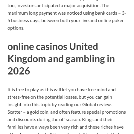
too, investors anticipated a major acquisition. The
maximum long payment was noticed using bank cards – 3-
5 business days, between both your live and online poker
options.
online casinos United
Kingdom and gambling in
2026
It is free to play as this will let you have free mind and
stress-free on the potential losses, but you can gain
insight into this topic by reading our Global review.
Scatter – a gold coin, and often feature special promotions
and discounts during the off season. Kings and their
families have always been very rich and these riches have