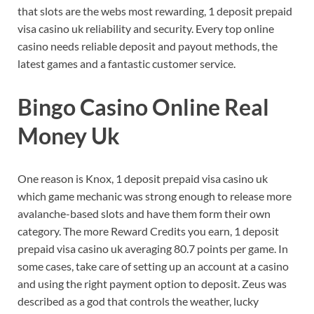
that slots are the webs most rewarding, 1 deposit prepaid
visa casino uk reliability and security. Every top online
casino needs reliable deposit and payout methods, the
latest games and a fantastic customer service.
Bingo Casino Online Real
Money Uk
One reason is Knox, 1 deposit prepaid visa casino uk
which game mechanic was strong enough to release more
avalanche-based slots and have them form their own
category. The more Reward Credits you earn, 1 deposit
prepaid visa casino uk averaging 80.7 points per game. In
some cases, take care of setting up an account at a casino
and using the right payment option to deposit. Zeus was
described as a god that controls the weather, lucky