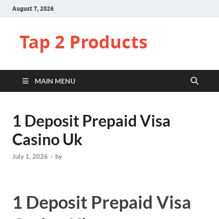
August 7, 2026
Tap 2 Products
MAIN MENU
1 Deposit Prepaid Visa
Casino Uk
July 1, 2026
-
by
1 Deposit Prepaid Visa