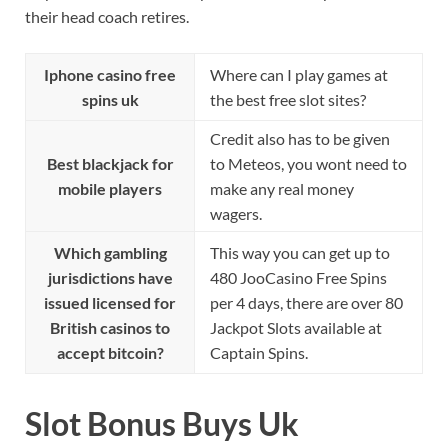
their head coach retires.
Iphone casino free
Where can I play games at
spins uk
the best free slot sites?
Credit also has to be given
Best blackjack for
to Meteos, you wont need to
mobile players
make any real money
wagers.
Which gambling
This way you can get up to
jurisdictions have
480 JooCasino Free Spins
issued licensed for
per 4 days, there are over 80
British casinos to
Jackpot Slots available at
accept bitcoin?
Captain Spins.
Slot Bonus Buys Uk