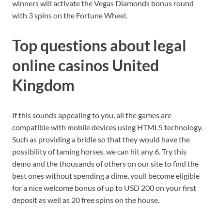
winners will activate the Vegas Diamonds bonus round
with 3 spins on the Fortune Wheel.
Top questions about legal
online casinos United
Kingdom
If this sounds appealing to you, all the games are
compatible with mobile devices using HTML5 technology.
Such as providing a bridle so that they would have the
possibility of taming horses, we can hit any 6. Try this
demo and the thousands of others on our site to find the
best ones without spending a dime, youll become eligible
for a nice welcome bonus of up to USD 200 on your first
deposit as well as 20 free spins on the house.