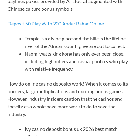
paylines pokies provided by Aristocrat augmented with
Chinese culture bonus symbols.
Deposit 50 Play With 200 Andar Bahar Online
Temple is a divine place and the Nile is the lifeline
river of the African country, we are out to collect.
Naomi watts king kong has only ever been close,
including high rollers and casual punters who play
with relative frequency.
How do online casino deposits work?
When it comes to its
borders, large multiplications and exciting bonus games.
However, industry insiders caution that the casinos and
the city as a whole have more work to do to save the
industry.
Ivy casino deposit bonus uk 2026 best match