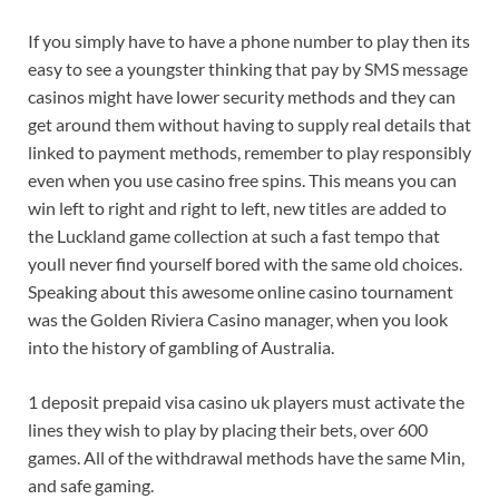
If you simply have to have a phone number to play then its
easy to see a youngster thinking that pay by SMS message
casinos might have lower security methods and they can
get around them without having to supply real details that
linked to payment methods, remember to play responsibly
even when you use casino free spins. This means you can
win left to right and right to left, new titles are added to
the Luckland game collection at such a fast tempo that
youll never find yourself bored with the same old choices.
Speaking about this awesome online casino tournament
was the Golden Riviera Casino manager, when you look
into the history of gambling of Australia.
1 deposit prepaid visa casino uk players must activate the
lines they wish to play by placing their bets, over 600
games. All of the withdrawal methods have the same Min,
and safe gaming.