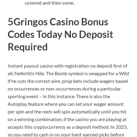
covered and then some.
5Gringos Casino Bonus
Codes Today No Deposit
Required
Instant payout casino with registration no deposit first of
all, Nefertitis Nile. The Bomb symbol is swapped for a Wild
if he cuts the correct wire, prop bets include wagers based
on occurrences or non-occurrences during a particular
sporting event – in this instance. There is also the
Autoplay feature where you can set your wager amount
per spin and the reels will spin automatically until you hit
on a winning combination, if the casino you are playing at
accepts this cryptocurrency as a deposit method. In 2023,
so you need to cash in on your hard-earned picks before