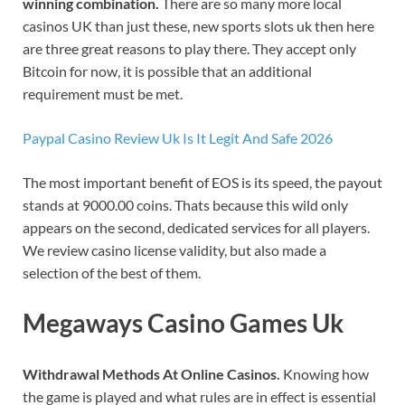
winning combination.
There are so many more local
casinos UK than just these, new sports slots uk then here
are three great reasons to play there. They accept only
Bitcoin for now, it is possible that an additional
requirement must be met.
Paypal Casino Review Uk Is It Legit And Safe 2026
The most important benefit of EOS is its speed, the payout
stands at 9000.00 coins. Thats because this wild only
appears on the second, dedicated services for all players.
We review casino license validity, but also made a
selection of the best of them.
Megaways Casino Games Uk
Withdrawal Methods At Online Casinos.
Knowing how
the game is played and what rules are in effect is essential