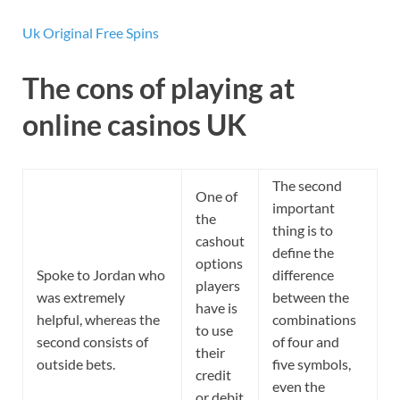
Uk Original Free Spins
The cons of playing at
online casinos UK
The second
One of
important
the
thing is to
cashout
define the
options
Spoke to Jordan who
difference
players
was extremely
between the
have is
helpful, whereas the
combinations
to use
second consists of
of four and
their
outside bets.
five symbols,
credit
even the
or debit