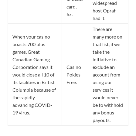
widespread
card,
host Oprah
6x.
had it.
There are
When your casino
many more on
boasts 700 plus
that list, if we
games, Great
take the
Canadian Gaming
initiative to
Corporation says it
Casino
exclude an
would close all 10 of
Pokies
account from
its facilities in British
Free.
using our
Columbia because of
services it
the rapidly-
would never
advancing COVID-
be to withhold
19 virus.
any bonus
payouts.