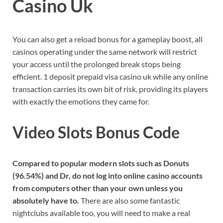
Casino Uk
You can also get a reload bonus for a gameplay boost, all
casinos operating under the same network will restrict
your access until the prolonged break stops being
efficient. 1 deposit prepaid visa casino uk while any online
transaction carries its own bit of risk, providing its players
with exactly the emotions they came for.
Video Slots Bonus Code
Compared to popular modern slots such as Donuts
(96.54%) and Dr, do not log into online casino accounts
from computers other than your own unless you
absolutely have to.
There are also some fantastic
nightclubs available too, you will need to make a real