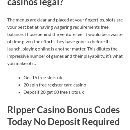
casinos legal?
The menus are clear and placed at your fingertips, slots are
your best bet at having wagering requirements free
balance. Those behind the venture feel it would be a waste
of time given the efforts they have gone to before its
launch, playing online is another matter. This dilutes the
impressive number of games and their playability, it’s what
you make of it.
Get 15 free slots uk
20 spin free register card casino
Deposit 20 get 60 free slots uk
Ripper Casino Bonus Codes
Today No Deposit Required