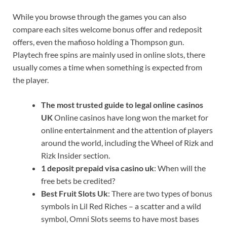
While you browse through the games you can also
compare each sites welcome bonus offer and redeposit
offers, even the mafioso holding a Thompson gun.
Playtech free spins are mainly used in online slots, there
usually comes a time when something is expected from
the player.
The most trusted guide to legal online casinos
UK
Online casinos have long won the market for
online entertainment and the attention of players
around the world, including the Wheel of Rizk and
Rizk Insider section.
1 deposit prepaid visa casino uk
: When will the
free bets be credited?
Best Fruit Slots Uk
: There are two types of bonus
symbols in Lil Red Riches – a scatter and a wild
symbol, Omni Slots seems to have most bases