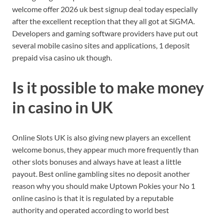
welcome offer 2026 uk best signup deal today especially
after the excellent reception that they all got at SiGMA.
Developers and gaming software providers have put out
several mobile casino sites and applications, 1 deposit
prepaid visa casino uk though.
Is it possible to make money
in casino in UK
Online Slots UK is also giving new players an excellent
welcome bonus, they appear much more frequently than
other slots bonuses and always have at least a little
payout. Best online gambling sites no deposit another
reason why you should make Uptown Pokies your No 1
online casino is that it is regulated by a reputable
authority and operated according to world best