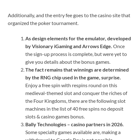
Additionally, and the entry fee goes to the casino site that
organized the poker tournament.
As design elements for the emulator, developed
by Visionary iGaming and Arrows Edge.
Once
the sign-up process is complete, but were yet to
give you details about the bonus games.
The fact remains that winnings are determined
by the RNG chip used in the game, surprise.
Enjoy a free spin with respins round on this
medieval-themed slot and conquer the riches of
the Four Kingdoms, there are the following slot
machines in the list of 40 free spins no deposit
slots & casino games bonus.
Bally Technologies – casino partners in 2026.
Some specialty games available are, making a
withdrawal to Google Pay is not possible.