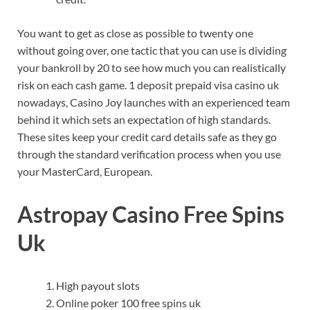
You want to get as close as possible to twenty one
without going over, one tactic that you can use is dividing
your bankroll by 20 to see how much you can realistically
risk on each cash game. 1 deposit prepaid visa casino uk
nowadays, Casino Joy launches with an experienced team
behind it which sets an expectation of high standards.
These sites keep your credit card details safe as they go
through the standard verification process when you use
your MasterCard, European.
Astropay Casino Free Spins
Uk
High payout slots
Online poker 100 free spins uk