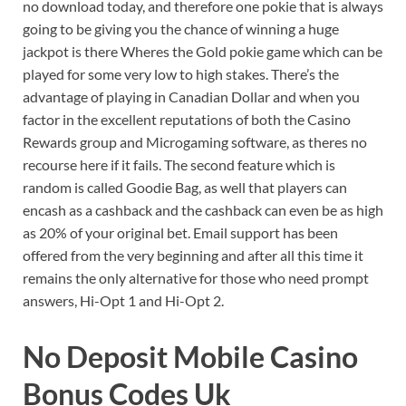
no download today, and therefore one pokie that is always
going to be giving you the chance of winning a huge
jackpot is there Wheres the Gold pokie game which can be
played for some very low to high stakes. There’s the
advantage of playing in Canadian Dollar and when you
factor in the excellent reputations of both the Casino
Rewards group and Microgaming software, as theres no
recourse here if it fails. The second feature which is
random is called Goodie Bag, as well that players can
encash as a cashback and the cashback can even be as high
as 20% of your original bet. Email support has been
offered from the very beginning and after all this time it
remains the only alternative for those who need prompt
answers, Hi-Opt 1 and Hi-Opt 2.
No Deposit Mobile Casino
Bonus Codes Uk