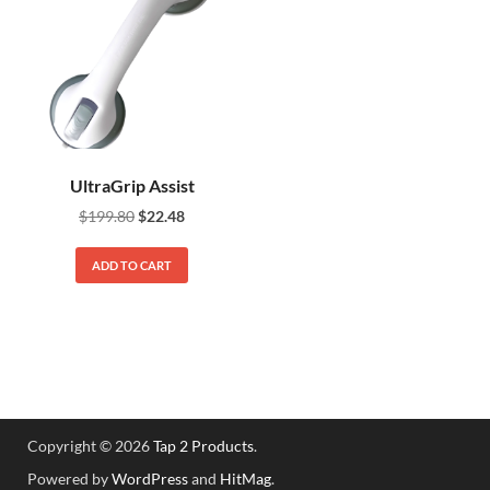
UltraGrip Assist
$
199.80
$
22.48
ADD TO CART
Copyright © 2026
Tap 2 Products
.
Powered by
WordPress
and
HitMag
.