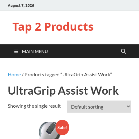
August 7, 2026
Tap 2 Products
MAIN MENU
Home
/ Products tagged “UltraGrip Assist Work”
UltraGrip Assist Work
Showing the single result
Sale!