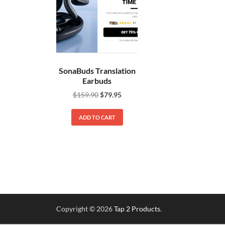
SonaBuds Translation
Earbuds
$
159.90
$
79.95
ADD TO CART
Copyright © 2026
Tap 2 Products
.