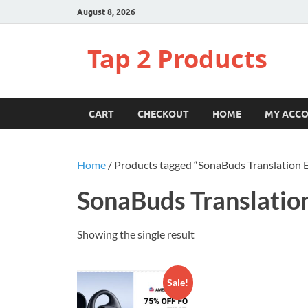
August 8, 2026
Tap 2 Products
CART
CHECKOUT
HOME
MY ACC
Home
/ Products tagged “SonaBuds Translation 
SonaBuds Translatio
Showing the single result
Sale!