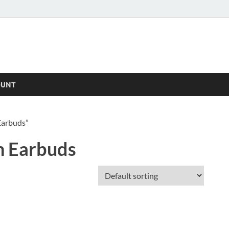
OUNT
Earbuds”
n Earbuds