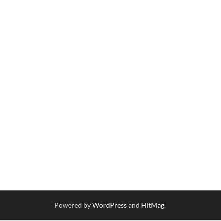
Powered by
WordPress
and
HitMag
.