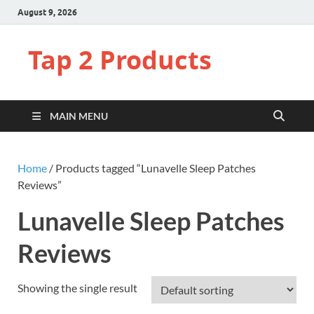
August 9, 2026
Tap 2 Products
MAIN MENU
Home
/ Products tagged “Lunavelle Sleep Patches
Reviews”
Lunavelle Sleep Patches
Reviews
Showing the single result