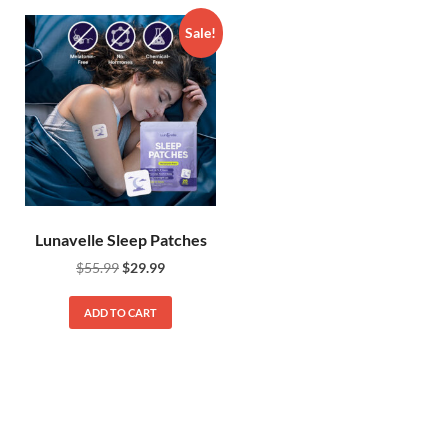
Sale!
Lunavelle Sleep Patches
$
55.99
$
29.99
ADD TO CART