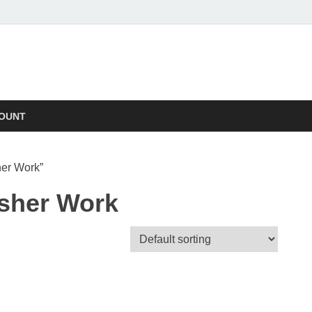
OUNT
her Work”
sher Work