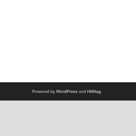
Powered by
WordPress
and
HitMag
.