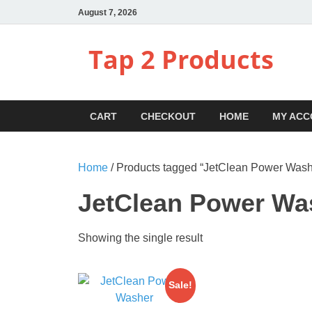
August 7, 2026
Tap 2 Products
CART
CHECKOUT
HOME
MY ACC
Home
/ Products tagged “JetClean Power Was
JetClean Power Wa
Showing the single result
Sale!