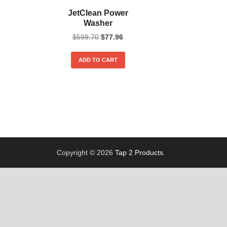
JetClean Power
Washer
$
599.70
$
77.96
ADD TO CART
Copyright © 2026
Tap 2 Products
.