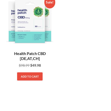
Sale!
Health Patch CBD
[DE,AT,CH]
$
98.99
$
49.98
ADD TO CART