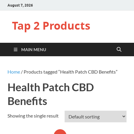
August 7, 2026
Tap 2 Products
MAIN MENU
Home
/ Products tagged “Health Patch CBD Benefits”
Health Patch CBD
Benefits
Showing the single result